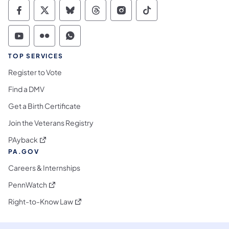
Commonwealth of Pennsylvania Social Medi
Commonwealth of Pennsylvania Social 
Commonwealth of Pennsylvania So
Commonwealth of Pennsylvan
Commonwealth of Penns
Commonwealth of 
Commonwealth of Pennsylvania Social Medi
Commonwealth of Pennsylvania Social 
Commonwealth of Pennsylvania S
TOP SERVICES
Register to Vote
Find a DMV
Get a Birth Certificate
Join the Veterans Registry
(opens in a new tab)
PAyback
PA.GOV
Careers & Internships
(opens in a new tab)
PennWatch
(opens in a new tab)
Right-to-Know Law