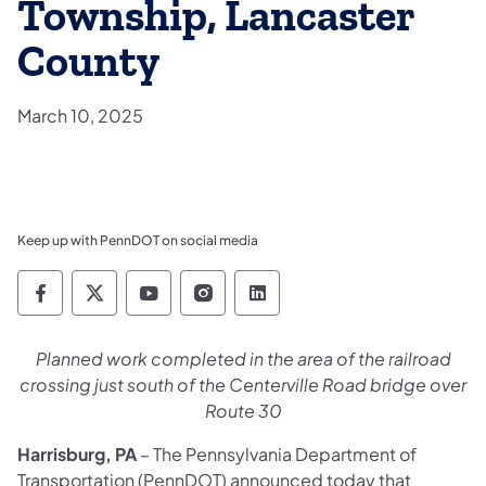
Township, Lancaster
County
March 10, 2025
Keep up with PennDOT on social media
Pennsylvania Department of Transportation 
Pennsylvania Department of Transporta
Pennsylvania Department of Tran
Pennsylvania Department of
Pennsylvania Departmen
Planned work completed in the area of the railroad
crossing just south of the Centerville Road bridge over
Route 30
Harrisburg, PA
– The Pennsylvania Department of
Transportation (PennDOT) announced today that