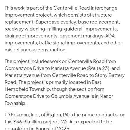
This work is part of the Centerville Road Interchange
Improvement project, which consists of structure
replacement, Superpave overlay, base replacement,
roadway widening, milling, guiderail improvements,
drainage improvements, pavement markings, ADA
improvements, traffic signal improvements, and other
miscellaneous construction.
The project includes work on Centerville Road from
Cornerstone Drive to Marietta Avenue (Route 23), and
Marietta Avenue from Centerville Road to Stony Battery
Road. The project is primarily located in East
Hempfield Township, though the section from
Cornerstone Drive to Columbia Avenue is in Manor
Township.
JD Eckman, Inc., of Atglen, PA is the prime contractor on
this $36.3 million project. Work is expected to be
completed in August of 2025.