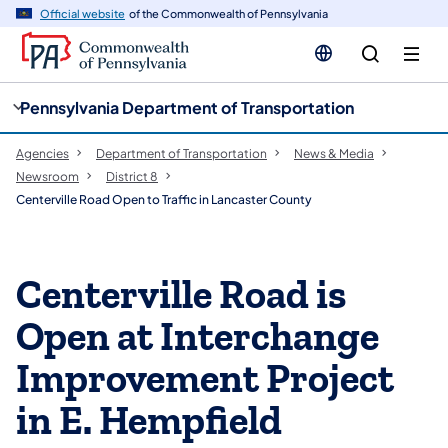
cy
n
Official website
of the Commonwealth of Pennsylvania
gation
tent
Pennsylvania Department of Transportation
Agencies
Department of Transportation
News & Media
Newsroom
District 8
Centerville Road Open to Traffic in Lancaster County
Centerville Road is
Open at Interchange
Improvement Project
in E. Hempfield