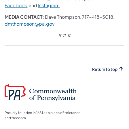
Facebook,
and
Instagram
.
MEDIA CONTACT
: Dave Thompson, 717-418-5018,
dmthompson@pa.gov
# # #
Return to top
Proudly founded in 1681 as a place of tolerance
and freedom.