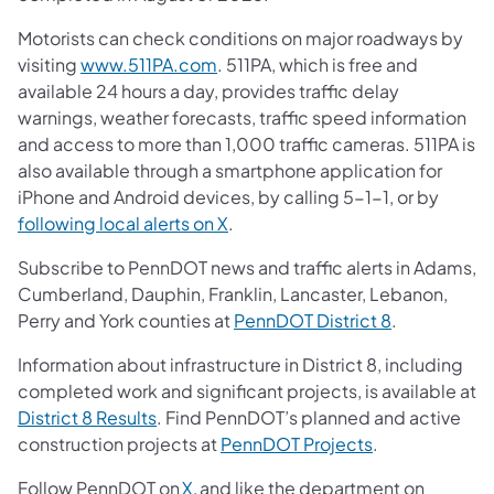
Motorists can check conditions on major roadways by
visiting
www.511PA.com
. 511PA, which is free and
available 24 hours a day, provides traffic delay
warnings, weather forecasts, traffic speed information
and access to more than 1,000 traffic cameras. 511PA is
also available through a smartphone application for
iPhone and Android devices, by calling 5-1-1, or by
following local alerts on X
.
Subscribe to PennDOT news and traffic alerts in Adams,
Cumberland, Dauphin, Franklin, Lancaster, Lebanon,
Perry and York counties at
PennDOT District 8
.
Information about infrastructure in District 8, including
completed work and significant projects, is available at
District 8 Results
. Find PennDOT’s planned and active
construction projects at
PennDOT Projects
.
Follow PennDOT on
X,
and like the department on