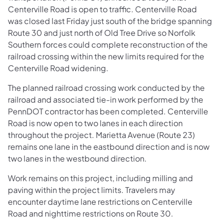
Centerville Road is open to traffic. Centerville Road
was closed last Friday just south of the bridge spanning
Route 30 and just north of Old Tree Drive so Norfolk
Southern forces could complete reconstruction of the
railroad crossing within the new limits required for the
Centerville Road widening.
The planned railroad crossing work conducted by the
railroad and associated tie-in work performed by the
PennDOT contractor has been completed. Centerville
Road is now open to two lanes in each direction
throughout the project. Marietta Avenue (Route 23)
remains one lane in the eastbound direction and is now
two lanes in the westbound direction.
Work remains on this project, including milling and
paving within the project limits. Travelers may
encounter daytime lane restrictions on Centerville
Road and nighttime restrictions on Route 30.