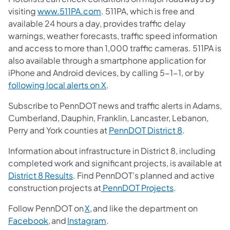
visiting
www.511PA.com
. 511PA, which is free and
available 24 hours a day, provides traffic delay
warnings, weather forecasts, traffic speed information
and access to more than 1,000 traffic cameras. 511PA is
also available through a smartphone application for
iPhone and Android devices, by calling 5-1-1, or by
following local alerts on X
.
Subscribe to PennDOT news and traffic alerts in Adams,
Cumberland, Dauphin, Franklin, Lancaster, Lebanon,
Perry and York counties at
PennDOT District 8
.
Information about infrastructure in District 8, including
completed work and significant projects, is available at
District 8 Results
. Find PennDOT’s planned and active
construction projects at
PennDOT Projects
.
Follow PennDOT on
X,
and like the department on
Facebook,
and
Instagram
.