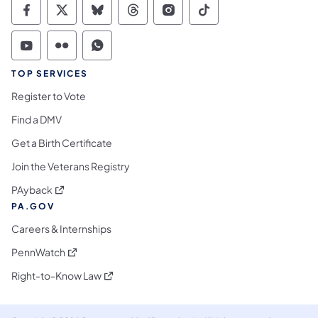
Commonwealth of Pennsylvania Social Medi
Commonwealth of Pennsylvania Social 
Commonwealth of Pennsylvania So
Commonwealth of Pennsylvan
Commonwealth of Penns
Commonwealth of 
Commonwealth of Pennsylvania Social Medi
Commonwealth of Pennsylvania Social 
Commonwealth of Pennsylvania S
TOP SERVICES
Register to Vote
Find a DMV
Get a Birth Certificate
Join the Veterans Registry
(opens in a new tab)
PAyback
PA.GOV
Careers & Internships
(opens in a new tab)
PennWatch
(opens in a new tab)
Right-to-Know Law