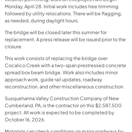
Monday, April 28. Initial work includes tree trimming
followed by utility relocations. There will be flagging,
as needed, during daylight hours.
The bridge will be closed later this summer for
replacement. A press release will be issued prior to the
closure.
This work consists of replacing the bridge over
Cocalico Creek with a two-span prestressed concrete
spread box beam bridge. Work also includes minor
approach work, guide rail updates, roadway
reconstruction, and other miscellaneous construction.
Susquehanna Valley Construction Company of New
Cumberland, PA, is the contractor on this $2,587,500
project. All work is expected to be completed by
October 16, 2026.
Motorists can check conditions on major roadways by