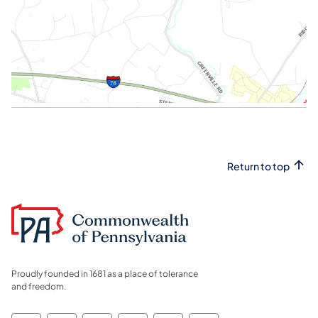
Return to top
Proudly founded in 1681 as a place of tolerance
and freedom.