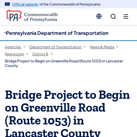
cy
n
Official website
of the Commonwealth of Pennsylvania
gation
tent
Pennsylvania Department of Transportation
Agencies
Department of Transportation
News & Media
Newsroom
District 8
Bridge Project to Begin on Greenville Road (Route 1053) in Lancaster
County
Bridge Project to Begin
on Greenville Road
(Route 1053) in
Lancaster County