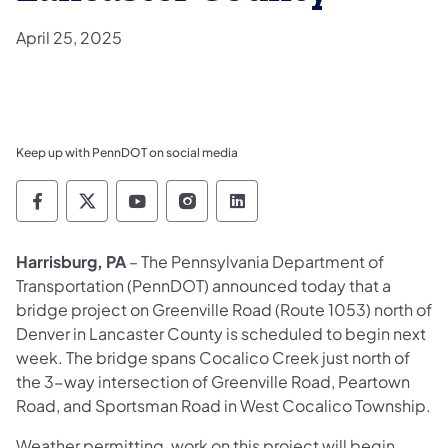
April 25, 2025
Keep up with PennDOT on social media
Pennsylvania Department of Transportation 
Pennsylvania Department of Transporta
Pennsylvania Department of Tran
Pennsylvania Department of
Pennsylvania Departmen
Harrisburg, PA
– The Pennsylvania Department of
Transportation (PennDOT) announced today that a
bridge project on Greenville Road (Route 1053) north of
Denver in Lancaster County is scheduled to begin next
week. The bridge spans Cocalico Creek just north of
the 3-way intersection of Greenville Road, Peartown
Road, and Sportsman Road in West Cocalico Township.
Weather permitting, work on this project will begin