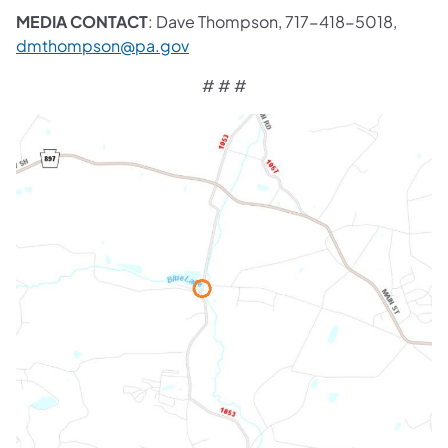
MEDIA CONTACT
: Dave Thompson, 717-418-5018,
dmthompson@pa.gov
# # #