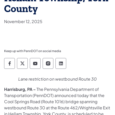
County
November 12, 2025
Keep up with PennDOT on social media
Pennsylvania Department of Transportation 
Pennsylvania Department of Transporta
Pennsylvania Department of Tran
Pennsylvania Department of
Pennsylvania Departmen
Lane restriction on westbound Route 30
Harrisburg, PA
–
The Pennsylvania Department of
Transportation (PennDOT) announced today that the
Cool Springs Road (Route 1016) bridge spanning
westbound Route 30 at the Route 462/Wrightsville Exit
in Hellam Township, York County, is scheduled to be