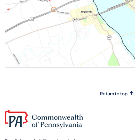
Return to top