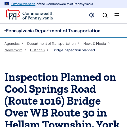
cy
n
Official website
of the Commonwealth of Pennsylvania
gation
tent
Pennsylvania Department of Transportation
Agencies
Department of Transportation
News & Media
Newsroom
District 8
Bridge inspection planned
Inspection Planned on
Cool Springs Road
(Route 1016) Bridge
Over WB Route 30 in
Hellam Township, York