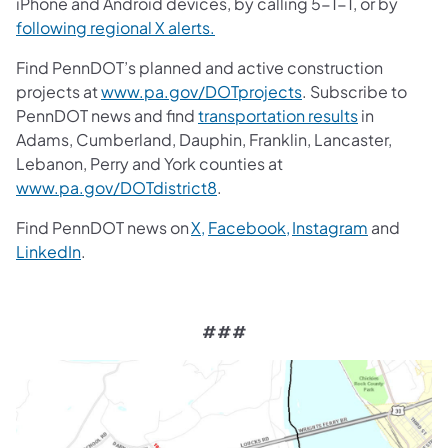
iPhone and Android devices, by calling 5-1-1, or by
following regional X alerts.
Find PennDOT’s planned and active construction
projects at
www.pa.gov/DOTprojects
. Subscribe to
PennDOT news and find
transportation results
in
Adams, Cumberland, Dauphin, Franklin, Lancaster,
Lebanon, Perry and York counties at
www.pa.gov/DOTdistrict8
.
Find PennDOT news on
X,
Facebook,
Instagram
and
LinkedIn
.
###