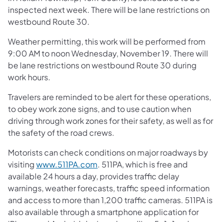
inspected next week. There will be lane restrictions on
westbound Route 30.
Weather permitting, this work will be performed from
9:00 AM to noon Wednesday, November 19. There will
be lane restrictions on westbound Route 30 during
work hours.
Travelers are reminded to be alert for these operations,
to obey work zone signs, and to use caution when
driving through work zones for their safety, as well as for
the safety of the road crews.
Motorists can check conditions on major roadways by
visiting
www.511PA.com
. 511PA, which is free and
available 24 hours a day, provides traffic delay
warnings, weather forecasts, traffic speed information
and access to more than 1,200 traffic cameras. 511PA is
also available through a smartphone application for