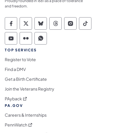
Proudly founded in 1681 as a place of tolerance
and freedom.
Commonwealth of Pennsylvania Social Medi
Commonwealth of Pennsylvania Social 
Commonwealth of Pennsylvania So
Commonwealth of Pennsylvan
Commonwealth of Penns
Commonwealth of 
Commonwealth of Pennsylvania Social Medi
Commonwealth of Pennsylvania Social 
Commonwealth of Pennsylvania S
TOP SERVICES
Register to Vote
Find a DMV
Get a Birth Certificate
Join the Veterans Registry
(opens in a new tab)
PAyback
PA.GOV
Careers & Internships
(opens in a new tab)
PennWatch