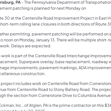
risburg, PA
– The Pennsylvania Department of Transportat
ement patching is planned for next Monday on
te 30 at the Centerville Road Improvement Project in East H
hort-term rolling lane closures in both directions of Route 3
ther permitting, pavement patching will be performed on
o noon on Monday, January 13. There will be multiple short-te
s work. Delays are expected.
 work is part of the Centerville Road Interchange Improveme
lacement, Superpave overlay, base replacement, roadway wi
inage improvements, pavement markings, ADA improvements,
cellaneous construction.
 project includes work on Centerville Road from Cornerstone
nue from Centerville Road to Stony Battery Road. The project
ugh the section from Cornerstone Drive to Columbia Avenue 
ckman, Inc., of Atglen, PA is the prime contractor on this $3