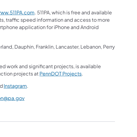
ww.511PA.com
. 511PA, which is free and available
sts, traffic speed information and access to more
martphone application for iPhone and Android
and, Dauphin, Franklin, Lancaster, Lebanon, Perry
ed work and significant projects, is available
ction projects at
PennDOT Projects
.
nd
Instagram
.
n@pa.gov