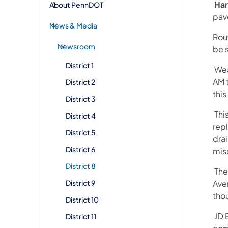
Har
About PennDOT
pav
News & Media
Rou
Newsroom
be s
District 1
Wea
AM t
District 2
thi
District 3
This
District 4
rep
District 5
dra
District 6
mis
District 8
The
District 9
Ave
tho
District 10
JD E
District 11