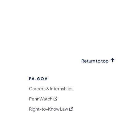
Return to top
PA.GOV
Careers & Internships
(opens in a new tab)
PennWatch
(opens in a new tab)
Right-to-Know Law
m