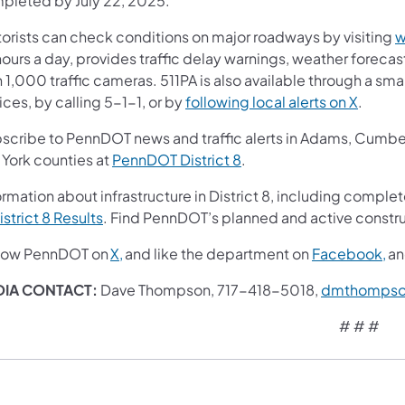
pleted by July 22, 2025.
orists can check conditions on major roadways by visiting
w
ours a day, provides traffic delay warnings, weather foreca
 1,000 traffic cameras. 511PA is also available through a s
ces, by calling 5-1-1, or by
following local alerts on X
.
scribe to PennDOT news and traffic alerts in Adams, Cumberl
 York counties at
PennDOT District 8
.
rmation about infrastructure in District 8, including complet
istrict 8 Results
. Find PennDOT’s planned and active constru
low PennDOT on
X,
and like the department on
Facebook,
a
IA CONTACT:
Dave Thompson, 717-418-5018,
dmthompso
# # #