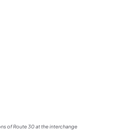
us on Facebook
Follow on X
ation Follow on YouTube
sportation Follow on Instagram
 Transportation Follow on LinkedIn
ions of Route 30 at the interchange