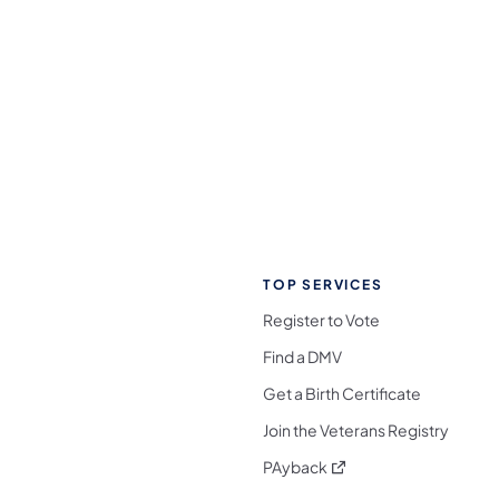
TOP SERVICES
Register to Vote
Find a DMV
Get a Birth Certificate
Join the Veterans Registry
(opens in a new tab)
PAyback
l Media Follow on Facebook
ocial Media Follow on X
nia Social Media Follow on Bluesky
sylvania Social Media Follow on Threads
 Pennsylvania Social Media Follow on Instagra