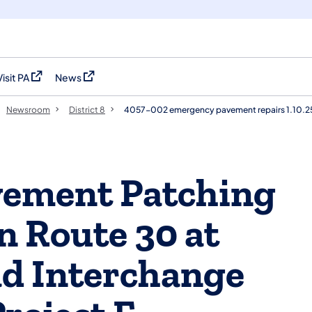
Visit PA
News
(opens in a new tab)
(opens in a new tab)
Newsroom
District 8
4057-002 emergency pavement repairs 1.10.2
ement Patching
 Route 30 at
ad Interchange