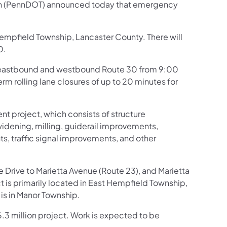
ion (PennDOT) announced today that emergency
empfield Township, Lancaster County. There will
0.
 eastbound and westbound Route 30 from 9:00
rm rolling lane closures of up to 20 minutes for
nt project, which consists of structure
dening, milling, guiderail improvements,
 traffic signal improvements, and other
 Drive to Marietta Avenue (Route 23), and Marietta
 is primarily located in East Hempfield Township,
is in Manor Township.
6.3 million project. Work is expected to be