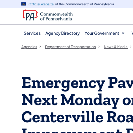
agency
main
Official website
of the Commonwealth of Pennsylvania
navigation
content
Services
Agency Directory
Your Government
Agencies
Department of Transportation
News & Media
Emergency Pav
Next Monday on
Centerville Ro