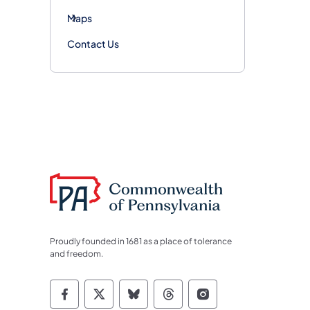
Maps
Contact Us
Proudly founded in 1681 as a place of tolerance
and freedom.
Commonwealth of Pennsylvania Socia
Commonwealth of Pennsylvania S
Commonwealth of Pennsylva
Commonwealth of Penn
Commonwealth of