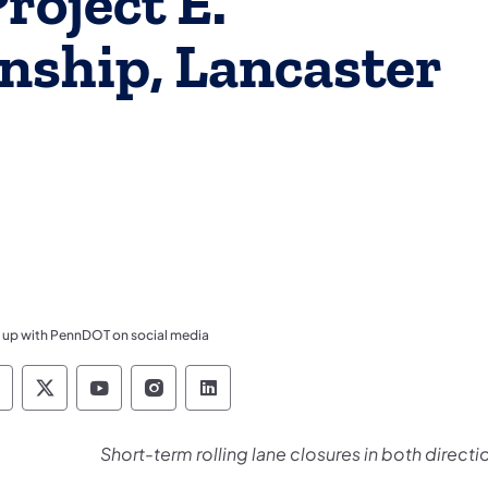
oject E.
nship, Lancaster
 up with PennDOT on social media
ennsylvania Department of Transportation Like 
Pennsylvania Department of Transportation 
Pennsylvania Department of Transport
Pennsylvania Department of Tran
Pennsylvania Department of
Short-term rolling lane closures in both direct