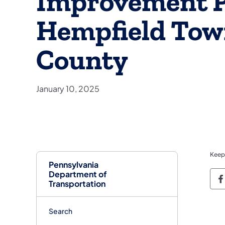
Improvement Pr
Hempfield Tow
County
January 10, 2025
Keep
Pennsylvania
Department of
P
Transportation
Search