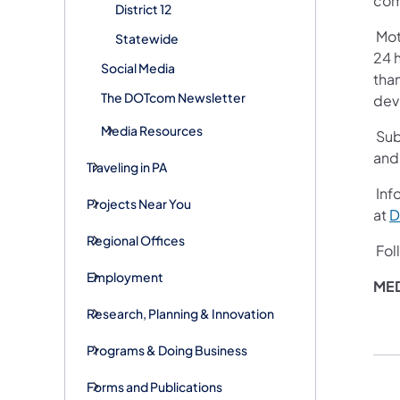
com
District 12
Mot
Statewide
24 h
Social Media
than
The DOTcom Newsletter
devi
Media Resources
Sub
and
Traveling in PA
Info
Projects Near You
at
D
Regional Offices
Fol
Employment
MED
Research, Planning & Innovation
Programs & Doing Business
Forms and Publications