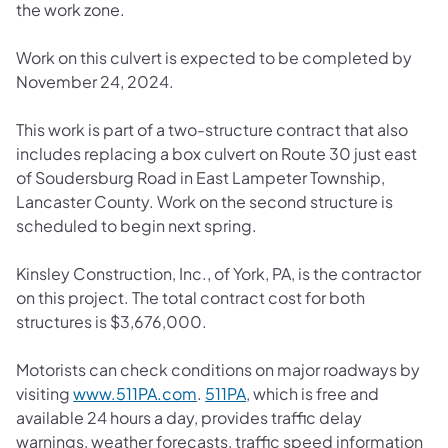
the work zone.
Work on this culvert is expected to be completed by
November 24, 2024.
This work is part of a two-structure contract that also
includes replacing a box culvert on Route 30 just east
of Soudersburg Road in East Lampeter Township,
Lancaster County. Work on the second structure is
scheduled to begin next spring.
Kinsley Construction, Inc., of York, PA, is the contractor
on this project. The total contract cost for both
structures is $3,676,000.
Motorists can check conditions on major roadways by
(opens in a new tab)
(opens in a new tab)
visiting
www.511PA.com
.
511PA
, which is free and
available 24 hours a day, provides traffic delay
warnings, weather forecasts, traffic speed information