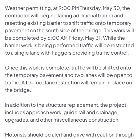
Weather permitting, at 9:00 PM Thursday, May 30, the
contractor will begin placing additional barrier and
resetting existing barrier to shift traffic onto temporary
pavement on the south side of the bridge. This work will
be completed by 6:00 AM Friday, May 31. While the
barrier work is being performed traffic will be restricted
to a single lane with flaggers providing traffic control.
Once this work is complete, traffic will be shifted onto
the temporary pavement and two lanes will be open to
traffic. A 10-foot lane restriction will remain in place on
the bridge.
In addition to the structure replacement, the project
includes approach work, guide rail and drainage
upgrades, and other miscellaneous construction.
Motorists should be alert and drive with caution through