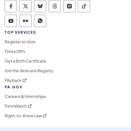
Commonwealth of Pennsylvania Social Medi
Commonwealth of Pennsylvania Social 
Commonwealth of Pennsylvania So
Commonwealth of Pennsylvan
Commonwealth of Penns
Commonwealth of 
Commonwealth of Pennsylvania Social Medi
Commonwealth of Pennsylvania Social 
Commonwealth of Pennsylvania S
TOP SERVICES
Register to Vote
Find a DMV
Get a Birth Certificate
Join the Veterans Registry
(opens in a new tab)
PAyback
PA.GOV
Careers & Internships
(opens in a new tab)
PennWatch
(opens in a new tab)
Right-to-Know Law