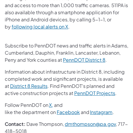
and access to more than 1,000 traffic cameras.​ 511PA is
also available through a smartphone application for
iPhone and Android devices, by calling 5-1-1, or
(opens in a new tab)
by
following local alerts on X
. ​
Subscribe to PennDOT news and traffic alerts in Adams,
Cumberland, Dauphin, Franklin, Lancaster, Lebanon,
(opens in a 
Perry and York counties at
PennDOT District 8
.
Information about infrastructure in District 8, including
completed work and significant projects, is available
(opens in a new tab)
at
District 8 Results
. Find PennDOT's planned and
(opens i
active construction projects at
PennDOT Projects
.
(opens in a new tab)
Follow PennDOT on
X,
and
(opens in a new tab)
(opens in
like the department on
Facebook
and
Instagram
.
(opens 
Contact:
Dave Thompson,
dmthompson@pa.gov
, 717-
418-5018