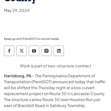
May 29, 2024
Keep up with PennDOT on social media
Pennsylvania Department of Transportation 
Pennsylvania Department of Transporta
Pennsylvania Department of Tran
Pennsylvania Department of
Pennsylvania Departmen
Work is part of two-structure contract
Harrisburg, PA
– The Pennsylvania Department of
Transportation (PennDOT) announced today that traffic
will be shifted this Thursday night at a box culvert
replacement project on Route 30 in Lancaster County.
The structure carries Route 30 over Houston Run just
east of Brackbill Road in Salisbury Township.