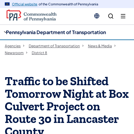
cy
n
Official website
of the Commonwealth of Pennsylvania
gation
tent
Pennsylvania Department of Transportation
Agencies
Department of Transportation
News & Media
Newsroom
District 8
Traffic to be Shifted
Tomorrow Night at Box
Culvert Project on
Route 30 in Lancaster
County