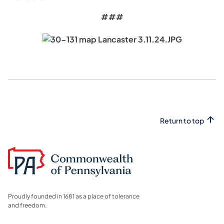
###
Return to top
Proudly founded in 1681 as a place of tolerance
and freedom.