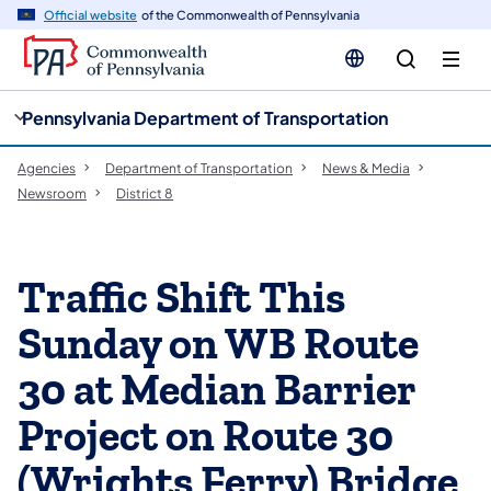
cy
n
Official website
of the Commonwealth of Pennsylvania
gation
tent
Pennsylvania Department of Transportation
Agencies
Department of Transportation
News & Media
Newsroom
District 8
Traffic Shift This
Sunday on WB Route
30 at Median Barrier
Project on Route 30
(Wrights Ferry) Bridge