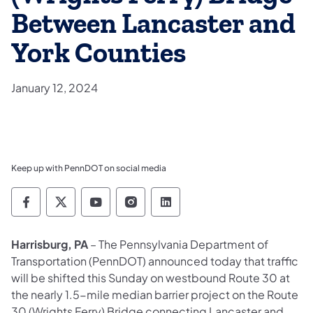
Between Lancaster and
York Counties
January 12, 2024
Keep up with PennDOT on social media
Pennsylvania Department of Transportation 
Pennsylvania Department of Transporta
Pennsylvania Department of Tran
Pennsylvania Department of
Pennsylvania Departmen
Harrisburg, PA
– The Pennsylvania Department of
Transportation (PennDOT) announced today that traffic
will be shifted this Sunday on westbound Route 30 at
the nearly 1.5-mile median barrier project on the Route
30 (Wrights Ferry) Bridge connecting Lancaster and