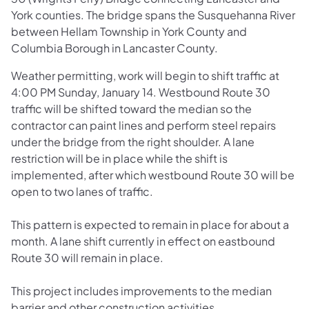
York counties. The bridge spans the Susquehanna River
between Hellam Township in York County and
Columbia Borough in Lancaster County.
Weather permitting, work will begin to shift traffic at
4:00 PM Sunday, January 14. Westbound Route 30
traffic will be shifted toward the median so the
contractor can paint lines and perform steel repairs
under the bridge from the right shoulder. A lane
restriction will be in place while the shift is
implemented, after which westbound Route 30 will be
open to two lanes of traffic.
This pattern is expected to remain in place for about a
month. A lane shift currently in effect on eastbound
Route 30 will remain in place.
This project includes improvements to the median
barrier and other construction activities.