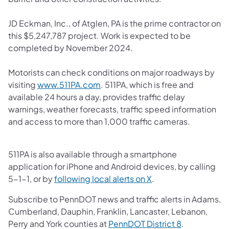
JD Eckman, Inc., of Atglen, PA is the prime contractor on
this $5,247,787 project. Work is expected to be
completed by November 2024.
Motorists can check conditions on major roadways by
(opens in a new tab)
visiting
www.511PA.com
. 511PA, which is free and
available 24 hours a day, provides traffic delay
warnings, weather forecasts, traffic speed information
and access to more than 1,000 traffic cameras.
511PA is also available through a smartphone
application for iPhone and Android devices, by calling
(opens in a new tab)
5-1-1, or by
following local alerts on X
.
Subscribe to PennDOT news and traffic alerts in Adams,
Cumberland, Dauphin, Franklin, Lancaster, Lebanon,
(opens in a 
Perry and York counties at
PennDOT District 8
.