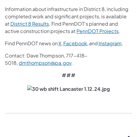
Information about infrastructure in District 8, including
completed work and significant projects, is available
(opens in a new tab)
at
District 8 Results
. Find PennDOT's planned and
(opens i
active construction projects at
PennDOT Projects
.
(opens in a new tab)
(opens in a new tab)
(opens
Find PennDOT news on
X,
Facebook,
and
Instagram
.
Contact: Dave Thompson, 717-418-
(opens in a new tab)
5018,
dmthompson@pa.gov
.
###