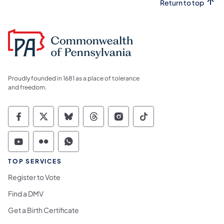
Return to top
Proudly founded in 1681 as a place of tolerance
and freedom.
Commonwealth of Pennsylvania Social Medi
Commonwealth of Pennsylvania Social 
Commonwealth of Pennsylvania So
Commonwealth of Pennsylvan
Commonwealth of Penns
Commonwealth of 
Commonwealth of Pennsylvania Social Medi
Commonwealth of Pennsylvania Social 
Commonwealth of Pennsylvania S
TOP SERVICES
Register to Vote
Find a DMV
Get a Birth Certificate