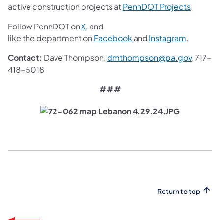
(opens i
active construction projects at
PennDOT Projects
.
(opens in a new tab)
Follow PennDOT on
X,
and
(opens in a new tab)
(opens in
like the department on
Facebook
and
Instagram
.
(opens 
Contact:
Dave Thompson,
dmthompson@pa.gov
, 717-
418-5018
###
Return to top