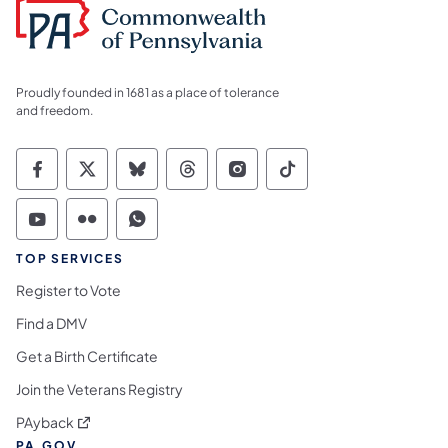
Proudly founded in 1681 as a place of tolerance
and freedom.
Commonwealth of Pennsylvania Social Medi
Commonwealth of Pennsylvania Social 
Commonwealth of Pennsylvania So
Commonwealth of Pennsylvan
Commonwealth of Penns
Commonwealth of 
Commonwealth of Pennsylvania Social Medi
Commonwealth of Pennsylvania Social 
Commonwealth of Pennsylvania S
TOP SERVICES
Register to Vote
Find a DMV
Get a Birth Certificate
Join the Veterans Registry
(opens in a new tab)
PAyback
PA.GOV