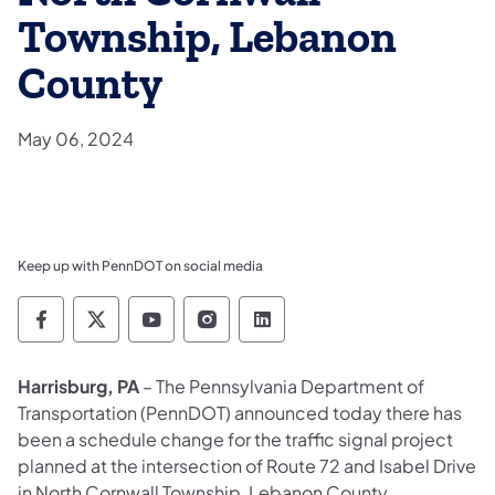
Township, Lebanon
County
May 06, 2024
Keep up with PennDOT on social media
Pennsylvania Department of Transportation 
Pennsylvania Department of Transporta
Pennsylvania Department of Tran
Pennsylvania Department of
Pennsylvania Departmen
Harrisburg, PA
– The Pennsylvania Department of
Transportation (PennDOT) announced today there has
been a schedule change for the traffic signal project
planned at the intersection of Route 72 and Isabel Drive
in North Cornwall Township, Lebanon County.