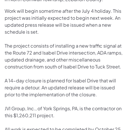
Work will begin sometime after the July 4 holiday. This
project was initially expected to begin next week. An
updated press release will be issued when a new
schedule is set.
The project consists of installing a new traffic signal at
the Route 72 and Isabel Drive intersection, ADA ramps,
updated drainage, and other miscellaneous
construction from south of Isabel Drive to Tuck Street.
A 14-day closure is planned for Isabel Drive that will
require a detour. An updated release will be issued
prior to the implementation of the closure.
JVI Group, Inc., of York Springs, PA, is the contractor on
this $1,260,211 project.
All work is expected to be completed by October 25,