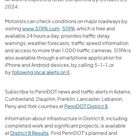
2024.
Motorists can check conditions on major roadways by
(opens in a new tab)
(opens in a new tab)
visiting
www.511PA.com
.
511PA
, which is free and
available 24 hours a day, provides traffic delay
warnings, weather forecasts, traffic speed information
and access to more than 1,000 traffic cameras.​ 511PA is
also available through a smartphone application for
iPhone and Android devices, by calling 5-1-1, or
(opens in a new tab)
by
following local alerts on X
. ​
Subscribe to PennDOT news and traffic alerts in Adams,
Cumberland, Dauphin, Franklin, Lancaster, Lebanon,
(opens in a 
Perry and York counties at
PennDOT District 8
.
Information about infrastructure in District 8, including
completed work and significant projects, is available
(opens in a new tab)
at
District 8 Results
. Find PennDOT's planned and