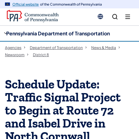
cy
n
Official website
of the Commonwealth of Pennsylvania
gation
tent
Pennsylvania Department of Transportation
Agencies
Department of Transportation
News & Media
Newsroom
District 8
Schedule Update:
Traffic Signal Project
to Begin at Route 72
and Isabel Drive in
North Cornwall