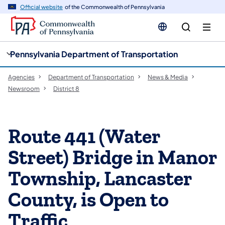
cy
n
Official website
of the Commonwealth of Pennsylvania
gation
tent
Pennsylvania Department of Transportation
Agencies
Department of Transportation
News & Media
Newsroom
District 8
Route 441 (Water
Street) Bridge in Manor
Township, Lancaster
County, is Open to
Traffic