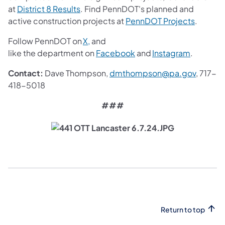
(opens in a new tab)
at
District 8 Results
. Find PennDOT's planned and
(opens i
active construction projects at
PennDOT Projects
.
(opens in a new tab)
Follow PennDOT on
X,
and
(opens in a new tab)
(opens in
like the department on
Facebook
and
Instagram
.
(opens 
Contact:
Dave Thompson,
dmthompson@pa.gov
, 717-
418-5018
###
Return to top