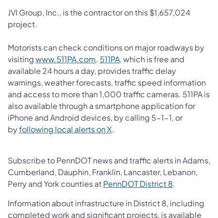
JVI Group, Inc., is the contractor on this $1,657,024
project.
Motorists can check conditions on major roadways by
(opens in a new tab)
(opens in a new tab)
visiting
www.511PA.com
.
511PA
, which is free and
available 24 hours a day, provides traffic delay
warnings, weather forecasts, traffic speed information
and access to more than 1,000 traffic cameras.​ 511PA is
also available through a smartphone application for
iPhone and Android devices, by calling 5-1-1, or
(opens in a new tab)
by
following local alerts on X
. ​
Subscribe to PennDOT news and traffic alerts in Adams,
Cumberland, Dauphin, Franklin, Lancaster, Lebanon,
(opens in a 
Perry and York counties at
PennDOT District 8
.
Information about infrastructure in District 8, including
completed work and significant projects, is available