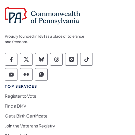
Proudly founded in 1681 as a place of tolerance
and freedom.
Commonwealth of Pennsylvania Social Medi
Commonwealth of Pennsylvania Social 
Commonwealth of Pennsylvania So
Commonwealth of Pennsylvan
Commonwealth of Penns
Commonwealth of 
Commonwealth of Pennsylvania Social Medi
Commonwealth of Pennsylvania Social 
Commonwealth of Pennsylvania S
TOP SERVICES
Register to Vote
Find a DMV
Get a Birth Certificate
Join the Veterans Registry