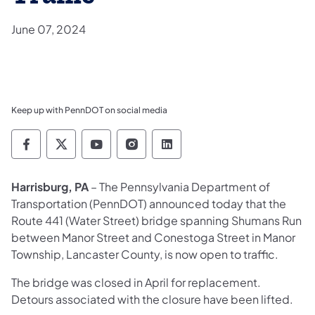
June 07, 2024
Keep up with PennDOT on social media
Pennsylvania Department of Transportation 
Pennsylvania Department of Transporta
Pennsylvania Department of Tran
Pennsylvania Department of
Pennsylvania Departmen
​Harrisburg, PA
– The Pennsylvania Department of
Transportation (PennDOT) announced today that the
Route 441 (Water Street) bridge spanning Shumans Run
between Manor Street and Conestoga Street in Manor
Township, Lancaster County, is now open to traffic.
The bridge was closed in April for replacement.
Detours associated with the closure have been lifted.