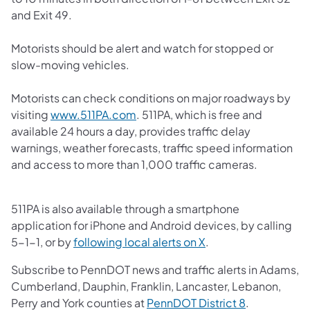
and Exit 49.
Motorists should be alert and watch for stopped or
slow-moving vehicles.
Motorists can check conditions on major roadways by
(opens in a new tab)
visiting
www.511PA.com
. 511PA, which is free and
available 24 hours a day, provides traffic delay
warnings, weather forecasts, traffic speed information
and access to more than 1,000 traffic cameras.
511PA is also available through a smartphone
application for iPhone and Android devices, by calling
(opens in a new tab)
5-1-1, or by
following local alerts on X
.
Subscribe to PennDOT news and traffic alerts in Adams,
Cumberland, Dauphin, Franklin, Lancaster, Lebanon,
(opens in a 
Perry and York counties at
PennDOT District 8
.