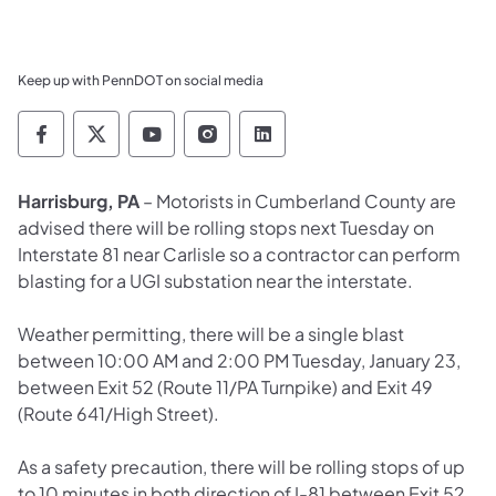
Keep up with PennDOT on social media
Pennsylvania Department of Transportation 
Pennsylvania Department of Transporta
Pennsylvania Department of Tran
Pennsylvania Department of
Pennsylvania Departmen
Harrisburg, PA
– Motorists in Cumberland County are
advised there will be rolling stops next Tuesday on
Interstate 81 near Carlisle so a contractor can perform
blasting for a UGI substation near the interstate.
Weather permitting, there will be a single blast
between 10:00 AM and 2:00 PM Tuesday, January 23,
between Exit 52 (Route 11/PA Turnpike) and Exit 49
(Route 641/High Street).
As a safety precaution, there will be rolling stops of up
to 10 minutes in both direction of I-81 between Exit 52