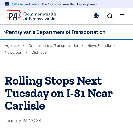
cy
n
Official website
of the Commonwealth of Pennsylvania
gation
tent
Pennsylvania Department of Transportation
Agencies
Department of Transportation
News & Media
Newsroom
District 8
Rolling Stops Next
Tuesday on I-81 Near
Carlisle
January 19, 2024