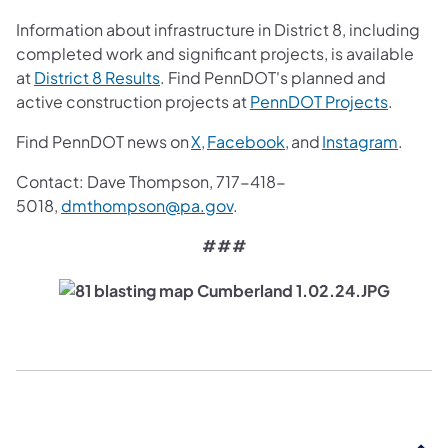
Information about infrastructure in District 8, including
completed work and significant projects, is available
(opens in a new tab)
at
District 8 Results
. Find PennDOT's planned and
(opens i
active construction projects at
PennDOT Projects
.
(opens in a new tab)
(opens in a new tab)
(opens
Find PennDOT news on
X,
Facebook,
and
Instagram
.
Contact: Dave Thompson, 717-418-
(opens in a new tab)
5018,
dmthompson@pa.gov
.
###