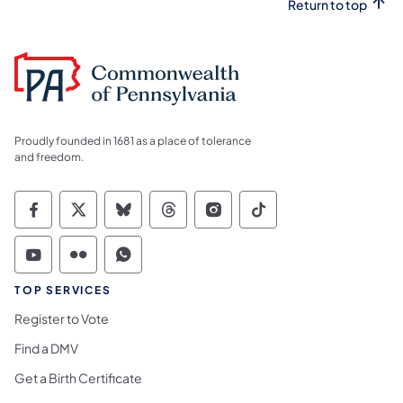
Return to top
Proudly founded in 1681 as a place of tolerance
and freedom.
Commonwealth of Pennsylvania Social Medi
Commonwealth of Pennsylvania Social 
Commonwealth of Pennsylvania So
Commonwealth of Pennsylvan
Commonwealth of Penns
Commonwealth of 
Commonwealth of Pennsylvania Social Medi
Commonwealth of Pennsylvania Social 
Commonwealth of Pennsylvania S
TOP SERVICES
Register to Vote
Find a DMV
Get a Birth Certificate