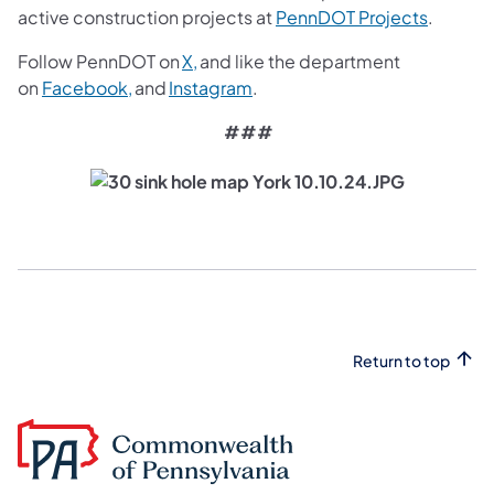
(opens i
active construction projects at
PennDOT Projects
.
(opens in a new tab)
Follow PennDOT on
X,
and like the department
(opens in a new tab)
(opens in a new tab)
on
Facebook,
and
Instagram
.
###
Return to top