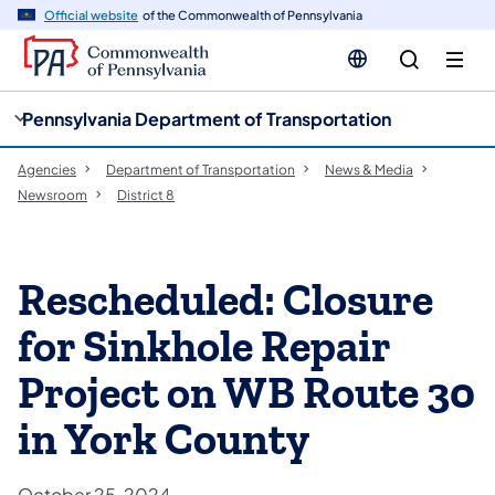
cy
n
Official website
of the Commonwealth of Pennsylvania
gation
tent
Pennsylvania Department of Transportation
Agencies
Department of Transportation
News & Media
Newsroom
District 8
Rescheduled: Closure
for Sinkhole Repair
Project on WB Route 30
in York County
October 25, 2024