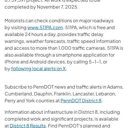
completed by November 7, 2025.
Motorists can check conditions on major roadways
(opens in a new tab)
by visiting
www.511PA.com
. 511PA, which is free and
available 24 hours a day, provides traffic delay
warnings, weather forecasts, traffic speed information
and access to more than 1,000 traffic cameras. 511PA is
also available through a smartphone application for
iPhone and Android devices, by calling 5-1-1, or
(opens in a new tab)
by
following local alerts on X
.
Subscribe to PennDOT news and traffic alerts in Adams,
Cumberland, Dauphin, Franklin, Lancaster, Lebanon,
(opens in a 
Perry and York counties at
PennDOT District 8
.
Information about infrastructure in District 8, including
completed work and significant projects, is available
(opens in a new tab)
at
District 8 Results
. Find PennDOT's planned and