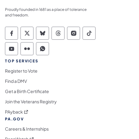
Proudly founded in 1681 as a place of tolerance
and freedom.
Commonwealth of Pennsylvania Social Medi
Commonwealth of Pennsylvania Social 
Commonwealth of Pennsylvania So
Commonwealth of Pennsylvan
Commonwealth of Penns
Commonwealth of 
Commonwealth of Pennsylvania Social Medi
Commonwealth of Pennsylvania Social 
Commonwealth of Pennsylvania S
TOP SERVICES
Register to Vote
Find a DMV
Get a Birth Certificate
Join the Veterans Registry
(opens in a new tab)
PAyback
PA.GOV
Careers & Internships
(opens in a new tab)