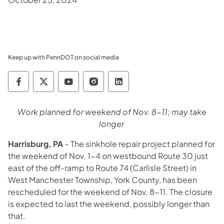
Keep up with PennDOT on social media
Pennsylvania Department of Transportation 
Pennsylvania Department of Transporta
Pennsylvania Department of Tran
Pennsylvania Department of
Pennsylvania Departmen
Work planned for weekend of Nov. 8-11; may take
longer
Harrisburg, PA
– The sinkhole repair project planned for
the weekend of Nov. 1-4 on westbound Route 30 just
east of the off-ramp to Route 74 (Carlisle Street) in
West Manchester Township, York County, has been
rescheduled for the weekend of Nov. 8-11. The closure
is expected to last the weekend, possibly longer than
that.