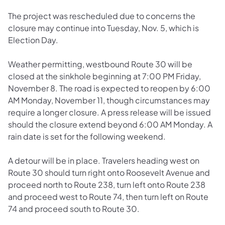
The project was rescheduled due to concerns the
closure may continue into Tuesday, Nov. 5, which is
Election Day.
Weather permitting, westbound Route 30 will be
closed at the sinkhole beginning at 7:00 PM Friday,
November 8. The road is expected to reopen by 6:00
AM Monday, November 11, though circumstances may
require a longer closure. A press release will be issued
should the closure extend beyond 6:00 AM Monday. A
rain date is set for the following weekend.
A detour will be in place. Travelers heading west on
Route 30 should turn right onto Roosevelt Avenue and
proceed north to Route 238, turn left onto Route 238
and proceed west to Route 74, then turn left on Route
74 and proceed south to Route 30.