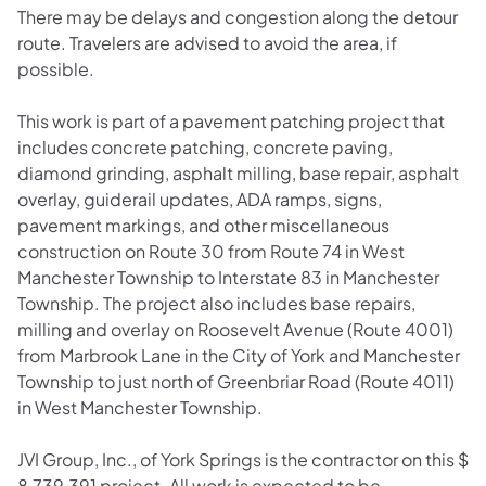
There may be delays and congestion along the detour
route. Travelers are advised to avoid the area, if
possible.
This work is part of a pavement patching project that
includes concrete patching, concrete paving,
diamond grinding, asphalt milling, base repair, asphalt
overlay, guiderail updates, ADA ramps, signs,
pavement markings, and other miscellaneous
construction on Route 30 from Route 74 in West
Manchester Township to Interstate 83 in Manchester
Township. The project also includes base repairs,
milling and overlay on Roosevelt Avenue (Route 4001)
from Marbrook Lane in the City of York and Manchester
Township to just north of Greenbriar Road (Route 4011)
in West Manchester Township.
JVI Group, Inc., of York Springs is the contractor on this $
8,739,391 project. All work is expected to be