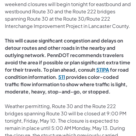
weekend closures will begin tonight for eastbound and
westbound Route 30 and the Route 222 bridges
spanning Route 30 at the Route 30/Route 222
Interchange Improvement Project in Lancaster County.
This will cause significant congestion and delays on
detour routes and other roads in the nearby and
outlying network. PennDOT recommends travelers
avoid the area if possible or plan significant extra time
(opens in a
for their travels. To plan ahead, consult
511PA
for road
condition information.
511​
provides color-coded
traffic flow information to show where traffic is light,
moderate, heavy, stop-and-go, or stopped.
Weather permitting, Route 30 and the Route 222
bridges spanning Route 30 will be closed at 9:00 PM
tonight, Friday, May 10. The closure is expected to
remain in place until 5:00 AM Monday, May 13. During
the closure, the structure which previously carried