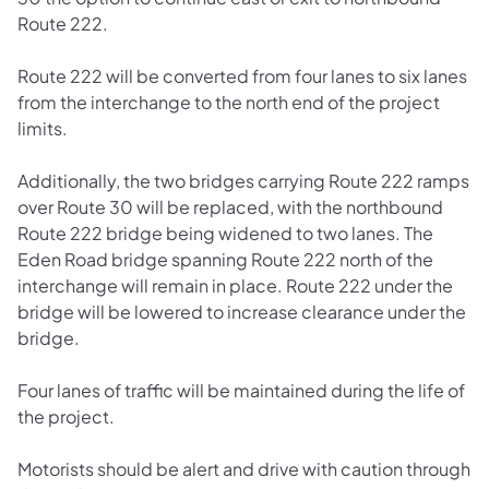
Route 222.
Route 222 will be converted from four lanes to six lanes
from the interchange to the north end of the project
limits.
Additionally, the two bridges carrying Route 222 ramps
over Route 30 will be replaced, with the northbound
Route 222 bridge being widened to two lanes. The
Eden Road bridge spanning Route 222 north of the
interchange will remain in place. Route 222 under the
bridge will be lowered to increase clearance under the
bridge.
Four lanes of traffic will be maintained during the life of
the project.
Motorists should be alert and drive with caution through