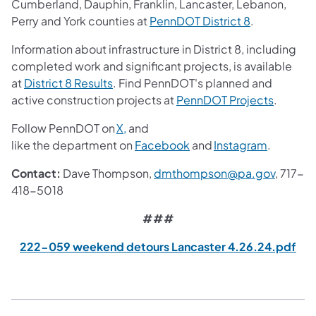
Cumberland, Dauphin, Franklin, Lancaster, Lebanon,
(opens in a 
Perry and York counties at
PennDOT District 8
.
Information about infrastructure in District 8, including
completed work and significant projects, is available
(opens in a new tab)
at
District 8 Results
. Find PennDOT's planned and
(opens i
active construction projects at
PennDOT Projects
.
(opens in a new tab)
Follow PennDOT on
X,
and
(opens in a new tab)
(opens in
like the department on
Facebook
and
Instagram
.
(opens 
Contact:
Dave Thompson,
dmthompson@pa.gov
, 717-
418-5018
###
(op
222-059 weekend detours Lancaster 4.26.24.pdf