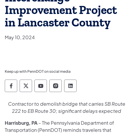
Improvement Project
in Lancaster County
May 10, 2024
Keep up with PennDOT on social media
Pennsylvania Department of Transportation 
Pennsylvania Department of Transporta
Pennsylvania Department of Tran
Pennsylvania Department of
Pennsylvania Departmen
Contractor to demolish bridge that carries SB Route
222 to EB Route 30; significant delays expected
Harrisburg, PA
– The Pennsylvania Department of
Transportation (PennDOT) reminds travelers that