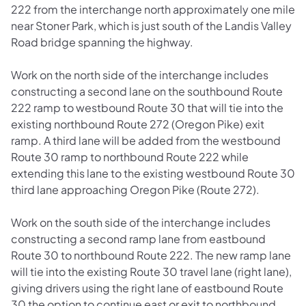
222 from the interchange north approximately one mile
near Stoner Park, which is just south of the Landis Valley
Road bridge spanning the highway.
Work on the north side of the interchange includes
constructing a second lane on the southbound Route
222 ramp to westbound Route 30 that will tie into the
existing northbound Route 272 (Oregon Pike) exit
ramp. A third lane will be added from the westbound
Route 30 ramp to northbound Route 222 while
extending this lane to the existing westbound Route 30
third lane approaching Oregon Pike (Route 272).
Work on the south side of the interchange includes
constructing a second ramp lane from eastbound
Route 30 to northbound Route 222. The new ramp lane
will tie into the existing Route 30 travel lane (right lane),
giving drivers using the right lane of eastbound Route
30 the option to continue east or exit to northbound