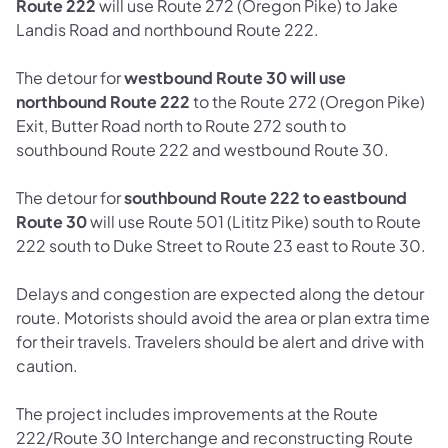
Route 222
will use Route 272 (Oregon Pike) to Jake
Landis Road and northbound Route 222.
The detour for
westbound Route 30 will use
northbound Route 222
to the Route 272 (Oregon Pike)
Exit, Butter Road north to Route 272 south to
southbound Route 222 and westbound Route 30.
The detour for
southbound Route 222 to eastbound
Route 30
will use Route 501 (Lititz Pike) south to Route
222 south to Duke Street to Route 23 east to Route 30.
Delays and congestion are expected along the detour
route. Motorists should avoid the area or plan extra time
for their travels. Travelers should be alert and drive with
caution.
The project includes improvements at the Route
222/Route 30 Interchange and reconstructing Route