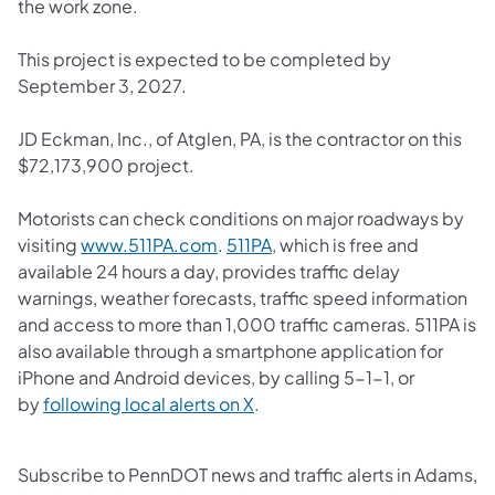
the work zone.
This project is expected to be completed by
September 3, 2027.
JD Eckman, Inc., of Atglen, PA, is the contractor on this
$72,173,900 project.
Motorists can check conditions on major roadways by
(opens in a new tab)
(opens in a new tab)
visiting
www.511PA.com
.
511PA
, which is free and
available 24 hours a day, provides traffic delay
warnings, weather forecasts, traffic speed information
and access to more than 1,000 traffic cameras.​ 511PA is
also available through a smartphone application for
iPhone and Android devices, by calling 5-1-1, or
(opens in a new tab)
by
following local alerts on X
. ​
Subscribe to PennDOT news and traffic alerts in Adams,