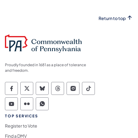
Return to top
Proudly founded in 1681 as a place of tolerance
and freedom.
Commonwealth of Pennsylvania Social Medi
Commonwealth of Pennsylvania Social 
Commonwealth of Pennsylvania So
Commonwealth of Pennsylvan
Commonwealth of Penns
Commonwealth of 
Commonwealth of Pennsylvania Social Medi
Commonwealth of Pennsylvania Social 
Commonwealth of Pennsylvania S
TOP SERVICES
Register to Vote
Find a DMV