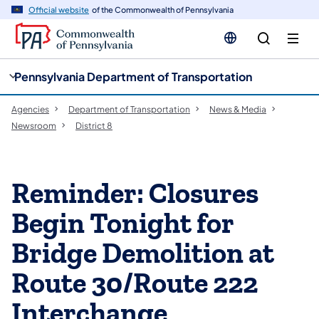
cy
n
Official website
of the Commonwealth of Pennsylvania
gation
tent
Pennsylvania Department of Transportation
Agencies
Department of Transportation
News & Media
Newsroom
District 8
Reminder: Closures
Begin Tonight for
Bridge Demolition at
Route 30/Route 222
Interchange