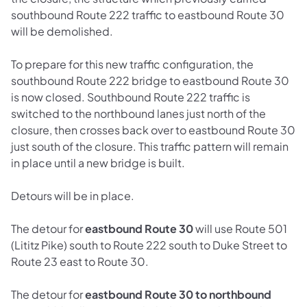
southbound Route 222 traffic to eastbound Route 30
will be demolished.
To prepare for this new traffic configuration, the
southbound Route 222 bridge to eastbound Route 30
is now closed. Southbound Route 222 traffic is
switched to the northbound lanes just north of the
closure, then crosses back over to eastbound Route 30
just south of the closure. This traffic pattern will remain
in place until a new bridge is built.
Detours will be in place.
The detour for
eastbound Route 30
will use Route 501
(Lititz Pike) south to Route 222 south to Duke Street to
Route 23 east to Route 30.
The detour for
eastbound Route 30 to northbound