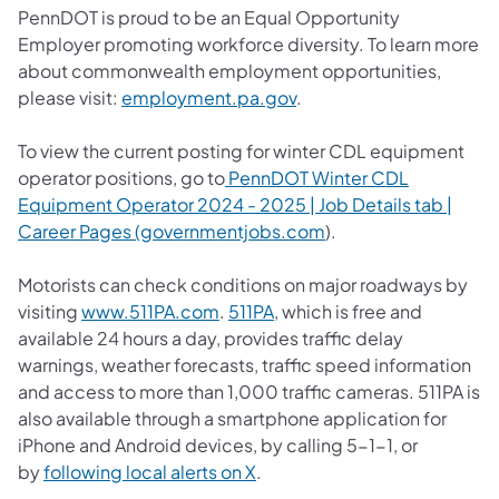
PennDOT is proud to be an Equal Opportunity
Employer promoting workforce diversity. To learn more
about commonwealth employment opportunities,
please visit:
employment.pa.gov
.
To view the current posting for winter CDL equipment
operator positions, go to
PennDOT Winter CDL
Equipment Operator 2024 - 2025 | Job Details tab |
Career Pages (governmentjobs.com​
).
Motorists can check conditions on major roadways by
(opens in a new tab)
(opens in a new tab)
visiting
www.511PA.com
.
511PA
, which is free and
available 24 hours a day, provides traffic delay
warnings, weather forecasts, traffic speed information
and access to more than 1,000 traffic cameras.​ 511PA is
also available through a smartphone application for
iPhone and Android devices, by calling 5-1-1, or
(opens in a new tab)
by
following local alerts on X
. ​