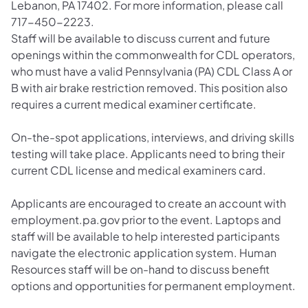
Lebanon, PA 17402. For more information, please call
717-450-2223.
Staff will be available to discuss current and future
openings within the commonwealth for CDL operators,
who must have a valid Pennsylvania (PA) CDL Class A or
B with air brake restriction removed. This position also
requires a current medical examiner certificate.
On-the-spot applications, interviews, and driving skills
testing will take place. Applicants need to bring their
current CDL license and medical examiners card.
Applicants are encouraged to create an account with
employment.pa.gov prior to the event. Laptops and
staff will be available to help interested participants
navigate the electronic application system. Human
Resources staff will be on-hand to discuss benefit
options and opportunities for permanent employment.