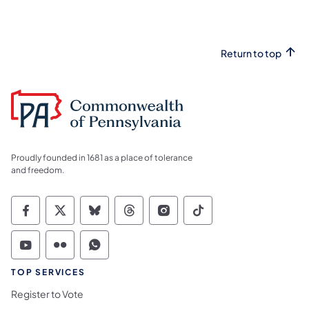
Return to top
Proudly founded in 1681 as a place of tolerance
and freedom.
Commonwealth of Pennsylvania Social Medi
Commonwealth of Pennsylvania Social 
Commonwealth of Pennsylvania So
Commonwealth of Pennsylvan
Commonwealth of Penns
Commonwealth of 
Commonwealth of Pennsylvania Social Medi
Commonwealth of Pennsylvania Social 
Commonwealth of Pennsylvania S
TOP SERVICES
Register to Vote