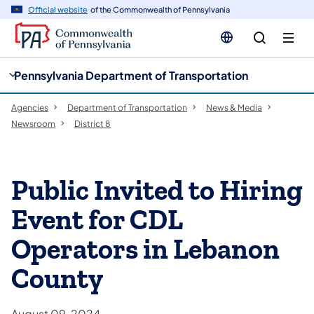
cy
n
Official website
of the Commonwealth of Pennsylvania
gation
tent
Pennsylvania Department of Transportation
Agencies
Department of Transportation
News & Media
Newsroom
District 8
Public Invited to Hiring
Event for CDL
Operators in Lebanon
County
August 09, 2024