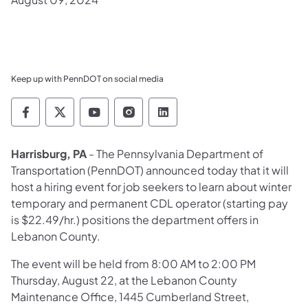
Keep up with PennDOT on social media
Pennsylvania Department of Transportation 
Pennsylvania Department of Transporta
Pennsylvania Department of Tran
Pennsylvania Department of
Pennsylvania Departmen
Harrisburg, PA
- The Pennsylvania Department of
Transportation (PennDOT) announced today that it will
host a hiring event for job seekers to learn about winter
temporary and permanent CDL operator (starting pay
is $22.49/hr.) positions the department offers in
Lebanon County.
The event will be held from 8:00 AM to 2:00 PM
Thursday, August 22, at the Lebanon County
Maintenance Office, 1445 Cumberland Street,