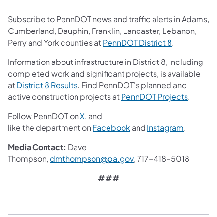
Subscribe to PennDOT news and traffic alerts in Adams,
Cumberland, Dauphin, Franklin, Lancaster, Lebanon,
(opens in a 
Perry and York counties at
PennDOT District 8
.
Information about infrastructure in District 8, including
completed work and significant projects, is available
(opens in a new tab)
at
District 8 Results
. Find PennDOT's planned and
(opens i
active construction projects at
PennDOT Projects
.
(opens in a new tab)
Follow PennDOT on
X,
and
(opens in a new tab)
(opens in
like the department on
Facebook
and
Instagram
.
Media Contact:
Dave
(opens in a new tab)
Thompson,
dmthompson@pa.gov
, 717-418-5018
###