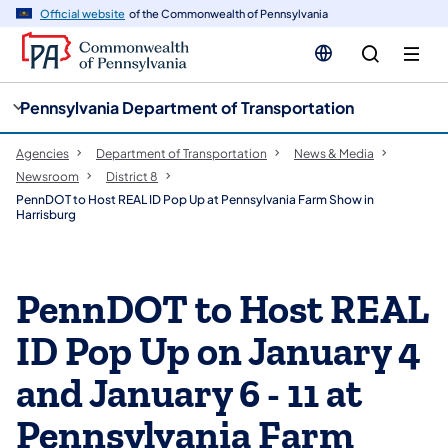
cy
n
Official website
of the Commonwealth of Pennsylvania
gation
tent
Pennsylvania Department of Transportation
Agencies
Department of Transportation
News & Media
Newsroom
District 8
PennDOT to Host REAL ID Pop Up at Pennsylvania Farm Show in
Harrisburg
PennDOT to Host REAL
ID Pop Up on January 4
and January 6 - 11 at
Pennsylvania Farm