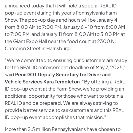
announced today that it will hold a special REAL ID
pop-up event during this year’s Pennsylvania Farm
Show. The pop-up days and hours will be January 4
from 8:00 AM to 7:00 PM, January 6 - 10 from 8:00 AM
to 7:00 PM, and January 11 from 8:00 AM to 3:00 PM at
the Giant Expo Hall near the food court at 2300 N.
Cameron Street in Harrisburg.
“We’re committed to ensuring our customers are ready
for the REAL ID enforcement deadline of May 7, 2025,”
said
PennDOT Deputy Secretary for Driver and
Vehicle Services Kara Templeton
. “By offering a REAL
ID pop-up event at the Farm Show, we’re providing an
additional opportunity for those who want to obtain a
REAL ID and be prepared. We are always striving to
provide better service to our customers and this REAL
ID pop-up event accomplishes that mission.”
More than 2.5 million Pennsylvanians have chosen to