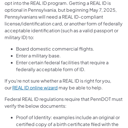
opt into the REAL ID program. Getting a REAL ID is
optional in Pennsylvania, but beginning May 7, 2025,
Pennsylvanians will need a REAL ID-compliant
license/identification card, or another form of federally
acceptable identification (such as a valid passport or
military ID) to:
Board domestic commercial flights.
Enter a military base.
Enter certain federal facilities that require a
federally acceptable form of ID.
If you're not sure whether a REAL ID is right for you,
our
REAL ID online wizard
may be able to help.
Federal REAL ID regulations require that PennDOT must
verify the below documents:
Proof of Identity: examples include an original or
certified copy of a birth certificate filed with the