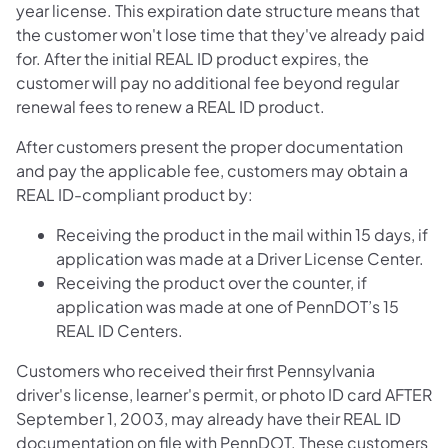
year license. This expiration date structure means that
the customer won't lose time that they've already paid
for. After the initial REAL ID product expires, the
customer will pay no additional fee beyond regular
renewal fees to renew a REAL ID product.
After customers present the proper documentation
and pay the applicable fee, customers may obtain a
REAL ID-compliant product by:
Receiving the product in the mail within 15 days, if
application was made at a Driver License Center.
Receiving the product over the counter, if
application was made at one of PennDOT’s 15
REAL ID Centers.
Customers who received their first Pennsylvania
driver's license, learner's permit, or photo ID card AFTER
September 1, 2003, may already have their REAL ID
documentation on file with PennDOT. These customers