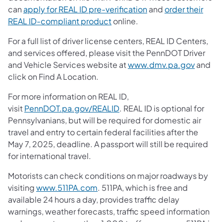
can
apply for REAL ID pre-verification
and
order their
(opens in a new tab)
REAL ID-compliant product
online.
For a full list of driver license centers, REAL ID Centers,
and services offered, please visit the PennDOT Driver
and Vehicle Services website at
www.dmv.pa.gov
and
click on Find A Location.
For more information on REAL ID,
visit
PennDOT.pa.gov/REALID
. REAL ID is optional for
Pennsylvanians, but will be required for domestic air
travel and entry to certain federal facilities after the
May 7, 2025, deadline. A passport will still be required
for international travel.
Motorists can check conditions on major roadways by
visiting
www.511PA.com
. 511PA, which is free and
available 24 hours a day, provides traffic delay
warnings, weather forecasts, traffic speed information