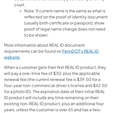
court.
Note: If current name is the same as what is
reflected on the proof of identity document
(usually birth certificate or passport), show
proof of legal name change does not need
to be shown.
More information about REAL ID document
requirements can be found on
PennDOT’s REAL ID
website
.
When a customer gets their first REAL ID product, they
will pay a one-time fee of $30, plus the applicable
renewal fee (the current renewal fee is $39.50 for a
four-year non-commercial driver's license and $42.50
for a photo ID). The expiration date of their initial REAL
ID product will include any time remaining on their
existing non-REAL ID product, plus an additional four
years, unless the customer is over 65 and has a two-