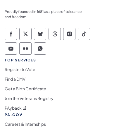
Proudly founded in 1681 as a place of tolerance
and freedom.
Commonwealth of Pennsylvania Social Medi
Commonwealth of Pennsylvania Social 
Commonwealth of Pennsylvania So
Commonwealth of Pennsylvan
Commonwealth of Penns
Commonwealth of 
Commonwealth of Pennsylvania Social Medi
Commonwealth of Pennsylvania Social 
Commonwealth of Pennsylvania S
TOP SERVICES
Register to Vote
Find a DMV
Get a Birth Certificate
Join the Veterans Registry
(opens in a new tab)
PAyback
PA.GOV
Careers & Internships