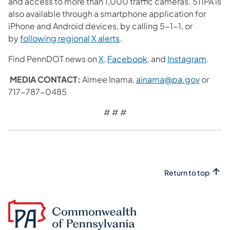
and access to more than 1,000 traffic cameras. 511PA is
also available through a smartphone application for
iPhone and Android devices, by calling 5-1-1, or
by
following regional X alerts
.
Find PennDOT news on
X
,
Facebook
, and
Instagram
.
MEDIA CONTACT:
Aimee Inama,
ainama@pa.gov
or
717-787-0485
# # #
Return to top