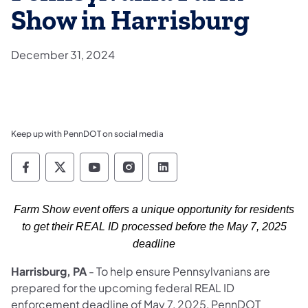
Show in Harrisburg
December 31, 2024
Keep up with PennDOT on social media
Pennsylvania Department of Transportation 
Pennsylvania Department of Transporta
Pennsylvania Department of Tran
Pennsylvania Department of
Pennsylvania Departmen
Farm Show event offers a unique opportunity for residents
to get their REAL ID processed before the May 7, 2025
deadline
Harrisburg, PA
- To help ensure Pennsylvanians are
prepared for the upcoming federal REAL ID
enforcement deadline of May 7, 2025, PennDOT