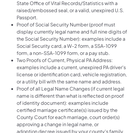
State Office of Vital Records/Statistics with a
raised/embossed seal, or a valid, unexpired U.S.
Passport.
Proof of Social Security Number (proof must
display currently legal name and full nine digits of
the Social Security Number): examples include a
Social Security card, a W-2 form, a SSA-1099
form, a non-SSA-1099 form, or a pay stub.
Two Proofs of Current, Physical PA Address:
examples include a current, unexpired PA driver's
license or identification card, vehicle registration,
or a utility bill with the same name and address.
Proof of all Legal Name Changes (if current legal
name is different than what is reflected on proof
of identity document): examples include
certified marriage certificate(s) issued by the
County Court for each marriage, court order(s)
approving a change in legal name, or
adoption decree issued by your county's family