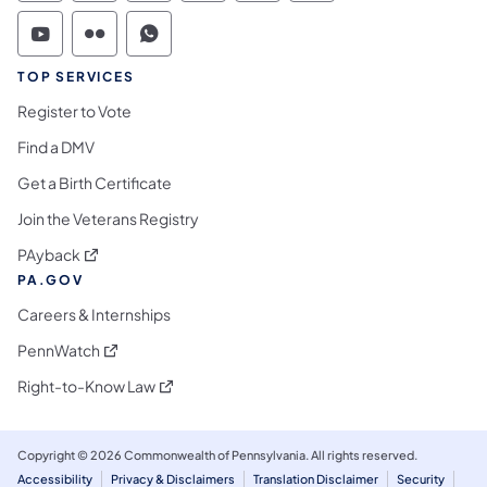
Commonwealth of Pennsylvania Social Medi
Commonwealth of Pennsylvania Social 
Commonwealth of Pennsylvania S
TOP SERVICES
Register to Vote
Find a DMV
Get a Birth Certificate
Join the Veterans Registry
(opens in a new tab)
PAyback
PA.GOV
Careers & Internships
(opens in a new tab)
PennWatch
(opens in a new tab)
Right-to-Know Law
Copyright © 2026 Commonwealth of Pennsylvania. All rights reserved.
Accessibility
Privacy & Disclaimers
Translation Disclaimer
Security