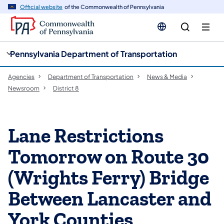
cy
n
Official website
of the Commonwealth of Pennsylvania
gation
tent
Pennsylvania Department of Transportation
Agencies
Department of Transportation
News & Media
Newsroom
District 8
Lane Restrictions
Tomorrow on Route 30
(Wrights Ferry) Bridge
Between Lancaster and
York Counties