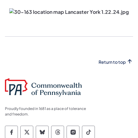
Return to top
Proudly founded in 1681 as a place of tolerance
and freedom.
Commonwealth of Pennsylvania Social Medi
Commonwealth of Pennsylvania Social 
Commonwealth of Pennsylvania So
Commonwealth of Pennsylvan
Commonwealth of Penns
Commonwealth of 