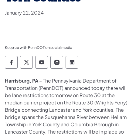
January 22, 2024
Keep up with PennDOT on social media
Pennsylvania Department of Transportation 
Pennsylvania Department of Transporta
Pennsylvania Department of Tran
Pennsylvania Department of
Pennsylvania Departmen
​Harrisburg, PA
– The Pennsylvania Department of
Transportation (PennDOT) announced today there will
be lane restrictions tomorrow on Route 30 at the
median barrier project on the Route 30 (Wrights Ferry)
Bridge connecting Lancaster and York counties. The
bridge spans the Susquehanna River between Hellam
Township in York County and Columbia Borough in
Lancaster County. The restrictions will be in place so