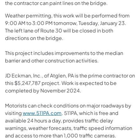
the contractor can paint lines on the bridge.
Weather permitting, this work will be performed from
9:00 AM to 3:00 PM tomorrow, Tuesday, January 23.
The left lane of Route 30 will be closed in both
directions on the bridge.
This project includes improvements to the median
barrier and other construction activities.
JD Eckman, Inc., of Atglen, PA is the prime contractor on
this $5,247,787 project. Work is expected to be
completed by November 2024.
Motorists can check conditions on major roadways by
(opens in a new tab)
visiting
www.511PA.com
. 511PA, which is free and
available 24 hours a day, provides traffic delay
warnings, weather forecasts, traffic speed information
and access to more than 1,000 traffic cameras.