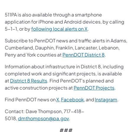
511PA is also available through a smartphone
application for iPhone and Android devices, by calling
(opens in a new tab)
5-1-1, or by
following local alerts on X
.
Subscribe to PennDOT news and traffic alerts in Adams,
Cumberland, Dauphin, Franklin, Lancaster, Lebanon,
(opens in a 
Perry and York counties at
PennDOT District 8
.
Information about infrastructure in District 8, including
completed work and significant projects, is available
(opens in a new tab)
at
District 8 Results
. Find PennDOT's planned and
(opens i
active construction projects at
PennDOT Projects
.
(opens in a new tab)
(opens in a new tab)
(opens
Find PennDOT news on
X,
Facebook,
and
Instagram
.
Contact: Dave Thompson, 717-418-
(opens in a new tab)
5018,
dmthompson@pa.gov
.
###