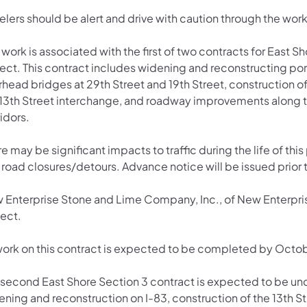
elers should be alert and drive with caution through the wor
 work is associated with the first of two contracts for East S
ect. This contract includes widening and reconstructing por
rhead bridges at 29th Street and 19th Street, construction 
 13th Street interchange, and roadway improvements along t
idors.
e may be significant impacts to traffic during the life of this p
road closures/detours. Advance notice will be issued prior t
 Enterprise Stone and Lime Company, Inc., of New Enterprise
ject.
 work on this contract is expected to be completed by Octob
 second East Shore Section 3 contract is expected to be un
ening and reconstruction on I-83, construction of the 13th 