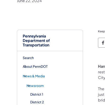
June 22, 2024
Keep
Pennsylvania
Department of
P
Transportation
Search
Har
About PennDOT
rest
News & Media
City
Newsroom
The
just
District 1
brid
District 2