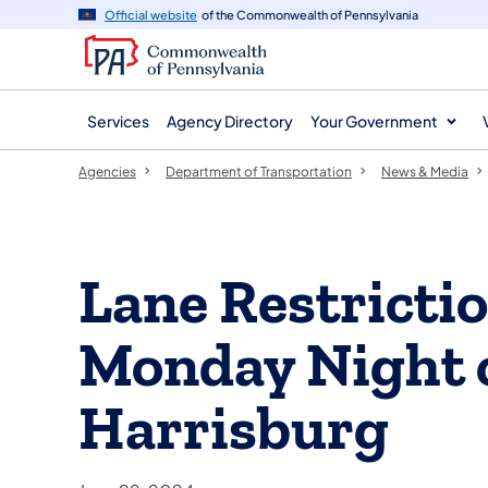
agency
main
Official website
of the Commonwealth of Pennsylvania
navigation
content
Services
Agency Directory
Your Government
Agencies
Department of Transportation
News & Media
Lane Restricti
Monday Night o
Harrisburg