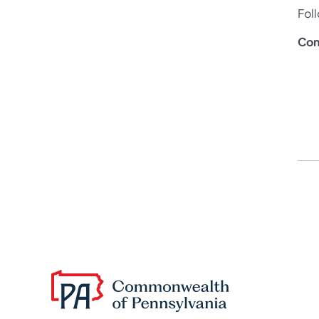
Fol
Con