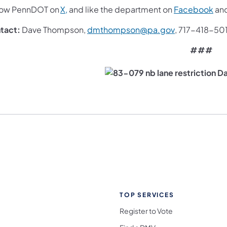
(opens in a new tab)
(op
low PennDOT on
X,
and like the department on
Facebook
an
(opens in a n
tact:
Dave Thompson,
dmthompson@pa.gov
, 717-418-50
###
TOP SERVICES
Register to Vote