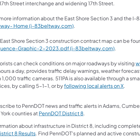
17th Street interchange and widening 17th Street.
 more information about the East Shore Section 3 and the I-8
tway- Home (i-83beltway.com)
.
 East Shore Section 3 construction contract map can be fou
uence-Graphic-2-2023.pdf (i-83beltway.com)
.
orists can check conditions on major roadways by visiting
w
ours a day, provides traffic delay warnings, weather foreca
 1,000 traffic cameras.​ 511PA is also available through a s
(opens 
ces, by calling 5-1-1, or by
following local alerts on X
. ​
scribe to PennDOT news and traffic alerts in Adams, Cumberl
(opens in a new tab)
 York counties at
PennDOT District 8
.
rmation about infrastructure in District 8, including complet
(opens in a new tab)
istrict 8 Results
. Find PennDOT's planned and active constru