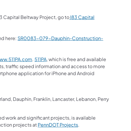
3 Capital Beltway Project, go to
I83 Capital
nd here:
SR0083-079-Dauphin-Construction-
(opens in a new tab)
(opens in a new tab)
ww.511PA.com
.
511PA
, which is free and available
sts, traffic speed information and access to more
martphone application for iPhone and Android
in a new tab)
and, Dauphin, Franklin, Lancaster, Lebanon, Perry
ed work and significant projects, is available
(opens in a new tab)
ction projects at
PennDOT Projects
.