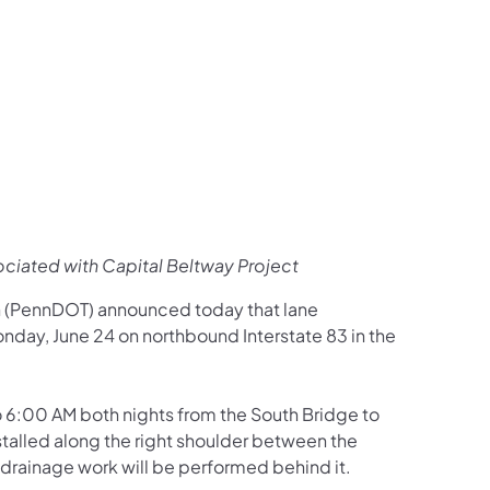
us on Facebook
Follow on X
ation Follow on YouTube
sportation Follow on Instagram
 Transportation Follow on LinkedIn
sociated with Capital Beltway Project
n (PennDOT) announced today that lane
Monday, June 24 on northbound Interstate 83 in the
o 6:00 AM both nights from the South Bridge to
nstalled along the right shoulder between the
d, drainage work will be performed behind it.