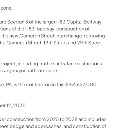
k zone.
hore Section 3 of the larger I-83 Capital Beltway
tions of the I-83 roadway, construction of
of the new Cameron Street Interchange, removing
he Cameron Street, 19th Street and 29th Street
roject, including traffic shifts, lane restrictions
o any major traffic impacts.
, PA, is the contractor on this $154,627,000
er 12, 2027.
der construction from 2025 to 2028 and includes
Street bridge and approaches, and construction of