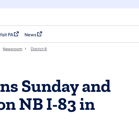
Visit PA
News
(opens in a new tab)
(opens in a new tab)
Newsroom
District 8
ons Sunday and
n NB I-83 in