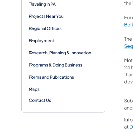
the 
Traveling in PA
Projects Near You
For
Bel
Regional Offices
The
Employment
Seq
Research, Planning & Innovation
Mot
Programs & Doing Business
24 h
than
Forms and Publications
devi
Maps
Contact Us
Sub
and
Info
at
D