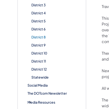
District 3
Trav
District 4
This
District 5
Proj
District 6
ove
the
District 8
corr
District 9
Ther
District 10
and 
District 11
District 12
New
pro
Statewide
Social Media
All
The DOTcom Newsletter
The
Media Resources
wid