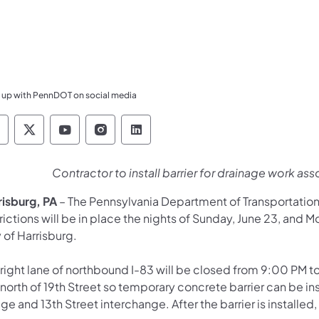
 up with PennDOT on social media
ennsylvania Department of Transportation Like 
Pennsylvania Department of Transportation 
Pennsylvania Department of Transport
Pennsylvania Department of Tran
Pennsylvania Department of
Contractor to install barrier for drainage work as
risburg, PA
– The Pennsylvania Department of Transportatio
rictions will be in place the nights of Sunday, June 23, and 
 of Harrisburg.
 right lane of northbound I-83 will be closed from 9:00 PM t
 north of 19th Street so temporary concrete barrier can be i
ge and 13th Street interchange. After the barrier is installe