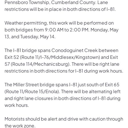
Pennsboro Township, Cumberland County. Lane
restrictions will be in place in both directions of I-81.
Weather permitting, this work will be performed on
both bridges from 9:00 AM to 2:00 PM. Monday, May
13, and Tuesday, May 14.
The I-81 bridge spans Conodoguinet Creek between
Exit 52 (Route 11/I-76/Middlesex/Kingstown) and Exit
57 (Route 114/Mechanicsburg). There will be right lane
restrictions in both directions for I-81 during work hours.
The Miller Street bridge spans I-81 just south of Exit 65
(Route 11/Route 15/Enola). There will be alternating left
and right lane closures in both directions of I-81 during
work hours.
Motorists should be alert and drive with caution through
the work zone.