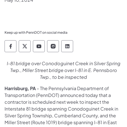
Keep up with PennDOT on social media
Pennsylvania Department of Transportation 
Pennsylvania Department of Transporta
Pennsylvania Department of Tran
Pennsylvania Department of
Pennsylvania Departmen
I-81 bridge over Conodoguinet Creek in Silver Spring
Twp., Miller Street bridge over I-81 in E. Pennsboro
Twp., to be inspected
Harrisburg, PA
– The Pennsylvania Department of
Transportation (PennDOT) announced today that a
contractor is scheduled next week to inspect the
Interstate 81 bridge spanning Conodoguinet Creek in
Silver Spring Township, Cumberland County, and the
Miller Street (Route 1019) bridge spanning I-81 in East