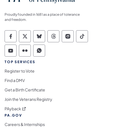
Proudly founded in 1681 as a place of tolerance
and freedom.
Commonwealth of Pennsylvania Social Medi
Commonwealth of Pennsylvania Social 
Commonwealth of Pennsylvania So
Commonwealth of Pennsylvan
Commonwealth of Penns
Commonwealth of 
Commonwealth of Pennsylvania Social Medi
Commonwealth of Pennsylvania Social 
Commonwealth of Pennsylvania S
TOP SERVICES
Register to Vote
Find a DMV
Get a Birth Certificate
Join the Veterans Registry
(opens in a new tab)
PAyback
PA.GOV
Careers & Internships