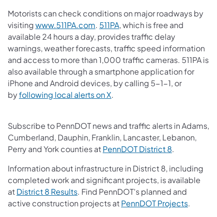
Motorists can check conditions on major roadways by
(opens in a new tab)
(opens in a new tab)
visiting
www.511PA.com
.
511PA
, which is free and
available 24 hours a day, provides traffic delay
warnings, weather forecasts, traffic speed information
and access to more than 1,000 traffic cameras.​ 511PA is
also available through a smartphone application for
iPhone and Android devices, by calling 5-1-1, or
(opens in a new tab)
by
following local alerts on X
. ​
Subscribe to PennDOT news and traffic alerts in Adams,
Cumberland, Dauphin, Franklin, Lancaster, Lebanon,
(opens in a 
Perry and York counties at
PennDOT District 8
.
Information about infrastructure in District 8, including
completed work and significant projects, is available
(opens in a new tab)
at
District 8 Results
. Find PennDOT's planned and
(opens i
active construction projects at
PennDOT Projects
.