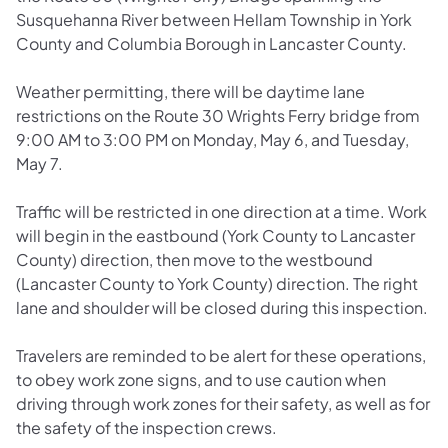
Susquehanna River between Hellam Township in York
County and Columbia Borough in Lancaster County.
Weather permitting, there will be daytime lane
restrictions on the Route 30 Wrights Ferry bridge from
9:00 AM to 3:00 PM on Monday, May 6, and Tuesday,
May 7.
Traffic will be restricted in one direction at a time. Work
will begin in the eastbound (York County to Lancaster
County) direction, then move to the westbound
(Lancaster County to York County) direction. The right
lane and shoulder will be closed during this inspection.
Travelers are reminded to be alert for these operations,
to obey work zone signs, and to use caution when
driving through work zones for their safety, as well as for
the safety of the inspection crews.