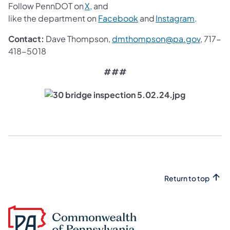
(opens in a new tab)
Follow PennDOT on
X,
and
(opens in a new tab)
(opens in
like the department on
Facebook
and
Instagram
.
(opens 
Contact:
Dave Thompson,
dmthompson@pa.gov
, 717-
418-5018
###
Return to top