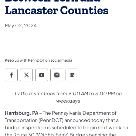
Lancaster Counties
May 02, 2024
Keep up with PennDOT on social media
Pennsylvania Department of Transportation 
Pennsylvania Department of Transporta
Pennsylvania Department of Tran
Pennsylvania Department of
Pennsylvania Departmen
Traffic restrictions from 9:00 AM to 3:00 PM on
weekdays
Harrisburg, PA
– The Pennsylvania Department of
Transportation (PennDOT) announced today that a
bridge inspection is scheduled to begin next week on
the Route 30 (Wrights Ferry) Bridge spanning the