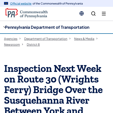
cy
n
Official website
of the Commonwealth of Pennsylvania
gation
tent
Pennsylvania Department of Transportation
Agencies
Department of Transportation
News & Media
Newsroom
District 8
Inspection Next Week
on Route 30 (Wrights
Ferry) Bridge Over the
Susquehanna River
Between York and