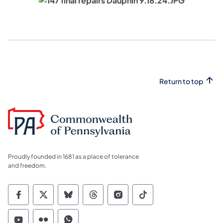
Return to top
Proudly founded in 1681 as a place of tolerance
and freedom.
Commonwealth of Pennsylvania Social Medi
Commonwealth of Pennsylvania Social 
Commonwealth of Pennsylvania So
Commonwealth of Pennsylvan
Commonwealth of Penns
Commonwealth of 