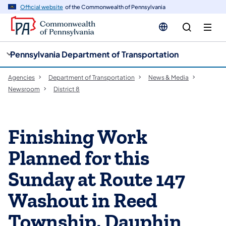
cy
n
Official website
of the Commonwealth of Pennsylvania
gation
tent
Pennsylvania Department of Transportation
Agencies
Department of Transportation
News & Media
Newsroom
District 8
Finishing Work
Planned for this
Sunday at Route 147
Washout in Reed
Township, Dauphin