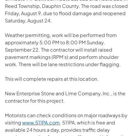
Reed Township, Dauphin County. The road was closed
Friday, August 9, due to flood damage and reopened
Saturday, August 24.
Weather permitting, work will be performed from
approximately 5:00 PM to 8:00 PM Sunday,
September 22. The contractor will install raised
pavement markings (RPM’s) and perform shoulder
work. There will be lane restrictions under flagging.
This will complete repairs at this location.
New Enterprise Stone and Lime Company, Inc., is the
contractor for this project.
Motorists can check conditions on major roadways by
(opens in a new tab)
visiting
www.511PA.com
. 511PA, which is free and
available 24 hours a day, provides traffic delay