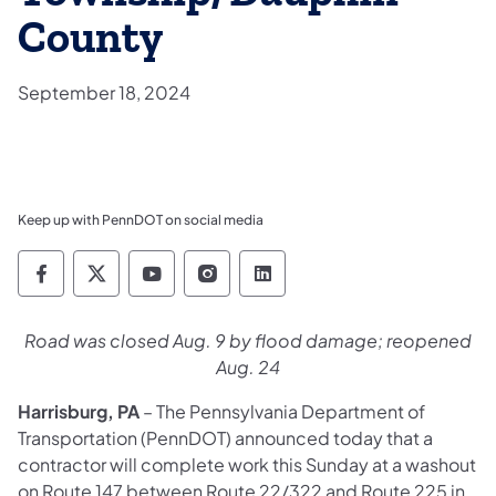
County
September 18, 2024
Keep up with PennDOT on social media
Pennsylvania Department of Transportation 
Pennsylvania Department of Transporta
Pennsylvania Department of Tran
Pennsylvania Department of
Pennsylvania Departmen
Road was closed Aug. 9 by flood damage; reopened
Aug. 24
Harrisburg, PA
– The Pennsylvania Department of
Transportation (PennDOT) announced today that a
contractor will complete work this Sunday at a washout
on Route 147 between Route 22/322 and Route 225 in