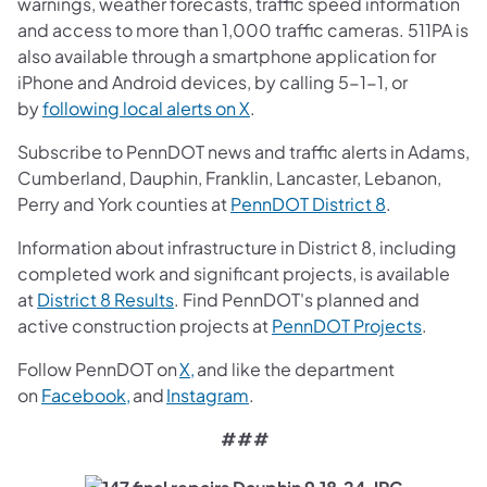
warnings, weather forecasts, traffic speed information
and access to more than 1,000 traffic cameras. 511PA is
also available through a smartphone application for
iPhone and Android devices, by calling 5-1-1, or
(opens in a new tab)
by
following local alerts on X
.
Subscribe to PennDOT news and traffic alerts in Adams,
Cumberland, Dauphin, Franklin, Lancaster, Lebanon,
(opens in a 
Perry and York counties at
PennDOT District 8
.
Information about infrastructure in District 8, including
completed work and significant projects, is available
(opens in a new tab)
at
District 8 Results
. Find PennDOT's planned and
(opens i
active construction projects at
PennDOT Projects
.
(opens in a new tab)
Follow PennDOT on
X,
and like the department
(opens in a new tab)
(opens in a new tab)
on
Facebook,
and
Instagram
.
###