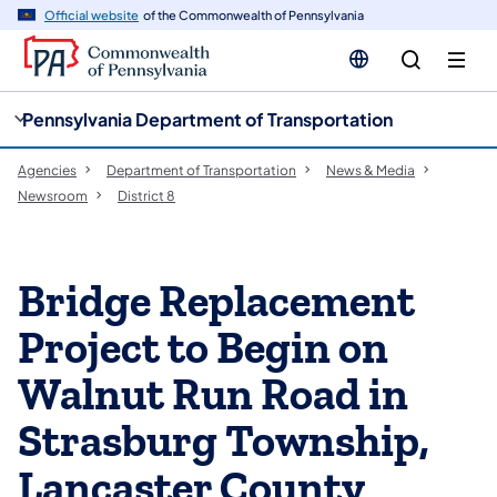
cy
n
Official website
of the Commonwealth of Pennsylvania
gation
tent
Pennsylvania Department of Transportation
Agencies
Department of Transportation
News & Media
Newsroom
District 8
Bridge Replacement
Project to Begin on
Walnut Run Road in
Strasburg Township,
Lancaster County