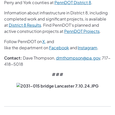
(opens in a 
Perry and York counties at
PennDOT District 8
.
Information about infrastructure in District 8, including
completed work and significant projects, is available
(opens in a new tab)
at
District 8 Results
. Find PennDOT's planned and
(opens i
active construction projects at
PennDOT Projects
.
(opens in a new tab)
Follow PennDOT on
X,
and
(opens in a new tab)
(opens in
like the department on
Facebook
and
Instagram
.
(opens 
Contact:
Dave Thompson,
dmthompson@pa.gov
, 717-
418-5018
###