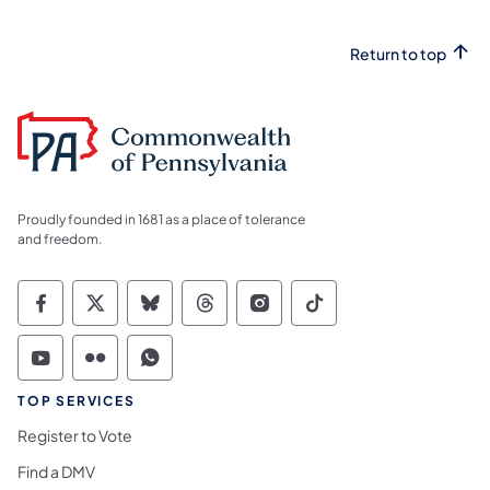
Return to top
Proudly founded in 1681 as a place of tolerance
and freedom.
Commonwealth of Pennsylvania Social Medi
Commonwealth of Pennsylvania Social 
Commonwealth of Pennsylvania So
Commonwealth of Pennsylvan
Commonwealth of Penns
Commonwealth of 
Commonwealth of Pennsylvania Social Medi
Commonwealth of Pennsylvania Social 
Commonwealth of Pennsylvania S
TOP SERVICES
Register to Vote
Find a DMV