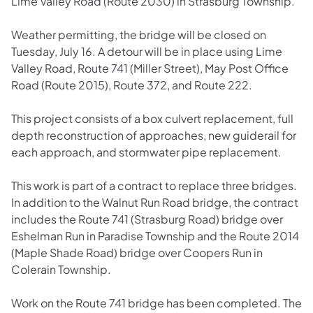
Lime Valley Road (Route 2030) in Strasburg Township.
Weather permitting, the bridge will be closed on
Tuesday, July 16. A detour will be in place using Lime
Valley Road, Route 741 (Miller Street), May Post Office
Road (Route 2015), Route 372, and Route 222.
This project consists of a box culvert replacement, full
depth reconstruction of approaches, new guiderail for
each approach, and stormwater pipe replacement.
This work is part of a contract to replace three bridges.
In addition to the Walnut Run Road bridge, the contract
includes the Route 741 (Strasburg Road) bridge over
Eshelman Run in Paradise Township and the Route 2014
(Maple Shade Road) bridge over Coopers Run in
Colerain Township.
Work on the Route 741 bridge has been completed. The