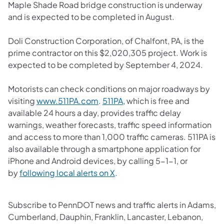
Maple Shade Road bridge construction is underway
and is expected to be completed in August.
Doli Construction Corporation, of Chalfont, PA, is the
prime contractor on this $2,020,305 project. Work is
expected to be completed by September 4, 2024.
Motorists can check conditions on major roadways by
(opens in a new tab)
(opens in a new tab)
visiting
www.511PA.com
.
511PA
, which is free and
available 24 hours a day, provides traffic delay
warnings, weather forecasts, traffic speed information
and access to more than 1,000 traffic cameras.​ 511PA is
also available through a smartphone application for
iPhone and Android devices, by calling 5-1-1, or
(opens in a new tab)
by
following local alerts on X
. ​
Subscribe to PennDOT news and traffic alerts in Adams,
Cumberland, Dauphin, Franklin, Lancaster, Lebanon,