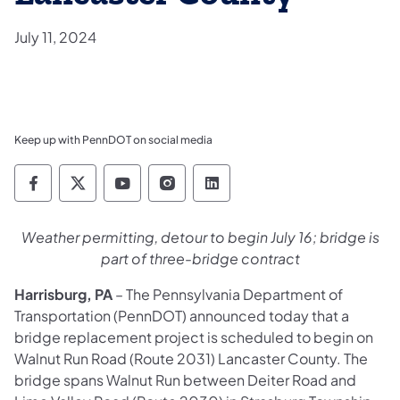
July 11, 2024
Keep up with PennDOT on social media
Pennsylvania Department of Transportation 
Pennsylvania Department of Transporta
Pennsylvania Department of Tran
Pennsylvania Department of
Pennsylvania Departmen
Weather permitting, detour to begin July 16; bridge is
part of three-bridge contract
Harrisburg, PA
– The Pennsylvania Department of
Transportation (PennDOT) announced today that a
bridge replacement project is scheduled to begin on
Walnut Run Road (Route 2031) Lancaster County. The
bridge spans Walnut Run between Deiter Road and