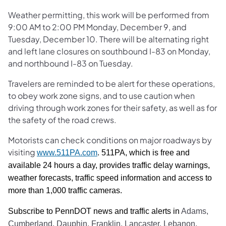
Weather permitting, this work will be performed from
9:00 AM to 2:00 PM Monday, December 9, and
Tuesday, December 10. There will be alternating right
and left lane closures on southbound I-83 on Monday,
and northbound I-83 on Tuesday.
Travelers are reminded to be alert for these operations,
to obey work zone signs, and to use caution when
driving through work zones for their safety, as well as for
the safety of the road crews.
Motorists can check conditions on major roadways by
visiting
www.511PA.com
. 511PA, which is free and
available 24 hours a day, provides traffic delay warnings,
weather forecasts, traffic speed information and access to
more than 1,000 traffic cameras.
Subscribe to PennDOT news and traffic alerts in
Adams,
Cumberland, Dauphin, Franklin, Lancaster, Lebanon,