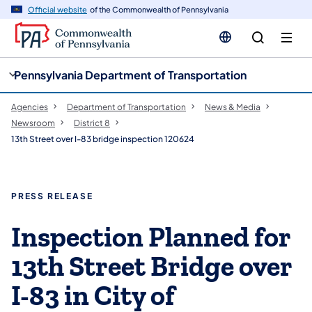
cy
n
Official website
of the Commonwealth of Pennsylvania
gation
tent
Pennsylvania Department of Transportation
Agencies
Department of Transportation
News & Media
Newsroom
District 8
13th Street over I-83 bridge inspection 120624
PRESS RELEASE
Inspection Planned for
13th Street Bridge over
I-83 in City of