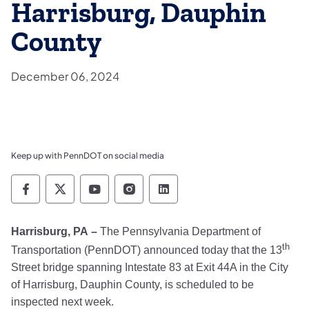
Harrisburg, Dauphin
County
December 06, 2024
Keep up with PennDOT on social media
Pennsylvania Department of Transportation 
Pennsylvania Department of Transporta
Pennsylvania Department of Tran
Pennsylvania Department of
Pennsylvania Departmen
Harrisburg, PA
–
The Pennsylvania Department of
th
Transportation (PennDOT) announced today that the 13
Street bridge spanning Intestate 83 at Exit 44A in the City
of Harrisburg, Dauphin County, is scheduled to be
inspected next week.