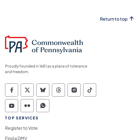
Return to top
Proudly founded in 1681 as a place of tolerance
and freedom.
Commonwealth of Pennsylvania Social Medi
Commonwealth of Pennsylvania Social 
Commonwealth of Pennsylvania So
Commonwealth of Pennsylvan
Commonwealth of Penns
Commonwealth of 
Commonwealth of Pennsylvania Social Medi
Commonwealth of Pennsylvania Social 
Commonwealth of Pennsylvania S
TOP SERVICES
Register to Vote
Find a DMV