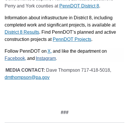
Perry and York counties at
PennDOT District 8
.
Information about infrastructure in District 8, including
completed work and significant projects, is available at
District 8 Results
. Find PennDOT’s planned and active
construction projects at
PennDOT Projects
.
(opens in a new tab)
Follow PennDOT on
X,
and like the department on
(opens in a new tab)
(opens in a new tab)
Facebook,
and
Instagram
.
MEDIA CONTACT:
Dave Thompson 717-418-5018,
dmthompson@pa.gov
#
##