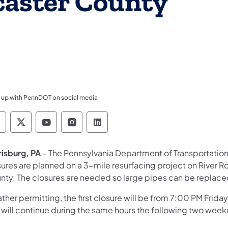
caster County
 up with PennDOT on social media
ennsylvania Department of Transportation Like 
Pennsylvania Department of Transportation 
Pennsylvania Department of Transport
Pennsylvania Department of Tran
Pennsylvania Department of
risburg, PA
– The Pennsylvania Department of Transportati
sures are planned on a 3-mile resurfacing project on River 
nty. The closures are needed so large pipes can be replace
her permitting, the first closure will be from 7:00 PM Frid
 will continue during the same hours the following two wee