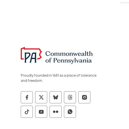
Proudly founded in 1681 as a place of tolerance
and freedom.
Commonwealth of Pennsylvania Socia
Commonwealth of Pennsylvania S
Commonwealth of Pennsylva
Commonwealth of Penn
Commonwealth of
Commonwealth of Pennsylvania Social
Commonwealth of Pennsylvania S
Commonwealth of Pennsylvan
Commonwealth of Penn