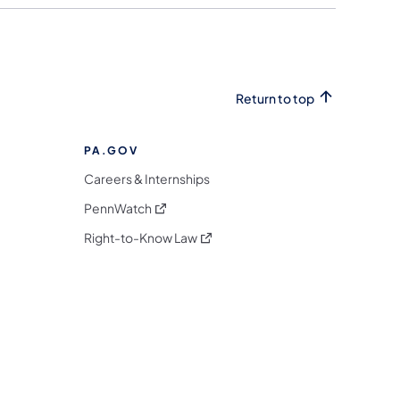
Return to top
PA.GOV
Careers & Internships
(opens in a new tab)
PennWatch
(opens in a new tab)
Right-to-Know Law
m