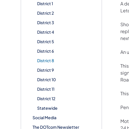
A de
District 1
Let
District 2
District 3
Sho
repl
District 4
nex
District 5
District 6
An 
District 8
This
District 9
sig
Roa
District 10
District 11
Thi
District 12
Penn
Statewide
Social Media
Mot
The DOTcom Newsletter
24 h