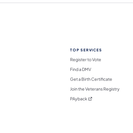
TOP SERVICES
Register to Vote
Find a DMV
Get a Birth Certificate
Join the Veterans Registry
(opens in a new tab)
PAyback
l Media Follow on Facebook
ocial Media Follow on X
nia Social Media Follow on Bluesky
sylvania Social Media Follow on Threads
 Pennsylvania Social Media Follow on Instagra
 Media Follow on TikTok
ocial Media Follow on YouTube
ia Social Media Follow on Flickr
sylvania Social Media Follow on WhatsApp