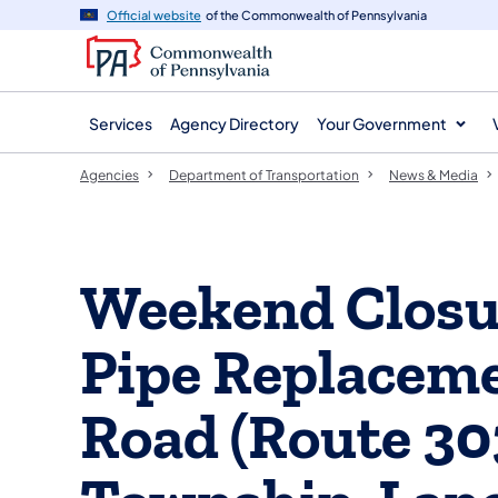
agency
main
Official website
of the Commonwealth of Pennsylvania
navigation
content
Services
Agency Directory
Your Government
Agencies
Department of Transportation
News & Media
Weekend Closur
Pipe Replaceme
Road (Route 30