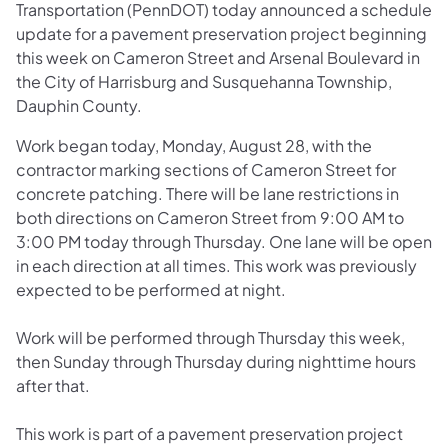
Transportation (PennDOT) today announced a schedule
update for a pavement preservation project beginning
this week on Cameron Street and Arsenal Boulevard in
the City of Harrisburg and Susquehanna Township,
Dauphin County.
Work began today, Monday, August 28, with the
contractor marking sections of Cameron Street for
concrete patching. There will be lane restrictions in
both directions on Cameron Street from 9:00 AM to
3:00 PM today through Thursday. One lane will be open
in each direction at all times. This work was previously
expected to be performed at night.
Work will be performed through Thursday this week,
then Sunday through Thursday during nighttime hours
after that.
This work is part of a pavement preservation project