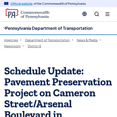
cy
n
Official website
of the Commonwealth of Pennsylvania
gation
tent
Pennsylvania Department of Transportation
Agencies
Department of Transportation
News & Media
Newsroom
District 8
Schedule Update:
Pavement Preservation
Project on Cameron
Street/Arsenal
Boulevard in