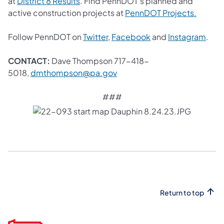
(opens in a new tab)
at
District 8 Results
. Find PennDOT’s planned and
(opens 
active construction projects at
PennDOT Projects.
(opens in a new tab)
(opens in a new tab
(ope
Follow PennDOT on
Twitter
,
Facebook
and
Instagram
.
CONTACT:
Dave Thompson 717-418-
(opens in a new tab)
5018,
dmthompson@pa.gov
###
Return to top