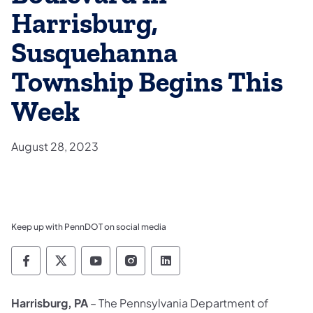
Harrisburg,
Susquehanna
Township Begins This
Week
August 28, 2023
Keep up with PennDOT on social media
Pennsylvania Department of Transportation 
Pennsylvania Department of Transporta
Pennsylvania Department of Tran
Pennsylvania Department of
Pennsylvania Departmen
Harrisburg, PA
– The Pennsylvania Department of