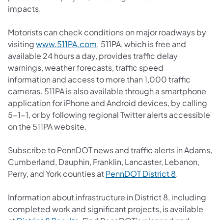
impacts.
Motorists can check conditions on major roadways by
(opens in a new tab)
visiting
www.511PA.com
. 511PA, which is free and
available 24 hours a day, provides traffic delay
warnings, weather forecasts, traffic speed
information and access to more than 1,000 traffic
cameras. 511PA is also available through a smartphone
application for iPhone and Android devices, by calling
5-1-1, or by following regional Twitter alerts accessible
on the 511PA website.
Subscribe to PennDOT news and traffic alerts in Adams,
Cumberland, Dauphin, Franklin, Lancaster, Lebanon,
(opens in a 
Perry, and York counties at
PennDOT District 8
.
Information about infrastructure in District 8, including
completed work and significant projects, is available