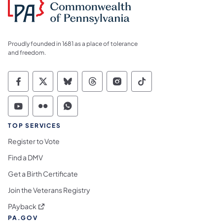
Proudly founded in 1681 as a place of tolerance
and freedom.
Commonwealth of Pennsylvania Social Medi
Commonwealth of Pennsylvania Social 
Commonwealth of Pennsylvania So
Commonwealth of Pennsylvan
Commonwealth of Penns
Commonwealth of 
Commonwealth of Pennsylvania Social Medi
Commonwealth of Pennsylvania Social 
Commonwealth of Pennsylvania S
TOP SERVICES
Register to Vote
Find a DMV
Get a Birth Certificate
Join the Veterans Registry
(opens in a new tab)
PAyback
PA.GOV