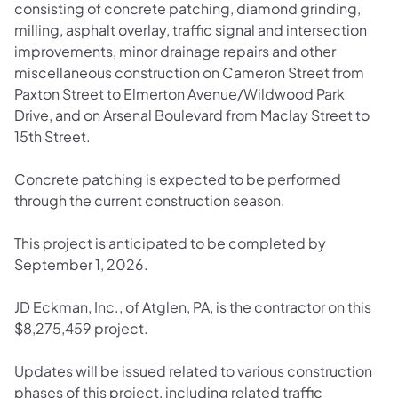
consisting of concrete patching, diamond grinding,
milling, asphalt overlay, traffic signal and intersection
improvements, minor drainage repairs and other
miscellaneous construction on Cameron Street from
Paxton Street to Elmerton Avenue/Wildwood Park
Drive, and on Arsenal Boulevard from Maclay Street to
15th Street.
Concrete patching is expected to be performed
through the current construction season.
This project is anticipated to be completed by
September 1, 2026.
JD Eckman, Inc., of Atglen, PA, is the contractor on this
$8,275,459 project.
Updates will be issued related to various construction
phases of this project, including related traffic