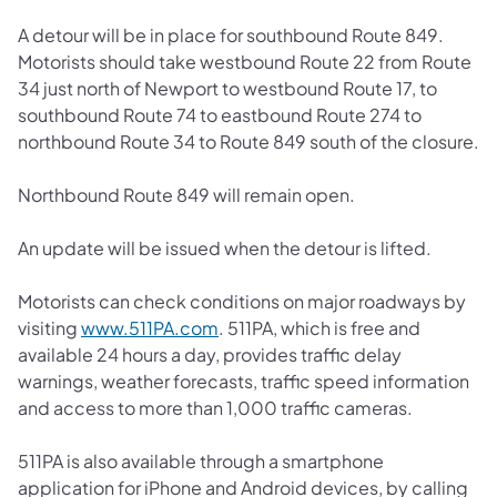
A detour will be in place for southbound Route 849.
Motorists should take westbound Route 22 from Route
34 just north of Newport to westbound Route 17, to
southbound Route 74 to eastbound Route 274 to
northbound Route 34 to Route 849 south of the closure.
Northbound Route 849 will remain open.
An update will be issued when the detour is lifted.
Motorists can check conditions on major roadways by
(opens in a new tab)
visiting
www.511PA.com
. 511PA, which is free and
available 24 hours a day, provides traffic delay
warnings, weather forecasts, traffic speed information
and access to more than 1,000 traffic cameras.
511PA is also available through a smartphone
application for iPhone and Android devices, by calling