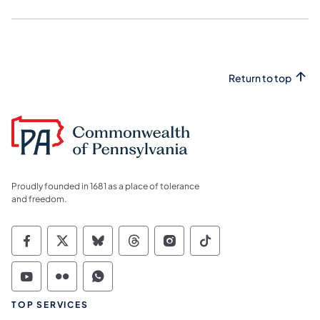
Return to top
Proudly founded in 1681 as a place of tolerance
and freedom.
Commonwealth of Pennsylvania Social Medi
Commonwealth of Pennsylvania Social 
Commonwealth of Pennsylvania So
Commonwealth of Pennsylvan
Commonwealth of Penns
Commonwealth of 
Commonwealth of Pennsylvania Social Medi
Commonwealth of Pennsylvania Social 
Commonwealth of Pennsylvania S
TOP SERVICES