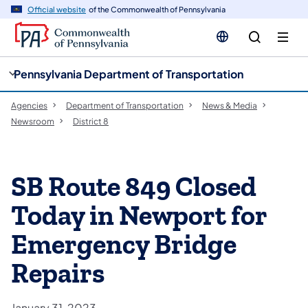
cy
n
Official website
of the Commonwealth of Pennsylvania
gation
tent
Pennsylvania Department of Transportation
Agencies
Department of Transportation
News & Media
Newsroom
District 8
SB Route 849 Closed
Today in Newport for
Emergency Bridge
Repairs
January 31, 2023