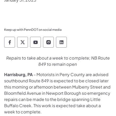
Keep up with PennDOT on social media
Pennsylvania Department of Transportation 
Pennsylvania Department of Transporta
Pennsylvania Department of Tran
Pennsylvania Department of
Pennsylvania Departmen
Repairs to take about a week to complete; NB Route
849 to remain open
Harrisburg, PA
– Motorists in Perry County are advised
southbound Route 849 is expected to be closed later
this morning or afternoon between Mulberry Street and
Bloomfield Avenue in Newport Borough so emergency
repairs can be made to the bridge spanning Little
Buffalo Creek. This work is expected take about a
week to complete.