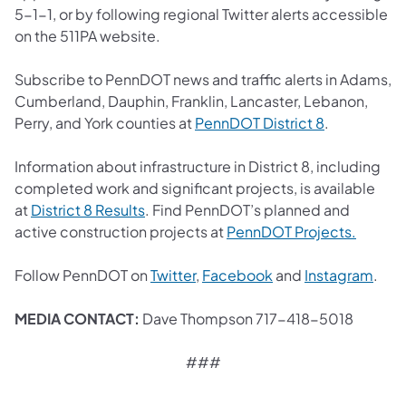
5-1-1, or by following regional Twitter alerts accessible
on the 511PA website.
Subscribe to PennDOT news and traffic alerts in Adams,
Cumberland, Dauphin, Franklin, Lancaster, Lebanon,
(opens in a 
Perry, and York counties at
PennDOT District 8
.
Information about infrastructure in District 8, including
completed work and significant projects, is available
(opens in a new tab)
at
District 8 Results
. Find PennDOT’s planned and
(opens 
active construction projects at
PennDOT Projects.
(opens in a new tab)
(opens in a new tab
(ope
Follow PennDOT on
Twitter
,
Facebook
and
Instagram
.
MEDIA CONTACT:
Dave Thompson 717-418-5018
###