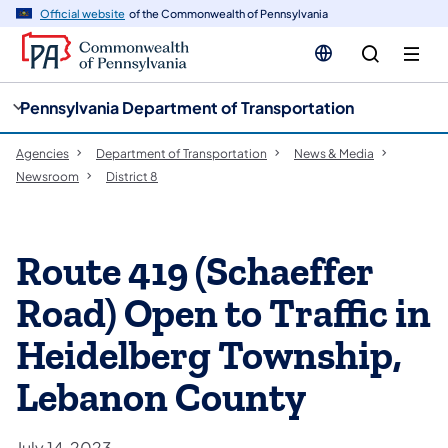
cy
n
Official website
of the Commonwealth of Pennsylvania
gation
tent
Pennsylvania Department of Transportation
Agencies
Department of Transportation
News & Media
Newsroom
District 8
Route 419 (Schaeffer
Road) Open to Traffic in
Heidelberg Township,
Lebanon County
July 14, 2023