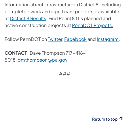
Information about infrastructure in District 8, including
completed work and significant projects, is available
(opens in a new tab)
at
District 8 Results
. Find PennDOT’s planned and
(opens 
active construction projects at
PennDOT Projects.
(opens in a new tab)
(opens in a new tab
(ope
Follow PennDOT on
Twitter
,
Facebook
and
Instagram
.
CONTACT:
Dave Thompson 717-418-
(opens in a new tab)
5018,
dmthompson@pa.gov
###
Return to top