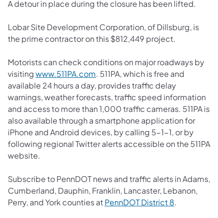
A detour in place during the closure has been lifted.
Lobar Site Development Corporation, of Dillsburg, is
the prime contractor on this $812,449 project.
Motorists can check conditions on major roadways by
(opens in a new tab)
visiting
www.511PA.com
. 511PA, which is free and
available 24 hours a day, provides traffic delay
warnings, weather forecasts, traffic speed information
and access to more than 1,000 traffic cameras. 511PA is
also available through a smartphone application for
iPhone and Android devices, by calling 5-1-1, or by
following regional Twitter alerts accessible on the 511PA
website.
Subscribe to PennDOT news and traffic alerts in Adams,
Cumberland, Dauphin, Franklin, Lancaster, Lebanon,
(opens in a 
Perry, and York counties at
PennDOT District 8
.