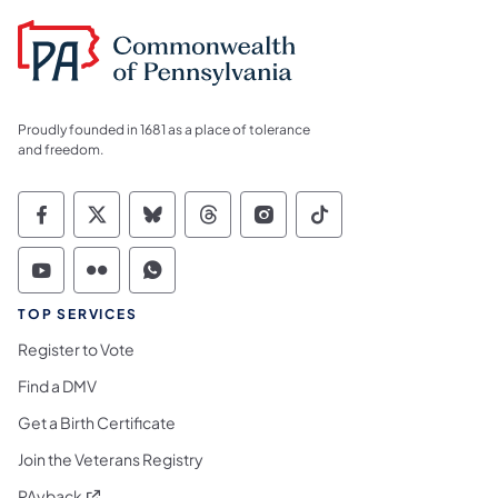
Proudly founded in 1681 as a place of tolerance
and freedom.
Commonwealth of Pennsylvania Social Medi
Commonwealth of Pennsylvania Social 
Commonwealth of Pennsylvania So
Commonwealth of Pennsylvan
Commonwealth of Penns
Commonwealth of 
Commonwealth of Pennsylvania Social Medi
Commonwealth of Pennsylvania Social 
Commonwealth of Pennsylvania S
TOP SERVICES
Register to Vote
Find a DMV
Get a Birth Certificate
Join the Veterans Registry
(opens in a new tab)
PAyback