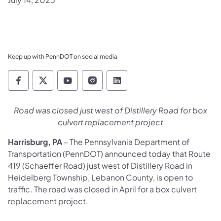
Keep up with PennDOT on social media
Pennsylvania Department of Transportation 
Pennsylvania Department of Transporta
Pennsylvania Department of Tran
Pennsylvania Department of
Pennsylvania Departmen
Road was closed just west of Distillery Road for box
culvert replacement project
Harrisburg, PA
– The Pennsylvania Department of
Transportation (PennDOT) announced today that Route
419 (Schaeffer Road) just west of Distillery Road in
Heidelberg Township, Lebanon County, is open to
traffic. The road was closed in April for a box culvert
replacement project.