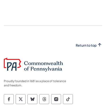
Return to top
Proudly founded in 1681 as a place of tolerance
and freedom.
Commonwealth of Pennsylvania Social Medi
Commonwealth of Pennsylvania Social 
Commonwealth of Pennsylvania So
Commonwealth of Pennsylvan
Commonwealth of Penns
Commonwealth of 