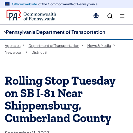
cy
n
Official website
of the Commonwealth of Pennsylvania
gation
tent
Pennsylvania Department of Transportation
Agencies
Department of Transportation
News & Media
Newsroom
District 8
Rolling Stop Tuesday
on SB I-81 Near
Shippensburg,
Cumberland County
September 11, 2023