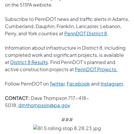
on the 511PA website.
Subscribe to PennDOT news and traffic alerts in Adams,
Cumberland, Dauphin, Franklin, Lancaster, Lebanon,
(opens in a 
Perry, and York counties at
PennDOT District 8
.
Information about infrastructure in District 8, including
completed work and significant projects, is available
(opens in a new tab)
at
District 8 Results
. Find PennDOT’s planned and
(opens 
active construction projects at
PennDOT Projects.
(opens in a new tab)
(opens in a new tab
(ope
Follow PennDOT on
Twitter
,
Facebook
and
Instagram
.
CONTACT:
Dave Thompson 717-418-
(opens in a new tab)
5018,
dmthompson@pa.gov
###