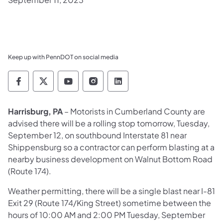
Keep up with PennDOT on social media
Pennsylvania Department of Transportation 
Pennsylvania Department of Transporta
Pennsylvania Department of Tran
Pennsylvania Department of
Pennsylvania Departmen
Harrisburg, PA
– Motorists in Cumberland County are
advised there will be a rolling stop tomorrow, Tuesday,
September 12, on southbound Interstate 81 near
Shippensburg so a contractor can perform blasting at a
nearby business development on Walnut Bottom Road
(Route 174).
Weather permitting, there will be a single blast near I-81
Exit 29 (Route 174/King Street) sometime between the
hours of 10:00 AM and 2:00 PM Tuesday, September