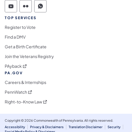
Commonwealth of Pennsylvania Social Medi
Commonwealth of Pennsylvania Social 
Commonwealth of Pennsylvania S
TOP SERVICES
Register to Vote
Find a DMV
Get a Birth Certificate
Join the Veterans Registry
(opens in a new tab)
PAyback
PA.GOV
Careers & Internships
(opens in a new tab)
PennWatch
(opens in a new tab)
Right-to-Know Law
Copyright © 2026 Commonwealth of Pennsylvania. All rights reserved.
Accessibility
Privacy & Disclaimers
Translation Disclaimer
Security
Social Media Policy & Disclaimer