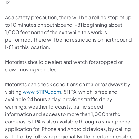
12.
As a safety precaution, there will be a rolling stop of up
to 10 minutes on southbound I-81 beginning about
1,000 feet north of the exit while this work is
performed. There will be no restrictions on northbound
I-81 at this location.
Motorists should be alert and watch for stopped or
slow-moving vehicles.
Motorists can check conditions on major roadways by
(opens in a new tab)
visiting
www.511PA.com
. 511PA, which is free and
available 24 hours a day, provides traffic delay
warnings, weather forecasts, traffic speed
information and access to more than 1,000 traffic
cameras. 511PA is also available through a smartphone
application for iPhone and Android devices, by calling
5-1-1, or by following regional Twitter alerts accessible