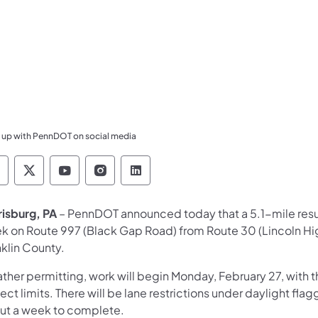
 up with PennDOT on social media
ennsylvania Department of Transportation Like 
Pennsylvania Department of Transportation 
Pennsylvania Department of Transport
Pennsylvania Department of Tran
Pennsylvania Department of
risburg, PA
– PennDOT announced today that a 5.1-mile resur
k on Route 997 (Black Gap Road) from Route 30 (Lincoln Hig
nklin County.
ther permitting, work will begin Monday, February 27, with t
ect limits. There will be lane restrictions under daylight fla
ut a week to complete.