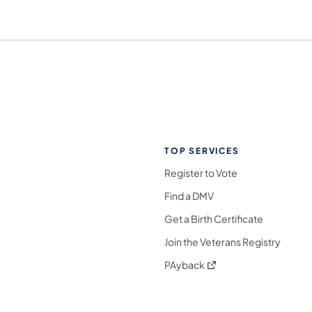
TOP SERVICES
Register to Vote
Find a DMV
Get a Birth Certificate
Join the Veterans Registry
(opens in a new tab)
PAyback
l Media Follow on Facebook
ocial Media Follow on X
nia Social Media Follow on Bluesky
sylvania Social Media Follow on Threads
 Pennsylvania Social Media Follow on Instagra
 Media Follow on TikTok
ocial Media Follow on YouTube
ia Social Media Follow on Flickr
sylvania Social Media Follow on WhatsApp