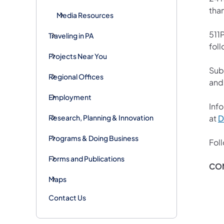
tha
Media Resources
511P
Traveling in PA
foll
Projects Near You
Sub
Regional Offices
and
Employment
Info
Research, Planning & Innovation
at
D
Programs & Doing Business
Fol
Forms and Publications
CO
Maps
Contact Us