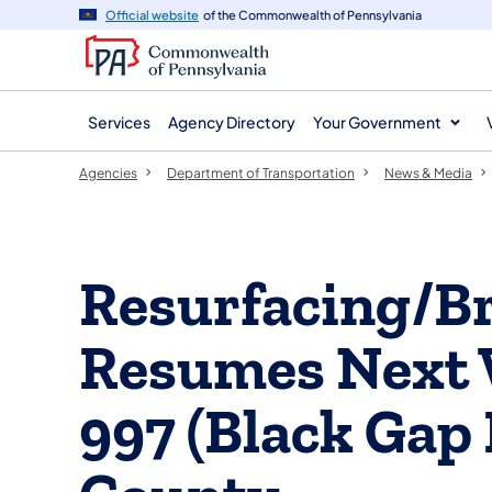
agency
main
Official website
of the Commonwealth of Pennsylvania
navigation
content
Services
Agency Directory
Your Government
Agencies
Department of Transportation
News & Media
Resurfacing/Br
Resumes Next 
997 (Black Gap 