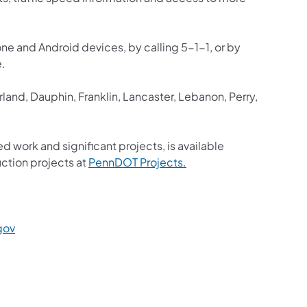
one and Android devices, by calling 5-1-1, or by
e.
and, Dauphin, Franklin, Lancaster, Lebanon, Perry,
ed work and significant projects, is available
(opens in a new tab)
ction projects at
PennDOT Projects.
a new tab)
(opens in a new tab)
gov