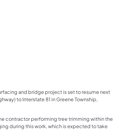
us on Facebook
Follow on X
ation Follow on YouTube
sportation Follow on Instagram
 Transportation Follow on LinkedIn
facing and bridge project is set to resume next
hway) to Interstate 81 in Greene Township,
he contractor performing tree trimming within the
gging during this work, which is expected to take