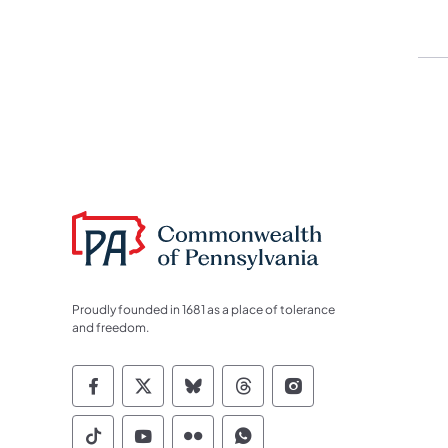
Proudly founded in 1681 as a place of tolerance
and freedom.
Commonwealth of Pennsylvania Socia
Commonwealth of Pennsylvania S
Commonwealth of Pennsylva
Commonwealth of Penn
Commonwealth of
Commonwealth of Pennsylvania Social
Commonwealth of Pennsylvania S
Commonwealth of Pennsylvan
Commonwealth of Penn