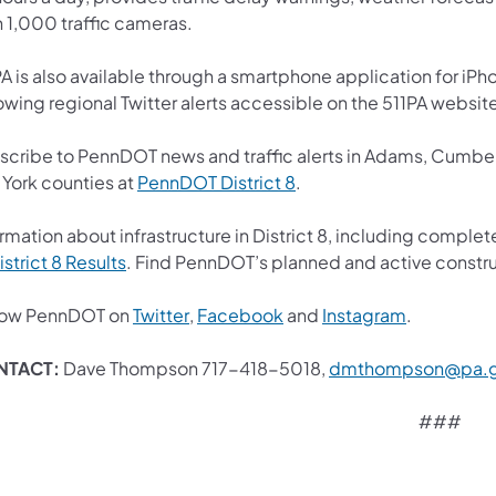
n 1,000 traffic cameras.
A is also available through a smartphone application for iPh
owing regional Twitter alerts accessible on the 511PA websit
scribe to PennDOT news and traffic alerts in Adams, Cumberl
(opens in a new tab)
 York counties at
PennDOT District 8
.
rmation about infrastructure in District 8, including complet
(opens in a new tab)
istrict 8 Results
. Find PennDOT’s planned and active constru
(opens in a new tab)
(opens in a new tab)
(opens in 
low PennDOT on
Twitter
,
Facebook
and
Instagram
.
NTACT:
Dave Thompson 717-418-5018,
dmthompson@pa.
###