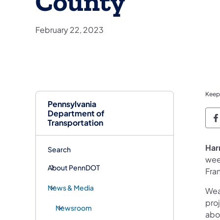
County
February 22, 2023
Keep
Pennsylvania
Department of
P
Transportation
Har
Search
wee
About PennDOT
Fra
News & Media
Wea
proj
Newsroom
abo