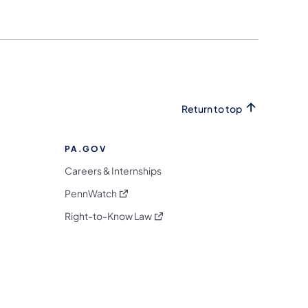
Return to top
PA.GOV
Careers & Internships
(opens in a new tab)
PennWatch
(opens in a new tab)
Right-to-Know Law
m