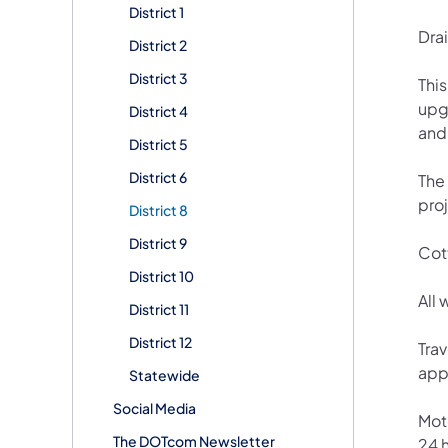
District 1
Dra
District 2
District 3
This
upg
District 4
and
District 5
District 6
The 
pro
District 8
District 9
Cott
District 10
All
District 11
District 12
Tra
appr
Statewide
Social Media
Mot
The DOTcom Newsletter
24 h