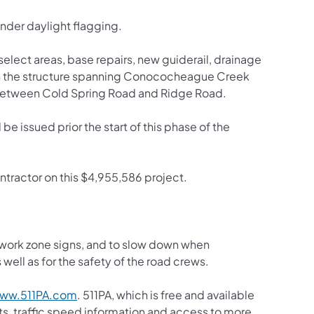
nder daylight flagging.
n select areas, base repairs, new guiderail, drainage
n the structure spanning Conococheague Creek
 between Cold Spring Road and Ridge Road.
be issued prior the start of this phase of the
ontractor on this $4,955,586 project.
y work zone signs, and to slow down when
well as for the safety of the road crews.
(opens in a new tab)
ww.511PA.com
. 511PA, which is free and available
sts, traffic speed information and access to more