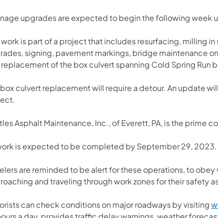
inage upgrades are expected to begin the following week u
 work is part of a project that includes resurfacing, milling i
rades, signing, pavement markings, bridge maintenance o
 replacement of the box culvert spanning Cold Spring Run
box culvert replacement will require a detour. An update will 
ject.
les Asphalt Maintenance, Inc., of Everett, PA, is the prime c
 work is expected to be completed by September 29, 2023.
velers are reminded to be alert for these operations, to obe
oaching and traveling through work zones for their safety as 
orists can check conditions on major roadways by visiting
w
ours a day, provides traffic delay warnings, weather foreca