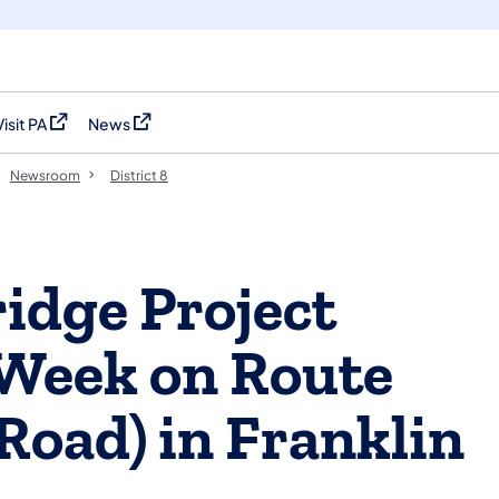
Visit PA
News
(opens in a new tab)
(opens in a new tab)
Newsroom
District 8
idge Project
Week on Route
Road) in Franklin