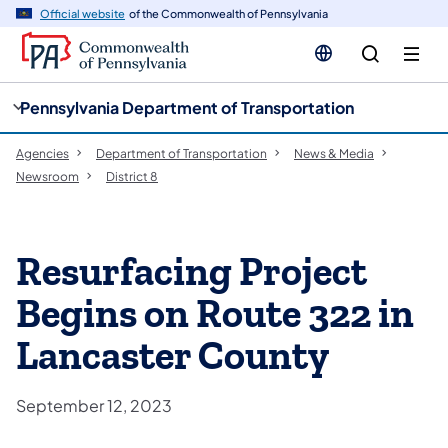
cy
n
Official website
of the Commonwealth of Pennsylvania
gation
tent
Pennsylvania Department of Transportation
Agencies
Department of Transportation
News & Media
Newsroom
District 8
Resurfacing Project
Begins on Route 322 in
Lancaster County
September 12, 2023