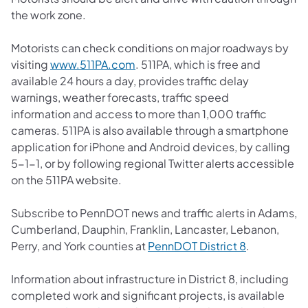
the work zone.
Motorists can check conditions on major roadways by
(opens in a new tab)
visiting
www.511PA.com
. 511PA, which is free and
available 24 hours a day, provides traffic delay
warnings, weather forecasts, traffic speed
information and access to more than 1,000 traffic
cameras. 511PA is also available through a smartphone
application for iPhone and Android devices, by calling
5-1-1, or by following regional Twitter alerts accessible
on the 511PA website.
Subscribe to PennDOT news and traffic alerts in Adams,
Cumberland, Dauphin, Franklin, Lancaster, Lebanon,
(opens in a 
Perry, and York counties at
PennDOT District 8
.
Information about infrastructure in District 8, including
completed work and significant projects, is available