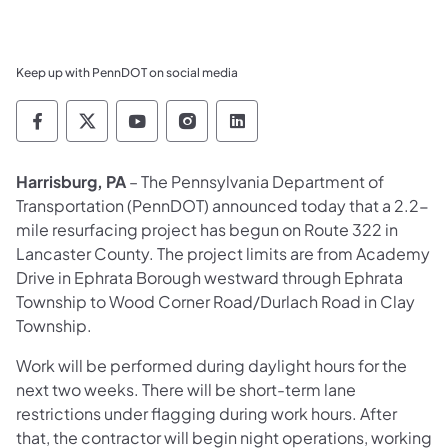
Keep up with PennDOT on social media
Pennsylvania Department of Transportation 
Pennsylvania Department of Transporta
Pennsylvania Department of Tran
Pennsylvania Department of
Pennsylvania Departmen
​Harrisburg, PA
– The Pennsylvania Department of
Transportation (PennDOT) announced today that a 2.2-
mile resurfacing project has begun on Route 322 in
Lancaster County. The project limits are from Academy
Drive in Ephrata Borough westward through Ephrata
Township to Wood Corner Road/Durlach Road in Clay
Township.
Work will be performed during daylight hours for the
next two weeks. There will be short-term lane
restrictions under flagging during work hours. After
that, the contractor will begin night operations, working