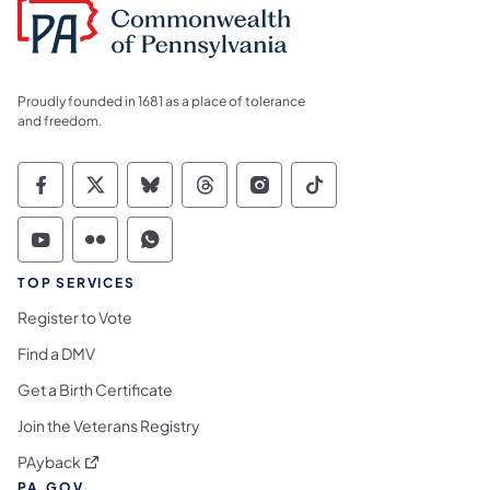
Proudly founded in 1681 as a place of tolerance
and freedom.
Commonwealth of Pennsylvania Social Medi
Commonwealth of Pennsylvania Social 
Commonwealth of Pennsylvania So
Commonwealth of Pennsylvan
Commonwealth of Penns
Commonwealth of 
Commonwealth of Pennsylvania Social Medi
Commonwealth of Pennsylvania Social 
Commonwealth of Pennsylvania S
TOP SERVICES
Register to Vote
Find a DMV
Get a Birth Certificate
Join the Veterans Registry
(opens in a new tab)
PAyback
PA.GOV