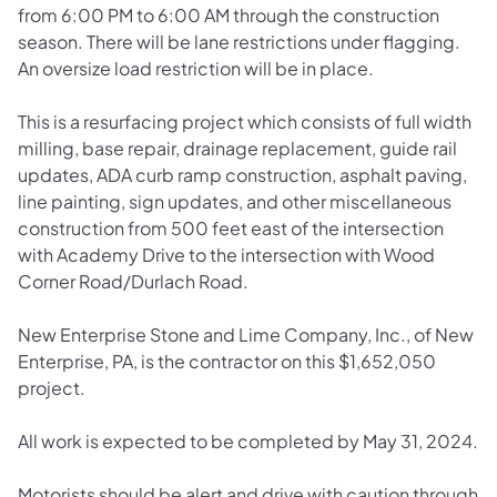
from 6:00 PM to 6:00 AM through the construction
season. There will be lane restrictions under flagging.
An oversize load restriction will be in place.
This is a resurfacing project which consists of full width
milling, base repair, drainage replacement, guide rail
updates, ADA curb ramp construction, asphalt paving,
line painting, sign updates, and other miscellaneous
construction from 500 feet east of the intersection
with Academy Drive to the intersection with Wood
Corner Road/Durlach Road.
New Enterprise Stone and Lime Company, Inc., of New
Enterprise, PA, is the contractor on this $1,652,050
project.
All work is expected to be completed by May 31, 2024.
Motorists should be alert and drive with caution through