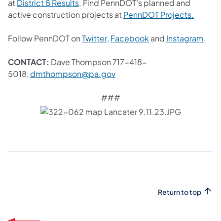
(opens in a new tab)
at
District 8 Results
. Find PennDOT’s planned and
(opens 
active construction projects at
PennDOT Projects.
(opens in a new tab)
(opens in a new tab
(ope
Follow PennDOT on
Twitter
,
Facebook
and
Instagram
.
CONTACT:
Dave Thompson 717-418-
(opens in a new tab)
5018,
dmthompson@pa.gov
###
Return to top