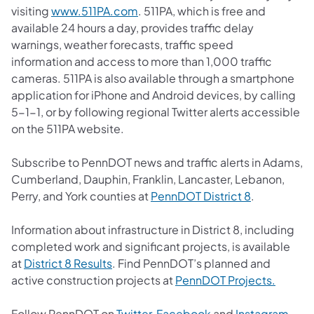
(opens in a new tab)
visiting
www.511PA.com
. 511PA, which is free and
available 24 hours a day, provides traffic delay
warnings, weather forecasts, traffic speed
information and access to more than 1,000 traffic
cameras. 511PA is also available through a smartphone
application for iPhone and Android devices, by calling
5-1-1, or by following regional Twitter alerts accessible
on the 511PA website.
Subscribe to PennDOT news and traffic alerts in Adams,
Cumberland, Dauphin, Franklin, Lancaster, Lebanon,
(opens in a 
Perry, and York counties at
PennDOT District 8
.
Information about infrastructure in District 8, including
completed work and significant projects, is available
(opens in a new tab)
at
District 8 Results
. Find PennDOT’s planned and
(opens 
active construction projects at
PennDOT Projects.
(opens in a new tab)
(opens in a new tab
(ope
Follow PennDOT on
Twitter
,
Facebook
and
Instagram
.