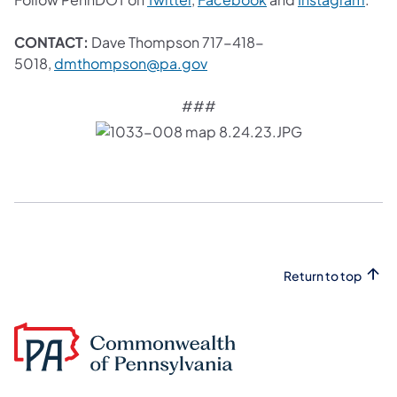
CONTACT:
Dave Thompson 717-418-
(opens in a new tab)
5018,
dmthompson@pa.gov
###
Return to top