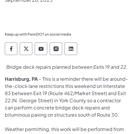
Keep up with PennDOT on social media
Pennsylvania Department of Transportation 
Pennsylvania Department of Transporta
Pennsylvania Department of Tran
Pennsylvania Department of
Pennsylvania Departmen
Bridge deck repairs planned between Exits 19 and 22.
Harrisburg, PA
– This is a reminder there will be around-
the-clock lane restrictions this weekend on Interstate
83 between Exit 19 (Route 462/Market Street) and Exit
22 (N. George Street) in York County so a contractor
can perform concrete bridge deck repairs and
bituminous paving on structures south of Route 30.
Weather permitting, this work will be performed from