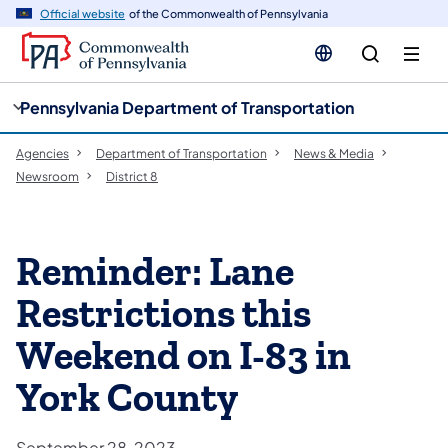
cy
n
Official website
of the Commonwealth of Pennsylvania
gation
tent
Pennsylvania Department of Transportation
Agencies
Department of Transportation
News & Media
Newsroom
District 8
Reminder: Lane
Restrictions this
Weekend on I-83 in
York County
September 28, 2023