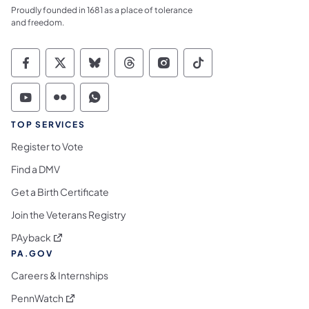
Proudly founded in 1681 as a place of tolerance
and freedom.
Commonwealth of Pennsylvania Social Medi
Commonwealth of Pennsylvania Social 
Commonwealth of Pennsylvania So
Commonwealth of Pennsylvan
Commonwealth of Penns
Commonwealth of 
Commonwealth of Pennsylvania Social Medi
Commonwealth of Pennsylvania Social 
Commonwealth of Pennsylvania S
TOP SERVICES
Register to Vote
Find a DMV
Get a Birth Certificate
Join the Veterans Registry
(opens in a new tab)
PAyback
PA.GOV
Careers & Internships
(opens in a new tab)
PennWatch