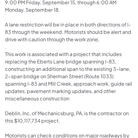
9:00 PM Friday, September 15, through 6:00 AM
Monday, September 18.
A lane restriction will be in place in both directions of I-
83 through the weekend. Motorists should be alert and
drive with caution through the work zone,
.
This work is associated with a project that includes
replacing the Eberts Lane bridge spanning I-83,
constructing an additional span to the existing 3-lane,
2-span bridge on Sherman Street (Route 1033)
spanning I-83 and Mill Creek, approach work, guide rail
updates, pavement marking updates, and other
miscellaneous construction
Deblin, Inc, of Mechanicsburg, PA, is the contractor on
this $10,117,734 project.
Motorists can check conditions on major roadways by