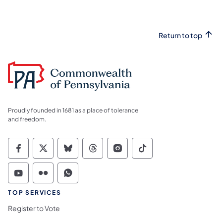
Return to top
Proudly founded in 1681 as a place of tolerance
and freedom.
Commonwealth of Pennsylvania Social Medi
Commonwealth of Pennsylvania Social 
Commonwealth of Pennsylvania So
Commonwealth of Pennsylvan
Commonwealth of Penns
Commonwealth of 
Commonwealth of Pennsylvania Social Medi
Commonwealth of Pennsylvania Social 
Commonwealth of Pennsylvania S
TOP SERVICES
Register to Vote