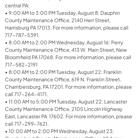
central PA:
•
9:00 AM to 3:00 PM Tuesday, August 8: Dauphin
County Maintenance Office, 2140 Herr Street,
Harrisburg PA 17013. For more information, please call
717-787-5391.
•
8:00 AM to 2:00 PM Wednesday, August 16: Perry
County Maintenance Office, 413 W. Main Street, New
Bloomfield PA 17068. For more information, please call
717-582-2191
•
8:00 AM to 2:00 PM Tuesday, August 22: Franklin
County Maintenance Office, 619 N. Franklin Street,
Chambersburg, PA 17201. For more information, please
call 717-264-4171.
•
11:00 AM to 5:00 PM Tuesday, August 22: Lancaster
County Maintenance Office, 2105 Lincoln Highway
East, Lancaster PA 17602. For more information, please
call 717-299-7621.
•
10:00 AM to 2:00 PM Wednesday, August 23: