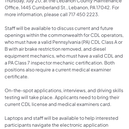
Thursday, July 20, at the Lebanon County Maintenance
Office, 1445 Cumberland St., Lebanon, PA 17042. For
more information, please call 717 450 2223.
Staff will be available to discuss current and future
openings within the commonwealth for CDL operators,
who must have a valid Pennsylvania (PA) CDL Class A or
B with air brake restriction removed, and diesel
equipment mechanics, who must have a valid CDL and
a PA Class 7 inspector mechanic certification. Both
positions also require a current medical examiner
certificate.
On-the-spot applications, interviews, and driving skills
testing will take place. Applicants need to bring their
current CDL license and medical examiners card.
Laptops and staff will be available to help interested
participants navigate the electronic application