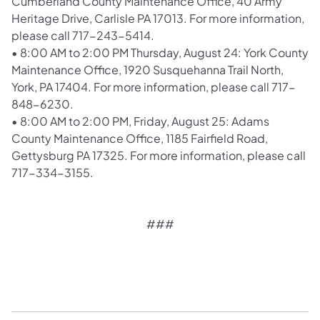
Cumberland County Maintenance Office, 40 Army
Heritage Drive, Carlisle PA 17013. For more information,
please call 717-243-5414.
•
8:00 AM to 2:00 PM Thursday, August 24: York County
Maintenance Office, 1920 Susquehanna Trail North,
York, PA 17404. For more information, please call 717-
848-6230.
•
8:00 AM to 2:00 PM, Friday, August 25: Adams
County Maintenance Office, 1185 Fairfield Road,
Gettysburg PA 17325. For more information, please call
717-334-3155.
###