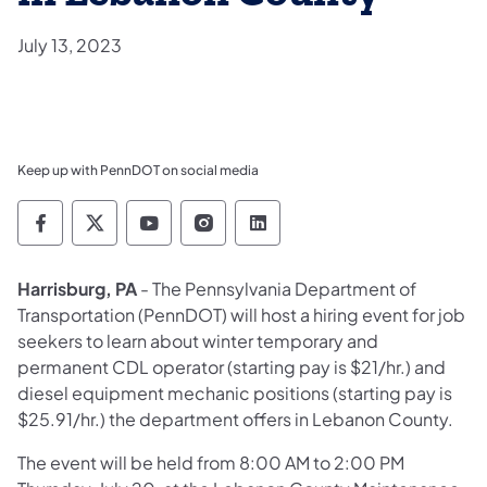
July 13, 2023
Keep up with PennDOT on social media
Pennsylvania Department of Transportation 
Pennsylvania Department of Transporta
Pennsylvania Department of Tran
Pennsylvania Department of
Pennsylvania Departmen
Harrisburg, PA
- The Pennsylvania Department of
Transportation (PennDOT) will host a hiring event for job
seekers to learn about winter temporary and
permanent CDL operator (starting pay is $21/hr.) and
diesel equipment mechanic positions (starting pay is
$25.91/hr.) the department offers in Lebanon County.
The event will be held from 8:00 AM to 2:00 PM