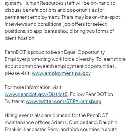
system. Human Resources staff will be on-hand to
discuss benefit options and opportunities for
permanent employment. There may be on-the-spot
interviews and conditional job offers for select
positions, so applicants should bring two forms of
identification.
PennDOT is proud to be an Equal Opportunity
Employer promoting workforce diversity. To learn more
about commonwealth employment opportunities,
please visit:
www.employment.pa.gov
.
For more information, visit
www.penndot.gov/District8
. Follow PennDOT on
Twitter at
www.twitter.com/511PAHarrisburg
.
Hiring events also are planned for the PennDOT
maintenance offices Adams, Cumberland, Dauphin,
Franklin, Lancaster, Perry, and York counties in south