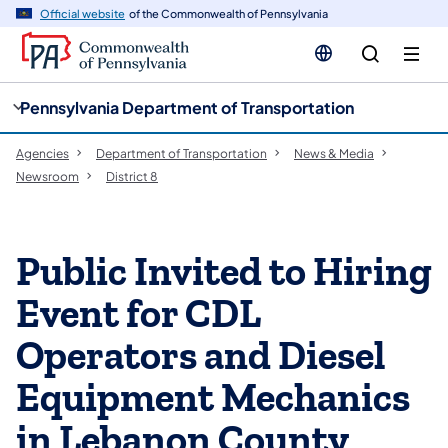
cy
n
Official website
of the Commonwealth of Pennsylvania
gation
tent
Pennsylvania Department of Transportation
Agencies
Department of Transportation
News & Media
Newsroom
District 8
Public Invited to Hiring
Event for CDL
Operators and Diesel
Equipment Mechanics
in Lebanon County