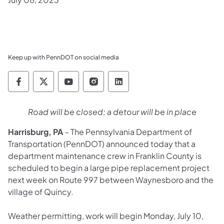
Keep up with PennDOT on social media
Pennsylvania Department of Transportation 
Pennsylvania Department of Transporta
Pennsylvania Department of Tran
Pennsylvania Department of
Pennsylvania Departmen
Road will be closed; a detour will be in place
Harrisburg, PA
– The Pennsylvania Department of
Transportation (PennDOT) announced today that a
department maintenance crew in Franklin County is
scheduled to begin a large pipe replacement project
next week on Route 997 between Waynesboro and the
village of Quincy.
Weather permitting, work will begin Monday, July 10,