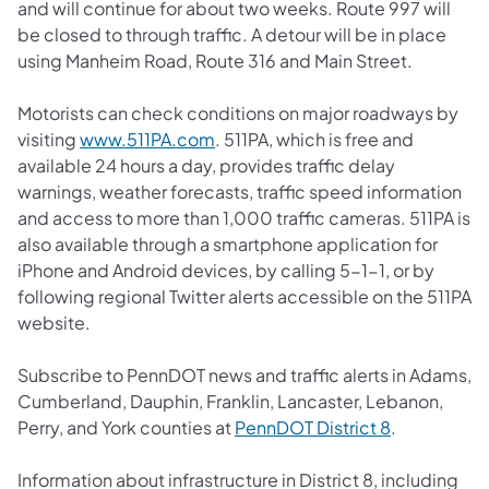
and will continue for about two weeks. Route 997 will
be closed to through traffic. A detour will be in place
using Manheim Road, Route 316 and Main Street.
Motorists can check conditions on major roadways by
(opens in a new tab)
visiting
www.511PA.com
. 511PA, which is free and
available 24 hours a day, provides traffic delay
warnings, weather forecasts, traffic speed information
and access to more than 1,000 traffic cameras. 511PA is
also available through a smartphone application for
iPhone and Android devices, by calling 5-1-1, or by
following regional Twitter alerts accessible on the 511PA
website.
Subscribe to PennDOT news and traffic alerts in Adams,
Cumberland, Dauphin, Franklin, Lancaster, Lebanon,
(opens in a 
Perry, and York counties at
PennDOT District 8
.
Information about infrastructure in District 8, including