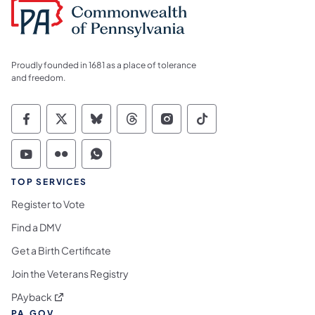
Proudly founded in 1681 as a place of tolerance
and freedom.
Commonwealth of Pennsylvania Social Medi
Commonwealth of Pennsylvania Social 
Commonwealth of Pennsylvania So
Commonwealth of Pennsylvan
Commonwealth of Penns
Commonwealth of 
Commonwealth of Pennsylvania Social Medi
Commonwealth of Pennsylvania Social 
Commonwealth of Pennsylvania S
TOP SERVICES
Register to Vote
Find a DMV
Get a Birth Certificate
Join the Veterans Registry
(opens in a new tab)
PAyback
PA.GOV