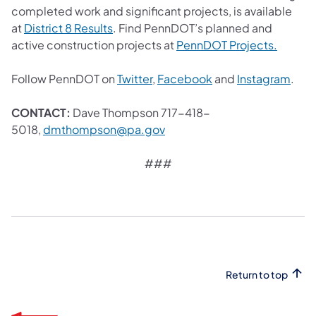
completed work and significant projects, is available
(opens in a new tab)
at
District 8 Results
. Find PennDOT’s planned and
(opens 
active construction projects at
PennDOT Projects.
(opens in a new tab)
(opens in a new tab
(ope
Follow PennDOT on
Twitter
,
Facebook
and
Instagram
.
CONTACT:
Dave Thompson 717-418-
(opens in a new tab)
5018,
dmthompson@pa.gov
###
Return to top