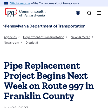
cy
n
Official website
of the Commonwealth of Pennsylvania
gation
tent
Pennsylvania Department of Transportation
Agencies
Department of Transportation
News & Media
Newsroom
District 8
Pipe Replacement
Project Begins Next
Week on Route 997 in
Franklin County
July 08, 2023