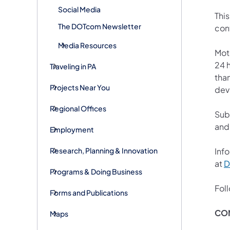
Social Media
This
The DOTcom Newsletter
con
Media Resources
Mot
24 h
Traveling in PA
than
Projects Near You
devi
Regional Offices
Sub
and
Employment
Research, Planning & Innovation
Info
at
D
Programs & Doing Business
Fol
Forms and Publications
CO
Maps