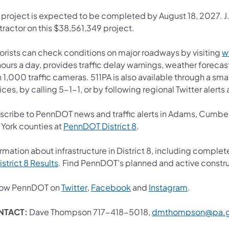
 project is expected to be completed by August 18, 2027. J.D
tractor on this $38,561,349 project.
orists can check conditions on major roadways by visiting
w
ours a day, provides traffic delay warnings, weather foreca
 1,000 traffic cameras. 511PA is also available through a s
ces, by calling 5-1-1, or by following regional Twitter alert
scribe to PennDOT news and traffic alerts in Adams, Cumberl
(opens in a new tab)
 York counties at
PennDOT District 8
.
rmation about infrastructure in District 8, including complet
(opens in a new tab)
istrict 8 Results
. Find PennDOT’s planned and active constru
(opens in a new tab)
(opens in a new tab)
(opens in 
low PennDOT on
Twitter
,
Facebook
and
Instagram
.
NTACT:
Dave Thompson 717-418-5018,
dmthompson@pa.