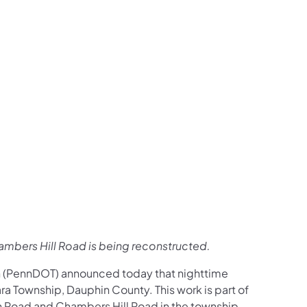
us on Facebook
Follow on X
ation Follow on YouTube
sportation Follow on Instagram
 Transportation Follow on LinkedIn
ambers Hill Road is being reconstructed.
n (PennDOT) announced today that nighttime
a Township, Dauphin County. This work is part of
on Road and Chambers Hill Road in the township.