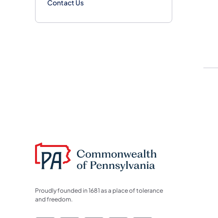
Contact Us
Proudly founded in 1681 as a place of tolerance
and freedom.