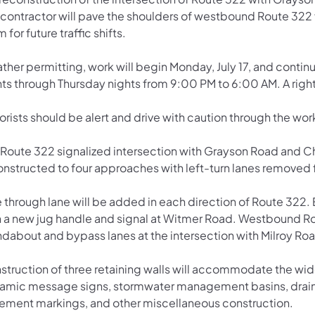
 contractor will pave the shoulders of westbound Route 322
 for future traffic shifts.
ther permitting, work will begin Monday, July 17, and conti
ts through Thursday nights from 9:00 PM to 6:00 AM. A right 
rists should be alert and drive with caution through the wor
 Route 322 signalized intersection with Grayson Road and C
onstructed to four approaches with left-turn lanes removed
 through lane will be added in each direction of Route 322. 
h a new jug handle and signal at Witmer Road. Westbound Rou
ndabout and bypass lanes at the intersection with Milroy R
struction of three retaining walls will accommodate the wid
amic message signs, stormwater management basins, drainag
ement markings, and other miscellaneous construction.