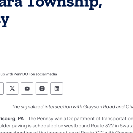
tara Township,
ty
 up with PennDOT on social media
ennsylvania Department of Transportation Like 
Pennsylvania Department of Transportation 
Pennsylvania Department of Transport
Pennsylvania Department of Tran
Pennsylvania Department of
​The signalized intersection with Grayson Road and Ch
risburg, PA
– The Pennsylvania Department of Transportatio
ulder paving is scheduled on westbound Route 322 in Swatar
 reconstruction of the intersection of Route 322 with Grays