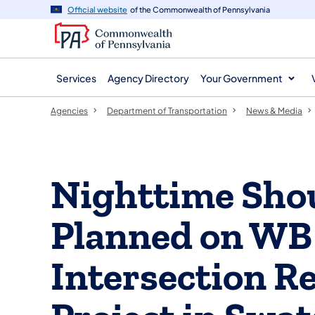
agency
main
Official website
of the Commonwealth of Pennsylvania
navigation
content
Services
Agency Directory
Your Government
Agencies
Department of Transportation
News & Media
Nighttime Sho
Planned on WB 
Intersection R