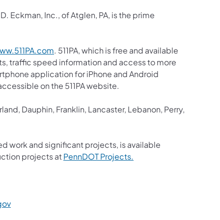
. Eckman, Inc., of Atglen, PA, is the prime
(opens in a new tab)
ww.511PA.com
. 511PA, which is free and available
sts, traffic speed information and access to more
martphone application for iPhone and Android
s accessible on the 511PA website.
and, Dauphin, Franklin, Lancaster, Lebanon, Perry,
ed work and significant projects, is available
(opens in a new tab)
ction projects at
PennDOT Projects.
a new tab)
(opens in a new tab)
gov