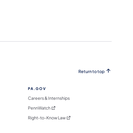
Return to top
PA.GOV
Careers & Internships
(opens in a new tab)
PennWatch
(opens in a new tab)
Right-to-Know Law