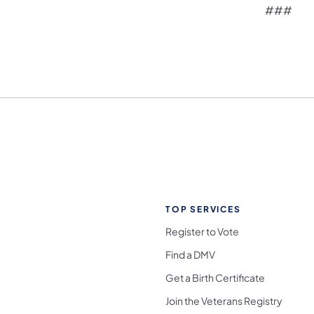
###
TOP SERVICES
Register to Vote
Find a DMV
Get a Birth Certificate
Join the Veterans Registry