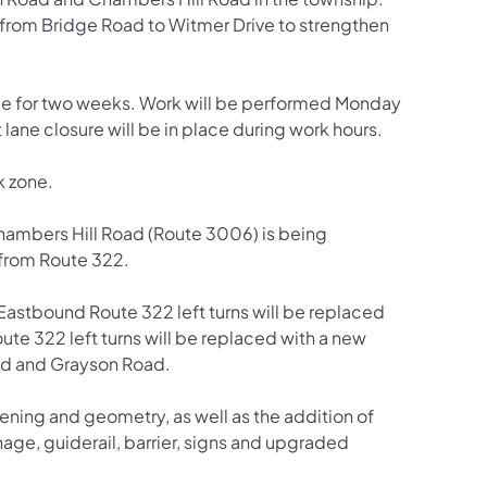
 from Bridge Road to Witmer Drive to strengthen
nue for two weeks. Work will be performed Monday
lane closure will be in place during work hours.
k zone.
hambers Hill Road (Route 3006) is being
 from Route 322.
Eastbound Route 322 left turns will be replaced
te 322 left turns will be replaced with a new
oad and Grayson Road.
ening and geometry, as well as the addition of
e, guiderail, barrier, signs and upgraded