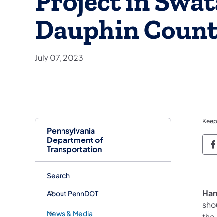
Project in Swa
Dauphin Coun
July 07, 2023
Keep
Pennsylvania
Department of
P
Transportation
Search
Har
About PennDOT
sho
News & Media
the