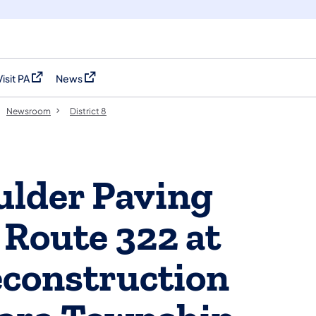
Visit PA
News
(opens in a new tab)
(opens in a new tab)
Newsroom
District 8
ulder Paving
Route 322 at
econstruction