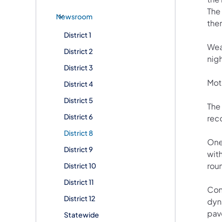
The
Newsroom
them
District 1
Wea
District 2
nigh
District 3
Moto
District 4
District 5
The
District 6
rec
District 8
One
District 9
wit
rou
District 10
District 11
Con
District 12
dyn
pav
Statewide