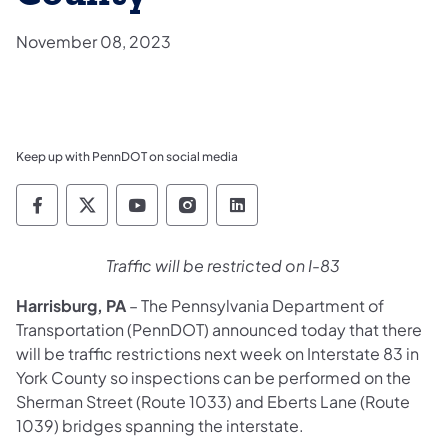
November 08, 2023
Keep up with PennDOT on social media
Pennsylvania Department of Transportation 
Pennsylvania Department of Transporta
Pennsylvania Department of Tran
Pennsylvania Department of
Pennsylvania Departmen
Traffic will be restricted on I-83
Harrisburg, PA
– The Pennsylvania Department of
Transportation (PennDOT) announced today that there
will be traffic restrictions next week on Interstate 83 in
York County so inspections can be performed on the
Sherman Street (Route 1033) and Eberts Lane (Route
1039) bridges spanning the interstate.