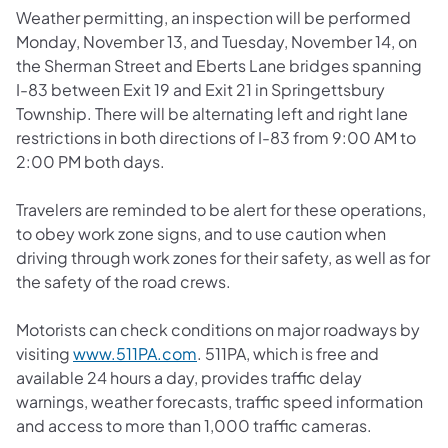
Weather permitting, an inspection will be performed
Monday, November 13, and Tuesday, November 14, on
the Sherman Street and Eberts Lane bridges spanning
I-83 between Exit 19 and Exit 21 in Springettsbury
Township. There will be alternating left and right lane
restrictions in both directions of I-83 from 9:00 AM to
2:00 PM both days.
Travelers are reminded to be alert for these operations,
to obey work zone signs, and to use caution when
driving through work zones for their safety, as well as for
the safety of the road crews.
Motorists can check conditions on major roadways by
(opens in a new tab)
visiting
www.511PA.com
. 511PA, which is free and
available 24 hours a day, provides traffic delay
warnings, weather forecasts, traffic speed information
and access to more than 1,000 traffic cameras.