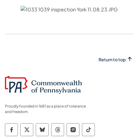
Return to top
Proudly founded in 1681 as a place of tolerance
and freedom.
Commonwealth of Pennsylvania Social Medi
Commonwealth of Pennsylvania Social 
Commonwealth of Pennsylvania So
Commonwealth of Pennsylvan
Commonwealth of Penns
Commonwealth of 