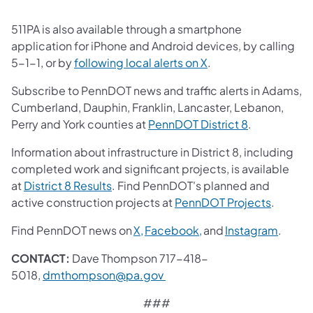
511PA is also available through a smartphone
application for iPhone and Android devices, by calling
(opens in a new tab)
5-1-1, or by
following local alerts on X
.
Subscribe to PennDOT news and traffic alerts in Adams,
Cumberland, Dauphin, Franklin, Lancaster, Lebanon,
(opens in a 
Perry and York counties at
PennDOT District 8
.
Information about infrastructure in District 8, including
completed work and significant projects, is available
(opens in a new tab)
at
District 8 Results
. Find PennDOT's planned and
(opens i
active construction projects at
PennDOT Projects
.
(opens in a new tab)
(opens in a new tab)
(opens
Find PennDOT news on
X,
Facebook,
and
Instagram
.
CONTACT:
Dave Thompson 717-418-
(opens in a new tab)
5018,
dmthompson@pa.gov
###