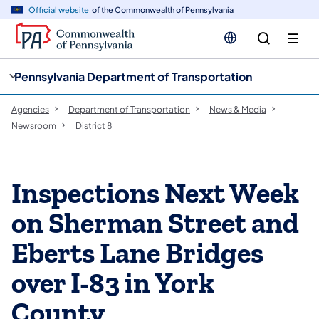
cy
n
Official website
of the Commonwealth of Pennsylvania
gation
tent
Pennsylvania Department of Transportation
Agencies
Department of Transportation
News & Media
Newsroom
District 8
Inspections Next Week
on Sherman Street and
Eberts Lane Bridges
over I-83 in York
County