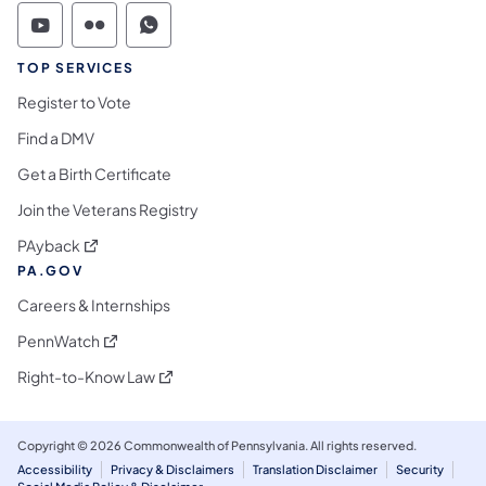
Commonwealth of Pennsylvania Social Medi
Commonwealth of Pennsylvania Social 
Commonwealth of Pennsylvania S
TOP SERVICES
Register to Vote
Find a DMV
Get a Birth Certificate
Join the Veterans Registry
(opens in a new tab)
PAyback
PA.GOV
Careers & Internships
(opens in a new tab)
PennWatch
(opens in a new tab)
Right-to-Know Law
Copyright © 2026 Commonwealth of Pennsylvania. All rights reserved.
Accessibility
Privacy & Disclaimers
Translation Disclaimer
Security