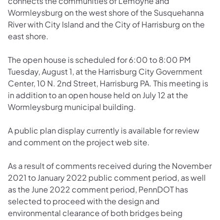
connects the communities of Lemoyne and
Wormleysburg on the west shore of the Susquehanna
River with City Island and the City of Harrisburg on the
east shore.
The open house is scheduled for 6:00 to 8:00 PM
Tuesday, August 1, at the Harrisburg City Government
Center, 10 N. 2nd Street, Harrisburg PA. This meeting is
in addition to an open house held on July 12 at the
Wormleysburg municipal building.
A public plan display currently is available for review
and comment on the project web site.
As a result of comments received during the November
2021 to January 2022 public comment period, as well
as the June 2022 comment period, PennDOT has
selected to proceed with the design and
environmental clearance of both bridges being