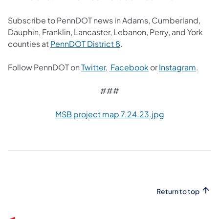
Subscribe to PennDOT news in Adams, Cumberland,
Dauphin, Franklin, Lancaster, Lebanon, Perry, and York
(opens in a new tab)
counties at
PennDOT District 8
.
(opens in a new tab)
(opens in a new tab
(opens
Follow PennDOT on
Twitter
,
Facebook
or
Instagram
.
###
MSB project map 7.24.23.jpg
Return to top