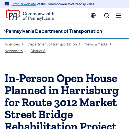
cy
n
Official website
of the Commonwealth of Pennsylvania
gation
tent
Pennsylvania Department of Transportation
Agencies
Department of Transportation
News & Media
Newsroom
District 8
In-Person Open House
Planned in Harrisburg
for Route 3012 Market
Street Bridge
Rehabilitation Project