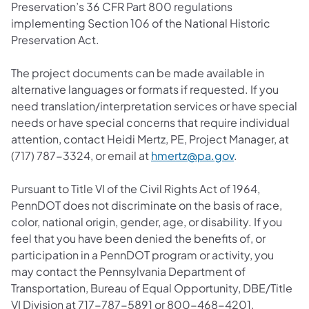
Preservation’s 36 CFR Part 800 regulations
implementing Section 106 of the National Historic
Preservation Act.
The project documents can be made available in
alternative languages or formats if requested. If you
need translation/interpretation services or have special
needs or have special concerns that require individual
attention, contact Heidi Mertz, PE, Project Manager, at
(opens in a ne
(717) 787-3324, or email at
hmertz@pa.gov
.
Pursuant to Title VI of the Civil Rights Act of 1964,
PennDOT does not discriminate on the basis of race,
color, national origin, gender, age, or disability. If you
feel that you have been denied the benefits of, or
participation in a PennDOT program or activity, you
may contact the Pennsylvania Department of
Transportation, Bureau of Equal Opportunity, DBE/Title
VI Division at 717-787-5891 or 800-468-4201.