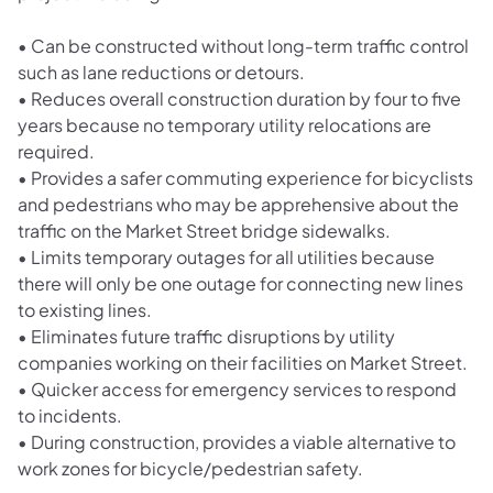
•
Can be constructed without long-term traffic control
such as lane reductions or detours.
•
Reduces overall construction duration by four to five
years because no temporary utility relocations are
required.
•
Provides a safer commuting experience for bicyclists
and pedestrians who may be apprehensive about the
traffic on the Market Street bridge sidewalks.
•
Limits temporary outages for all utilities because
there will only be one outage for connecting new lines
to existing lines.
•
Eliminates future traffic disruptions by utility
companies working on their facilities on Market Street.
•
Quicker access for emergency services to respond
to incidents.
•
During construction, provides a viable alternative to
work zones for bicycle/pedestrian safety.