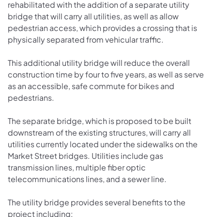
rehabilitated with the addition of a separate utility
bridge that will carry all utilities, as well as allow
pedestrian access, which provides a crossing that is
physically separated from vehicular traffic.
This additional utility bridge will reduce the overall
construction time by four to five years, as well as serve
as an accessible, safe commute for bikes and
pedestrians.
The separate bridge, which is proposed to be built
downstream of the existing structures, will carry all
utilities currently located under the sidewalks on the
Market Street bridges. Utilities include gas
transmission lines, multiple fiber optic
telecommunications lines, and a sewer line.
The utility bridge provides several benefits to the
project including: