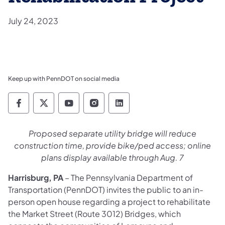
July 24, 2023
Keep up with PennDOT on social media
Pennsylvania Department of Transportation 
Pennsylvania Department of Transporta
Pennsylvania Department of Tran
Pennsylvania Department of
Pennsylvania Departmen
​Proposed separate utility bridge will reduce
construction time, provide bike/ped access; online
plans display available through Aug. 7
Harrisburg, PA
– The Pennsylvania Department of
Transportation (PennDOT) invites the public to an in-
person open house regarding a project to rehabilitate
the Market Street (Route 3012) Bridges, which