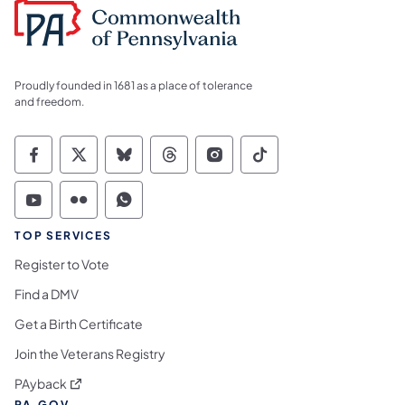
Proudly founded in 1681 as a place of tolerance
and freedom.
Commonwealth of Pennsylvania Social Medi
Commonwealth of Pennsylvania Social 
Commonwealth of Pennsylvania So
Commonwealth of Pennsylvan
Commonwealth of Penns
Commonwealth of 
Commonwealth of Pennsylvania Social Medi
Commonwealth of Pennsylvania Social 
Commonwealth of Pennsylvania S
TOP SERVICES
Register to Vote
Find a DMV
Get a Birth Certificate
Join the Veterans Registry
(opens in a new tab)
PAyback
PA.GOV