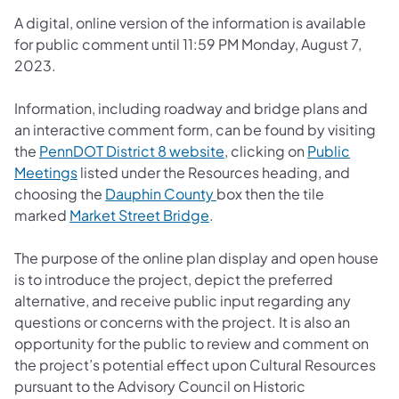
A digital, online version of the information is available
for public comment until 11:59 PM Monday, August 7,
2023.
Information, including roadway and bridge plans and
an interactive comment form, can be found by visiting
(opens in a new tab)
the
PennDOT District 8 website
, clicking on
Public
(opens in a new tab)
Meetings
listed under the Resources heading, and
(opens in a new tab)
choosing the
Dauphin County
box then the tile
(opens in a new tab)
marked
Market Street Bridge
.
The purpose of the online plan display and open house
is to introduce the project, depict the preferred
alternative, and receive public input regarding any
questions or concerns with the project. It is also an
opportunity for the public to review and comment on
the project’s potential effect upon Cultural Resources
pursuant to the Advisory Council on Historic