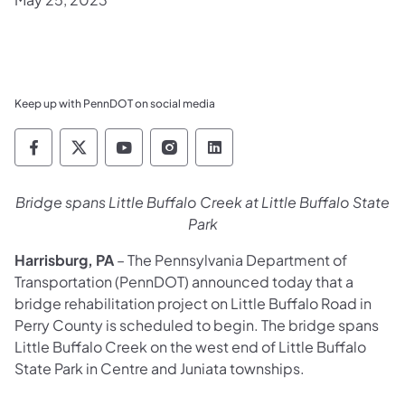
Keep up with PennDOT on social media
Pennsylvania Department of Transportation 
Pennsylvania Department of Transporta
Pennsylvania Department of Tran
Pennsylvania Department of
Pennsylvania Departmen
Bridge spans Little Buffalo Creek at Little Buffalo State
Park
Harrisburg, PA
– The Pennsylvania Department of
Transportation (PennDOT) announced today that a
bridge rehabilitation project on Little Buffalo Road in
Perry County is scheduled to begin. The bridge spans
Little Buffalo Creek on the west end of Little Buffalo
State Park in Centre and Juniata townships.