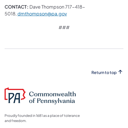
CONTACT:
Dave Thompson 717-418-
(opens in a new tab)
5018,
dmthompson@pa.gov
###
Return to top
Proudly founded in 1681 as a place of tolerance
and freedom.