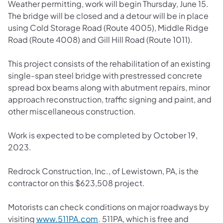
Weather permitting, work will begin Thursday, June 15.
The bridge will be closed and a detour will be in place
using Cold Storage Road (Route 4005), Middle Ridge
Road (Route 4008) and Gill Hill Road (Route 1011).
This project consists of the rehabilitation of an existing
single-span steel bridge with prestressed concrete
spread box beams along with abutment repairs, minor
approach reconstruction, traffic signing and paint, and
other miscellaneous construction.
Work is expected to be completed by October 19,
2023.
Redrock Construction, Inc., of Lewistown, PA, is the
contractor on this $623,508 project.
Motorists can check conditions on major roadways by
(opens in a new tab)
visiting
www.511PA.com
. 511PA, which is free and