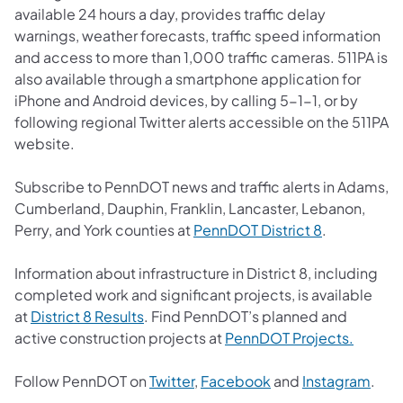
available 24 hours a day, provides traffic delay
warnings, weather forecasts, traffic speed information
and access to more than 1,000 traffic cameras. 511PA is
also available through a smartphone application for
iPhone and Android devices, by calling 5-1-1, or by
following regional Twitter alerts accessible on the 511PA
website.
Subscribe to PennDOT news and traffic alerts in Adams,
Cumberland, Dauphin, Franklin, Lancaster, Lebanon,
(opens in a 
Perry, and York counties at
PennDOT District 8
.
Information about infrastructure in District 8, including
completed work and significant projects, is available
(opens in a new tab)
at
District 8 Results
. Find PennDOT’s planned and
(opens 
active construction projects at
PennDOT Projects.
(opens in a new tab)
(opens in a new tab
(ope
Follow PennDOT on
Twitter
,
Facebook
and
Instagram
.