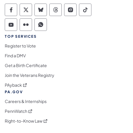
Commonwealth of Pennsylvania Social Medi
Commonwealth of Pennsylvania Social 
Commonwealth of Pennsylvania So
Commonwealth of Pennsylvan
Commonwealth of Penns
Commonwealth of 
Commonwealth of Pennsylvania Social Medi
Commonwealth of Pennsylvania Social 
Commonwealth of Pennsylvania S
TOP SERVICES
Register to Vote
Find a DMV
Get a Birth Certificate
Join the Veterans Registry
(opens in a new tab)
PAyback
PA.GOV
Careers & Internships
(opens in a new tab)
PennWatch
(opens in a new tab)
Right-to-Know Law