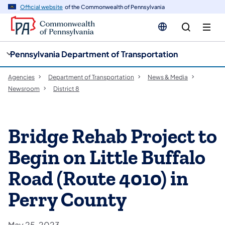
cy
n
Official website
of the Commonwealth of Pennsylvania
gation
tent
Pennsylvania Department of Transportation
Agencies
Department of Transportation
News & Media
Newsroom
District 8
Bridge Rehab Project to
Begin on Little Buffalo
Road (Route 4010) in
Perry County
May 25, 2023