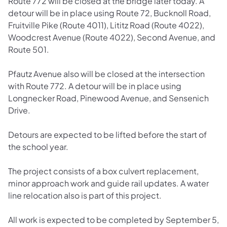
Route 772 will be closed at the bridge later today. A
detour will be in place using Route 72, Bucknoll Road,
Fruitville Pike (Route 4011), Lititz Road (Route 4022),
Woodcrest Avenue (Route 4022), Second Avenue, and
Route 501.
Pfautz Avenue also will be closed at the intersection
with Route 772. A detour will be in place using
Longnecker Road, Pinewood Avenue, and Sensenich
Drive.
Detours are expected to be lifted before the start of
the school year.
The project consists of a box culvert replacement,
minor approach work and guide rail updates. A water
line relocation also is part of this project.
All work is expected to be completed by September 5,