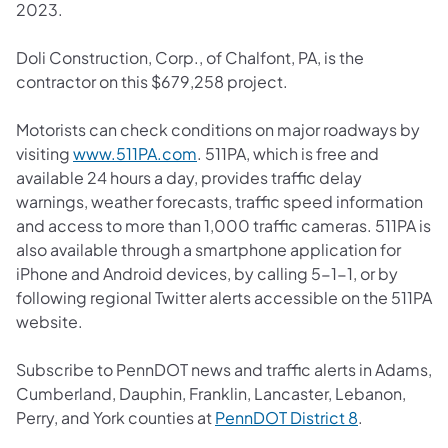
2023.
Doli Construction, Corp., of Chalfont, PA, is the
contractor on this $679,258 project.
Motorists can check conditions on major roadways by
(opens in a new tab)
visiting
www.511PA.com
. 511PA, which is free and
available 24 hours a day, provides traffic delay
warnings, weather forecasts, traffic speed information
and access to more than 1,000 traffic cameras. 511PA is
also available through a smartphone application for
iPhone and Android devices, by calling 5-1-1, or by
following regional Twitter alerts accessible on the 511PA
website.
Subscribe to PennDOT news and traffic alerts in Adams,
Cumberland, Dauphin, Franklin, Lancaster, Lebanon,
(opens in a 
Perry, and York counties at
PennDOT District 8
.