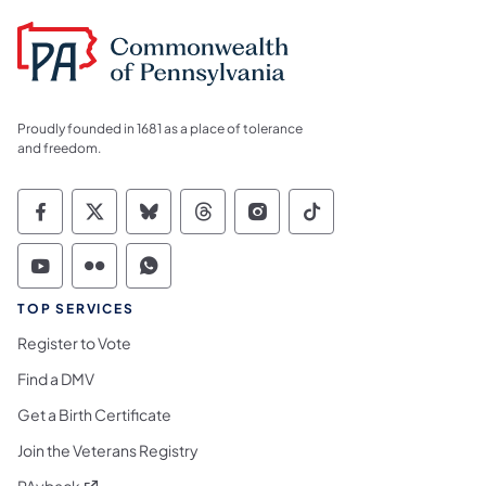
Proudly founded in 1681 as a place of tolerance
and freedom.
Commonwealth of Pennsylvania Social Medi
Commonwealth of Pennsylvania Social 
Commonwealth of Pennsylvania So
Commonwealth of Pennsylvan
Commonwealth of Penns
Commonwealth of 
Commonwealth of Pennsylvania Social Medi
Commonwealth of Pennsylvania Social 
Commonwealth of Pennsylvania S
TOP SERVICES
Register to Vote
Find a DMV
Get a Birth Certificate
Join the Veterans Registry
(opens in a new tab)