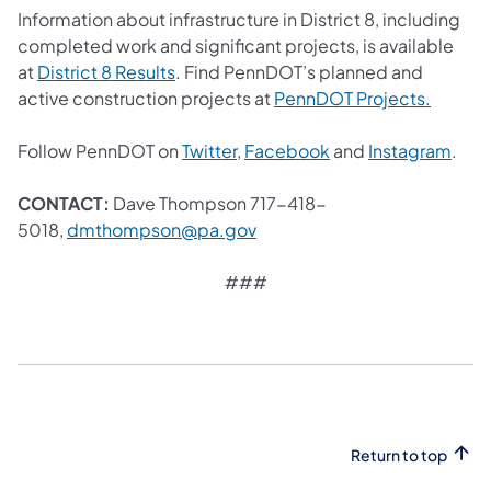
Information about infrastructure in District 8, including
completed work and significant projects, is available
(opens in a new tab)
at
District 8 Results
. Find PennDOT’s planned and
(opens 
active construction projects at
PennDOT Projects.
(opens in a new tab)
(opens in a new tab
(ope
Follow PennDOT on
Twitter
,
Facebook
and
Instagram
.
CONTACT:
Dave Thompson 717-418-
(opens in a new tab)
5018,
dmthompson@pa.gov
###
Return to top