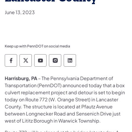
June 13, 2023
Keep up with PennDOT on social media
Pennsylvania Department of Transportation 
Pennsylvania Department of Transporta
Pennsylvania Department of Tran
Pennsylvania Department of
Pennsylvania Departmen
Harrisburg, PA
– The Pennsylvania Department of
Transportation (PennDOT) announced today that a box
culvert replacement project and detour is set to begin
today on Route 772 (W. Orange Street) in Lancaster
County. The structure is located at Pfautz Avenue
between Longnecker Road and Sensenich Drive just
west of Lititz Borough in Warwick Township.