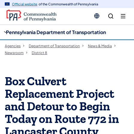
cy
n
Official website
of the Commonwealth of Pennsylvania
gation
tent
Pennsylvania Department of Transportation
Agencies
Department of Transportation
News & Media
Newsroom
District 8
Box Culvert
Replacement Project
and Detour to Begin
Today on Route 772 in
Lancaster County