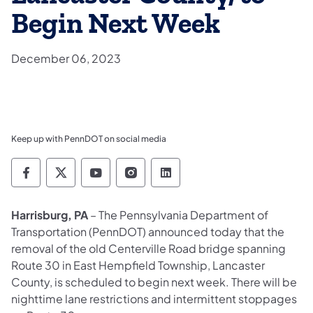
Begin Next Week
December 06, 2023
Keep up with PennDOT on social media
Pennsylvania Department of Transportation 
Pennsylvania Department of Transporta
Pennsylvania Department of Tran
Pennsylvania Department of
Pennsylvania Departmen
Harrisburg, PA
– The Pennsylvania Department of
Transportation (PennDOT) announced today that the
removal of the old Centerville Road bridge spanning
Route 30 in East Hempfield Township, Lancaster
County, is scheduled to begin next week. There will be
nighttime lane restrictions and intermittent stoppages