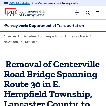
cy
n
Official website
of the Commonwealth of Pennsylvania
gation
tent
Pennsylvania Department of Transportation
Agencies
Department of Transportation
News & Media
Newsroom
District 8
​ Removal of Centerville
Road Bridge Spanning
Route 30 in E.
Hempfield Township,
Lancaster County, to