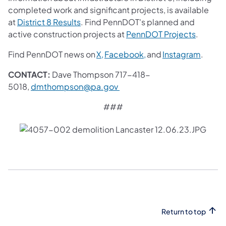
completed work and significant projects, is available
(opens in a new tab)
at
District 8 Results
. Find PennDOT's planned and
(opens i
active construction projects at
PennDOT Projects
.
(opens in a new tab)
(opens in a new tab)
(opens
Find PennDOT news on
X,
Facebook,
and
Instagram
.
CONTACT:
Dave Thompson 717-418-
(opens in a new tab)
5018,
dmthompson@pa.gov
###
Return to top