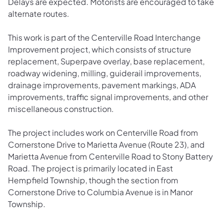
Delays are expected. Motorists are encouraged to take
alternate routes.
This work is part of the Centerville Road Interchange
Improvement project, which consists of structure
replacement, Superpave overlay, base replacement,
roadway widening, milling, guiderail improvements,
drainage improvements, pavement markings, ADA
improvements, traffic signal improvements, and other
miscellaneous construction.
The project includes work on Centerville Road from
Cornerstone Drive to Marietta Avenue (Route 23), and
Marietta Avenue from Centerville Road to Stony Battery
Road. The project is primarily located in East
Hempfield Township, though the section from
Cornerstone Drive to Columbia Avenue is in Manor
Township.