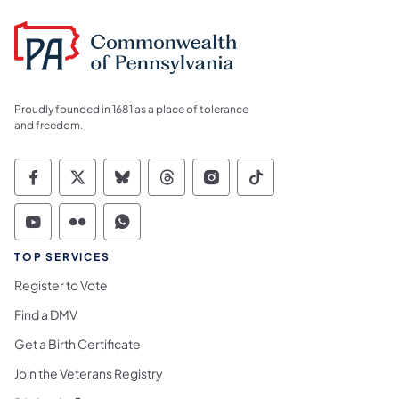
Proudly founded in 1681 as a place of tolerance
and freedom.
Commonwealth of Pennsylvania Social Medi
Commonwealth of Pennsylvania Social 
Commonwealth of Pennsylvania So
Commonwealth of Pennsylvan
Commonwealth of Penns
Commonwealth of 
Commonwealth of Pennsylvania Social Medi
Commonwealth of Pennsylvania Social 
Commonwealth of Pennsylvania S
TOP SERVICES
Register to Vote
Find a DMV
Get a Birth Certificate
Join the Veterans Registry