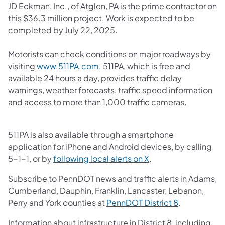
JD Eckman, Inc., of Atglen, PA is the prime contractor on
this $36.3 million project. Work is expected to be
completed by July 22, 2025.
Motorists can check conditions on major roadways by
(opens in a new tab)
visiting
www.511PA.com
. 511PA, which is free and
available 24 hours a day, provides traffic delay
warnings, weather forecasts, traffic speed information
and access to more than 1,000 traffic cameras.
511PA is also available through a smartphone
application for iPhone and Android devices, by calling
(opens in a new tab)
5-1-1, or by
following local alerts on X
.
Subscribe to PennDOT news and traffic alerts in Adams,
Cumberland, Dauphin, Franklin, Lancaster, Lebanon,
(opens in a 
Perry and York counties at
PennDOT District 8
.
Information about infrastructure in District 8, including