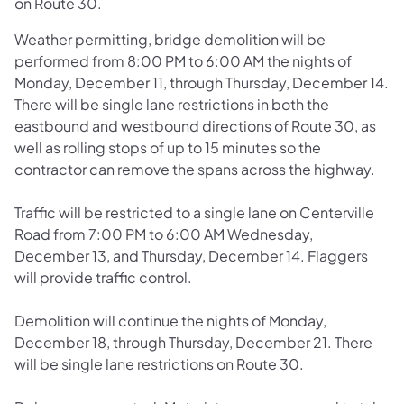
on Route 30.
Weather permitting, bridge demolition will be
performed from 8:00 PM to 6:00 AM the nights of
Monday, December 11, through Thursday, December 14.
There will be single lane restrictions in both the
eastbound and westbound directions of Route 30, as
well as rolling stops of up to 15 minutes so the
contractor can remove the spans across the highway.
Traffic will be restricted to a single lane on Centerville
Road from 7:00 PM to 6:00 AM Wednesday,
December 13, and Thursday, December 14. Flaggers
will provide traffic control.
Demolition will continue the nights of Monday,
December 18, through Thursday, December 21. There
will be single lane restrictions on Route 30.