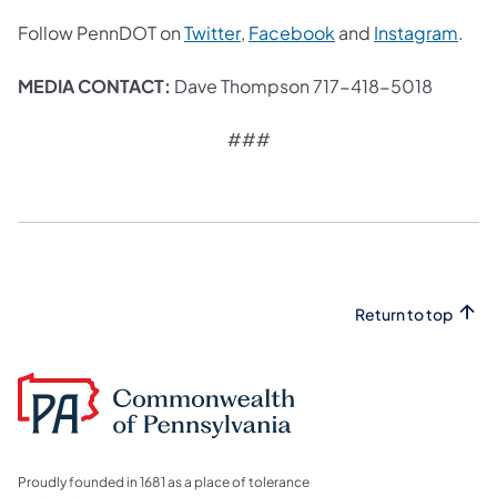
(opens in a new tab)
(opens in a new tab
(ope
Follow PennDOT on
Twitter
,
Facebook
and
Instagram
.
MEDIA CONTACT:
Dave Thompson 717-418-5018
###
Return to top
Proudly founded in 1681 as a place of tolerance