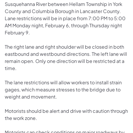
Susquehanna River between Hellam Township in York
County and Columbia Borough in Lancaster County.
Lane restrictions will be in place from 7:00 PM to 5:00
AM Monday night, February 6, through Thursday night
February 9.
The right lane and right shoulder will be closed in both
eastbound and westbound directions. The left lane will
remain open. Only one direction will be restricted at a
time.
The lane restrictions will allow workers to install strain
gages, which measure stresses to the bridge due to
weight and movement.
Motorists should be alert and drive with caution through
the work zone.
Motorists can check conditions on major roadways by