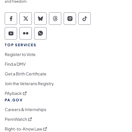
and freedom.
Commonwealth of Pennsylvania Social Medi
Commonwealth of Pennsylvania Social 
Commonwealth of Pennsylvania So
Commonwealth of Pennsylvan
Commonwealth of Penns
Commonwealth of 
Commonwealth of Pennsylvania Social Medi
Commonwealth of Pennsylvania Social 
Commonwealth of Pennsylvania S
TOP SERVICES
Register to Vote
Find a DMV
Get a Birth Certificate
Join the Veterans Registry
(opens in a new tab)
PAyback
PA.GOV
Careers & Internships
(opens in a new tab)
PennWatch
(opens in a new tab)
Right-to-Know Law