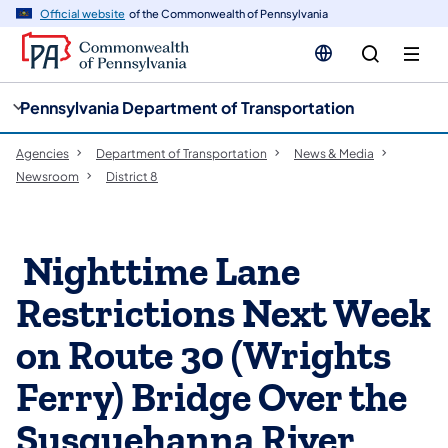
cy
n
Official website
of the Commonwealth of Pennsylvania
gation
tent
Pennsylvania Department of Transportation
Agencies
Department of Transportation
News & Media
Newsroom
District 8
​ Nighttime Lane
Restrictions Next Week
on Route 30 (Wrights
Ferry) Bridge Over the
Susquehanna River