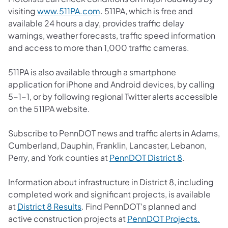
(opens in a new tab)
visiting
www.511PA.com
. 511PA, which is free and
available 24 hours a day, provides traffic delay
warnings, weather forecasts, traffic speed information
and access to more than 1,000 traffic cameras.
511PA is also available through a smartphone
application for iPhone and Android devices, by calling
5-1-1, or by following regional Twitter alerts accessible
on the 511PA website.
Subscribe to PennDOT news and traffic alerts in Adams,
Cumberland, Dauphin, Franklin, Lancaster, Lebanon,
(opens in a 
Perry, and York counties at
PennDOT District 8
.
Information about infrastructure in District 8, including
completed work and significant projects, is available
(opens in a new tab)
at
District 8 Results
. Find PennDOT’s planned and
(opens 
active construction projects at
PennDOT Projects.