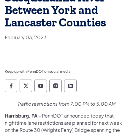
Between York and
Lancaster Counties
February 03, 2023
Keep up with PennDOT on social media
Pennsylvania Department of Transportation 
Pennsylvania Department of Transporta
Pennsylvania Department of Tran
Pennsylvania Department of
Pennsylvania Departmen
Traffic restrictions from 7:00 PM to 5:00 AM
Harrisburg, PA
– PennDOT announced today that
nighttime lane restrictions are planned for next week
on the Route 30 (Wrights Ferry) Bridge spanning the