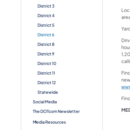
District 3
Loca
District 4
are
District 5
Yar
District 6
Dri
District 8
hour
District 9
1,20
call
District 10
Fin
District 11
new
District 12
www
Statewide
Fin
Social Media
ME
The DOTcom Newsletter
Media Resources