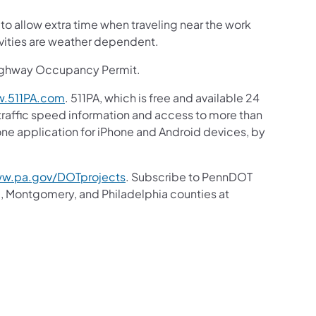
 to allow extra time when traveling near the work
ivities are weather dependent.
Highway Occupancy Permit.
.511PA.com
. 511PA, which is free and available 24
 traffic speed information and access to more than
hone application for iPhone and Android devices, by
w.pa.gov/DOTprojects
. Subscribe to PennDOT
, Montgomery, and Philadelphia counties at