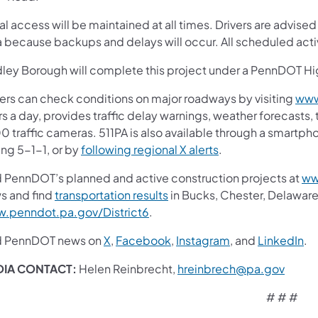
l access will be maintained at all times. Drivers are advised
a because backups and delays will occur. All scheduled act
dley Borough will complete this project under a PennDOT 
vers can check conditions on major roadways by visiting
www
s a day, provides traffic delay warnings, weather forecasts,
0 traffic cameras. 511PA is also available through a smartp
ing 5-1-1, or by
following regional X alerts
.
d PennDOT’s planned and active construction projects at
ww
s and find
transportation results
in Bucks, Chester, Delaware
.penndot.pa.gov/District6
.
d PennDOT news on
X
,
Facebook
,
Instagram
, and
LinkedIn
.
DIA CONTACT:
Helen Reinbrecht,
hreinbrech@pa.gov
# # #