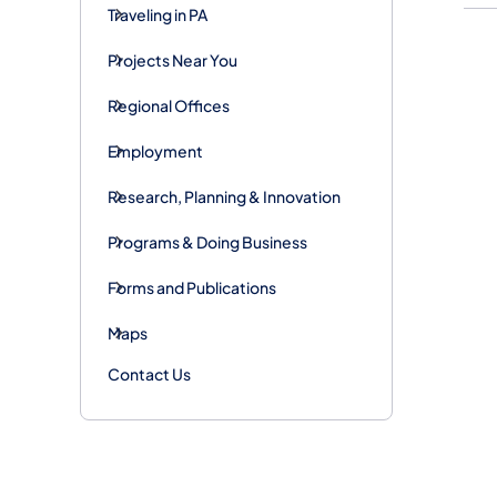
Traveling in PA
Projects Near You
Regional Offices
Employment
Research, Planning & Innovation
Programs & Doing Business
Forms and Publications
Maps
Contact Us