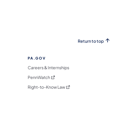
Return to top
PA.GOV
Careers & Internships
(opens in a new tab)
PennWatch
(opens in a new tab)
Right-to-Know Law
m