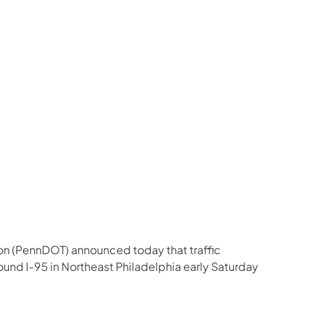
us on Facebook
Follow on X
ation Follow on YouTube
sportation Follow on Instagram
 Transportation Follow on LinkedIn
on (PennDOT) announced today that traffic
und I-95 in Northeast Philadelphia early Saturday