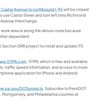
 Castor Avenue to northbound I-95
will be closed
to use Castor Street and turn left onto Richmond
d Avenue Interchange.
e work area or along the detour route because
eather dependent.
5 Section GR8 project to install and update ITS
ww.511PA.com
. 511PA, which is free and available
ts, traffic speed information, and access to more
artphone application for iPhone and Android
w.pa.gov/DOTprojects
. Subscribe to PennDOT
, Montgomery, and Philadelphia counties at