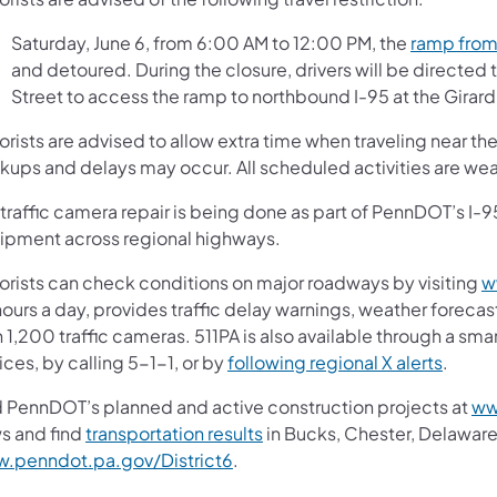
Saturday, June 6, from 6:00 AM to 12:00 PM, the
ramp from
and detoured. During the closure, drivers will be directed 
Street to access the ramp to northbound I-95 at the Girar
rists are advised to allow extra time when traveling near th
kups and delays may occur. All scheduled activities are w
traffic camera repair is being done as part of PennDOT’s I-9
ipment across regional highways.
orists can check conditions on major roadways by visiting
w
ours a day, provides traffic delay warnings, weather forecas
 1,200 traffic cameras. 511PA is also available through a sm
ces, by calling 5-1-1, or by
following regional X alerts
.
d PennDOT’s planned and active construction projects at
ww
s and find
transportation results
in Bucks, Chester, Delaware
.penndot.pa.gov/District6
.