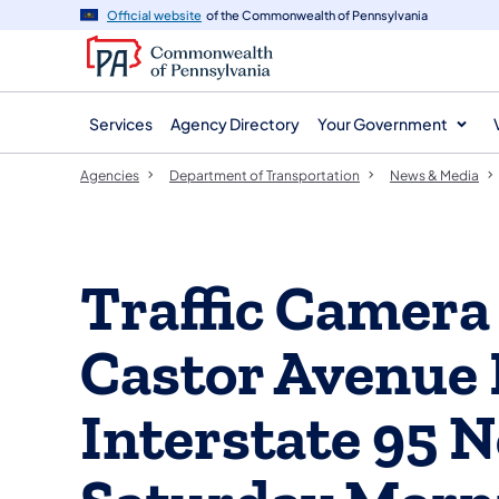
agency
main
Official website
of the Commonwealth of Pennsylvania
navigation
content
Services
Agency Directory
Your Government
Agencies
Department of Transportation
News & Media
Traffic Camera 
Castor Avenue
Interstate 95 N