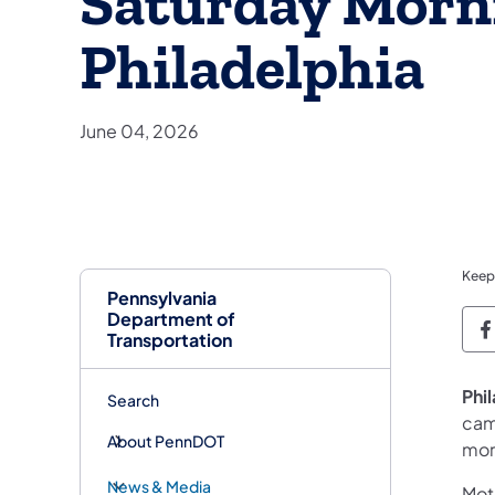
Saturday Morn
Philadelphia
June 04, 2026
Keep
Pennsylvania
Department of
P
Transportation
Phi
Search
cam
About PennDOT
mor
News & Media
Moto