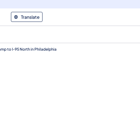
Translate
mp to I-95 North in Philadelphia