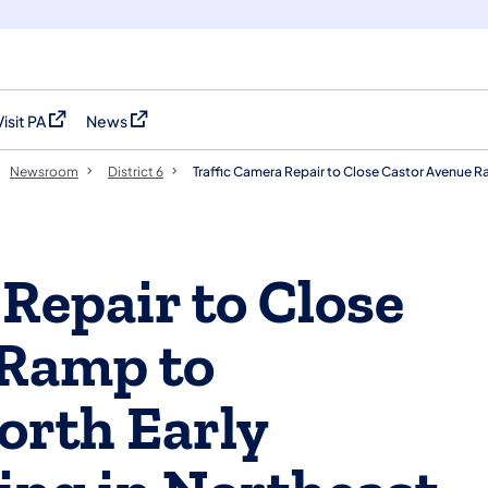
Visit PA
News
(opens in a new tab)
(opens in a new tab)
Newsroom
District 6
Traffic Camera Repair to Close Castor Avenue Ra
Repair to Close
 Ramp to
orth Early