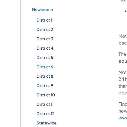
Newsroom
District 1
District 2
Moto
District 3
bac
District 4
The 
District 5
equ
District 6
Mot
District 8
24 h
District 9
than
devi
District 10
Fin
District 11
new
District 12
www
Statewide