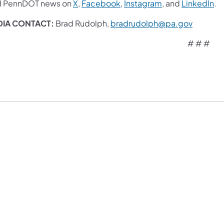
d PennDOT news on
X
,
Facebook
,
Instagram
, and
LinkedIn
.
DIA CONTACT:
Brad Rudolph,
bradrudolph@pa.gov
# # #