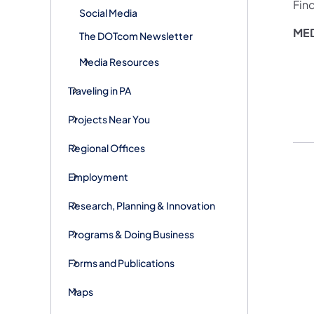
Fin
Social Media
ME
The DOTcom Newsletter
Media Resources
Traveling in PA
Projects Near You
Regional Offices
Employment
Research, Planning & Innovation
Programs & Doing Business
Forms and Publications
Maps