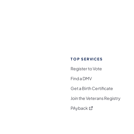
TOP SERVICES
Register to Vote
Find a DMV
Get a Birth Certificate
Join the Veterans Registry
(opens in a new tab)
PAyback
l Media Follow on Facebook
ocial Media Follow on X
nia Social Media Follow on Bluesky
sylvania Social Media Follow on Threads
 Pennsylvania Social Media Follow on Instagra
 Media Follow on TikTok
ocial Media Follow on YouTube
ia Social Media Follow on Flickr
sylvania Social Media Follow on WhatsApp