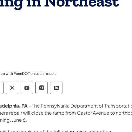
ing in Northeast
 up with PennDOT on social media
ennsylvania Department of Transportation Like 
Pennsylvania Department of Transportation 
Pennsylvania Department of Transport
Pennsylvania Department of Tran
Pennsylvania Department of
ladelphia, PA
– The Pennsylvania Department of Transportati
era repair will close the ramp from Castor Avenue to northbo
ning, June 6.
rists are advised of the following travel restriction: