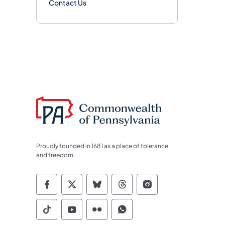
Contact Us
Proudly founded in 1681 as a place of tolerance
and freedom.
Commonwealth of Pennsylvania Socia
Commonwealth of Pennsylvania S
Commonwealth of Pennsylva
Commonwealth of Penn
Commonwealth of
Commonwealth of Pennsylvania Social
Commonwealth of Pennsylvania S
Commonwealth of Pennsylvan
Commonwealth of Penn