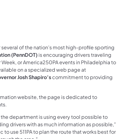
us on Facebook
Follow on X
ation Follow on YouTube
sportation Follow on Instagram
 Transportation Follow on LinkedIn
 several of the nation’s most high-profile sporting
ation (PennDOT)
is encouraging drivers traveling
r Week, or America250PA events in Philadelphia to
available on a specialized web page at
vernor Josh Shapiro’s
commitment to providing
ormation website, the page is dedicated to
nts.
d the department is using every tool possible to
ing drivers with as much information as possible,”
to use 511PA to plan the route that works best for