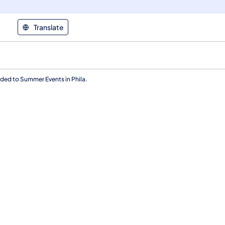
Translate
aded to Summer Events in Phila.