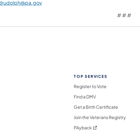
drudolph@pa.gov
# # #
TOP SERVICES
Register to Vote
Find a DMV
Get a Birth Certificate
Join the Veterans Registry
(opens in a new tab)
PAyback
l Media Follow on Facebook
ocial Media Follow on X
nia Social Media Follow on Bluesky
sylvania Social Media Follow on Threads
 Pennsylvania Social Media Follow on Instagra