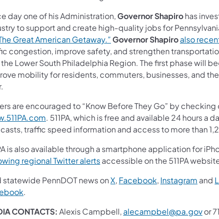
e day one of his Administration,
Governor Shapiro
has inves
stry to support and create high-quality jobs for Pennsylvan
The Great American Getaway.”
Governor Shapiro
also rece
ffic congestion, improve safety, and strengthen transportat
the Lower South Philadelphia Region. The first phase will be
ove mobility for residents, commuters, businesses, and the m
r.
vers are encouraged to “Know Before They Go” by checking c
.511PA.com
. 511PA, which is free and available 24 hours a d
ecasts, traffic speed information and access to more than 1,
A is also available through a smartphone application for iPh
owing regional Twitter alerts
accessible on the 511PA websit
d statewide PennDOT news on
X
,
Facebook
,
Instagram
and
L
ebook
.
DIA CONTACTS:
Alexis Campbell,
alecampbel@pa.gov
or 7