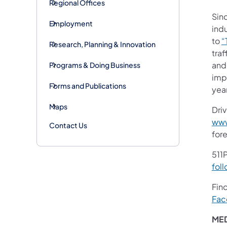
Regional Offices
Sinc
Employment
indu
to
“
Research, Planning & Innovation
tra
and 
Programs & Doing Business
impr
Forms and Publications
yea
Maps
Dri
www
Contact Us
for
511P
foll
Fin
Fac
ME