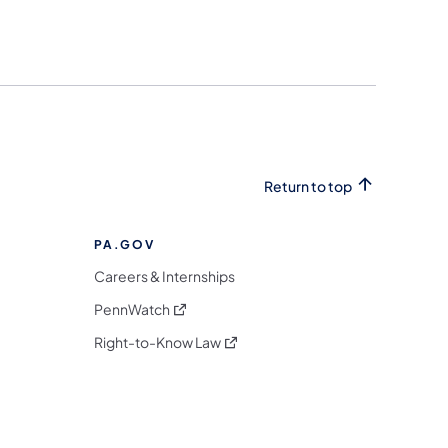
Return to top
PA.GOV
Careers & Internships
(opens in a new tab)
PennWatch
(opens in a new tab)
Right-to-Know Law
m