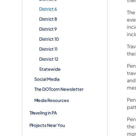
them
District 6
The 
District 8
even
inc
District 9
inc
District 10
Trav
District 11
thei
District 12
Pen
Statewide
tra
Social Media
and
mes
The DOTcom Newsletter
Penn
Media Resources
patt
Traveling in PA
Pen
Projects Near You
the
mon