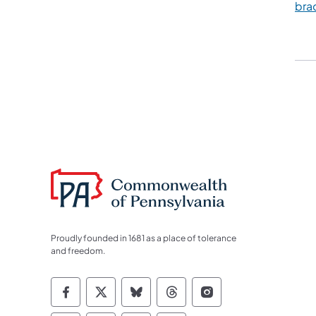
bra
Proudly founded in 1681 as a place of tolerance
and freedom.
Commonwealth of Pennsylvania Socia
Commonwealth of Pennsylvania S
Commonwealth of Pennsylva
Commonwealth of Penn
Commonwealth of