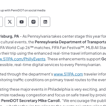
 up with PennDOT on social media
ennsylvania Department of Transportation Like 
Pennsylvania Department of Transportation 
Pennsylvania Department of Transport
Pennsylvania Department of Tran
Pennsylvania Department of
risburg, PA
– As Pennsylvania takes center stage this year for
cultural events, the
Pennsylvania Department of Transport
FIFA World Cup 26™ matches, FIFA Fan Festival™, MLB All Sta
 their trip using the enhanced real-time travel information 
.511PA.com/PhillyEvents
. These enhancements support
Go
ssible, real-time digital services to every Pennsylvanian.
ted through the department's
www.511PA.com
traveler inf
toring traffic conditions on primary travel routes to the eve
ting these major events in Philadelphia is very exciting, an
imize roadway congestion and focus on safe travel by provid
d
PennDOT Secretary Mike Carroll.
“We encourage the public 