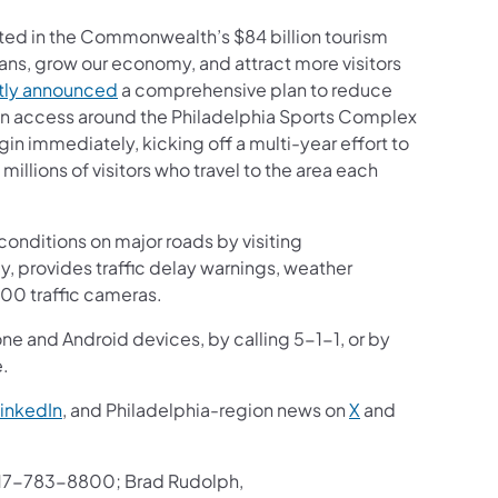
ted in the Commonwealth’s $84 billion tourism
ians, grow our economy, and attract more visitors
ntly announced
a comprehensive plan to reduce
ion access around the Philadelphia Sports Complex
gin immediately, kicking off a multi-year effort to
illions of visitors who travel to the area each
onditions on major roads by visiting
ay, provides traffic delay warnings, weather
200 traffic cameras.
one and Android devices, by calling 5-1-1, or by
e.
inkedIn
, and Philadelphia-region news on
X
and
17-783-8800; Brad Rudolph,