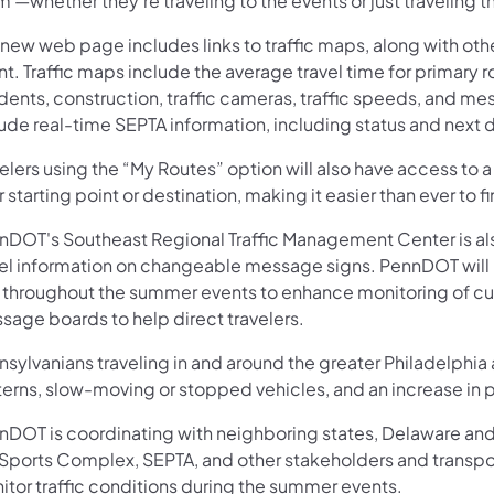
 —whether they’re traveling to the events or just traveling t
new web page includes links to traffic maps, along with other 
t. Traffic maps include the average travel time for primary 
idents, construction, traffic cameras, traffic speeds, and 
lude real-time SEPTA information, including status and next 
elers using the “My Routes” option will also have access to a
r starting point or destination, making it easier than ever to f
nDOT's Southeast Regional Traffic Management Center is als
vel information on changeable message signs. PennDOT will b
 throughout the summer events to enhance monitoring of curre
sage boards to help direct travelers.
sylvanians traveling in and around the greater Philadelphia
erns, slow-moving or stopped vehicles, and an increase in p
nDOT is coordinating with neighboring states, Delaware and 
 Sports Complex, SEPTA, and other stakeholders and transpo
itor traffic conditions during the summer events.