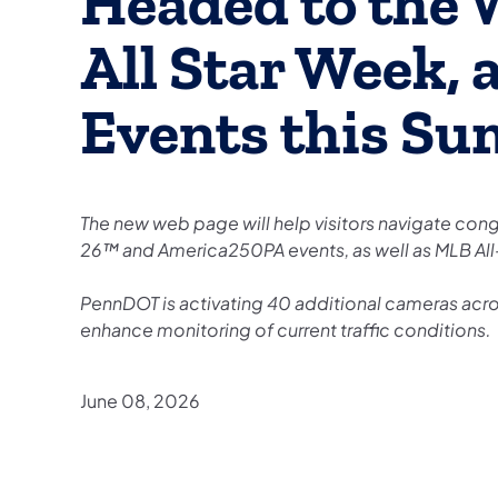
Headed to the 
All Star Week,
Events this S
The new web page will help visitors navigate con
26™ and America250PA events, as well as MLB Al
PennDOT is activating 40 additional cameras acro
enhance monitoring of current traffic conditions.
June 08, 2026