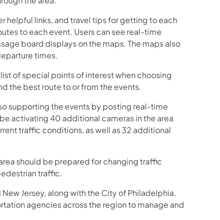
hrough the area.”
helpful links, and travel tips for getting to each
routes to each event. Users can see real-time
message board displays on the maps. The maps also
departure times.
 list of special points of interest when choosing
ind the best route to or from the events.
o supporting the events by posting real-time
e activating 40 additional cameras in the area
nt traffic conditions, as well as 32 additional
 area should be prepared for changing traffic
edestrian traffic.
New Jersey, along with the City of Philadelphia,
rtation agencies across the region to manage and