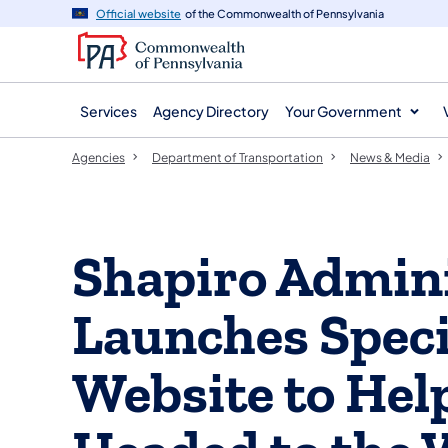
agency
main
Official website
of the Commonwealth of Pennsylvania
navigation
content
Services
Agency Directory
Your Government
Agencies
Department of Transportation
News & Media
Shapiro Admini
Launches Speci
Website to Hel