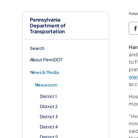
Keep
Pennsylvania
Department of
P
Transportation
Har
Search
and 
About PennDOT
to 
plan
News & Media
www
acce
Newsroom
Hos
District 1
moni
District 2
“Hos
District 3
min
District 4
sai
District 5