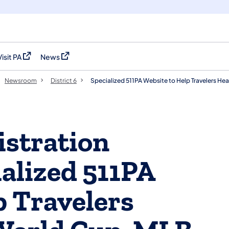
Visit PA
News
(opens in a new tab)
(opens in a new tab)
Newsroom
District 6
Specialized 511PA Website to Help Travelers He
stration
alized 511PA
p Travelers