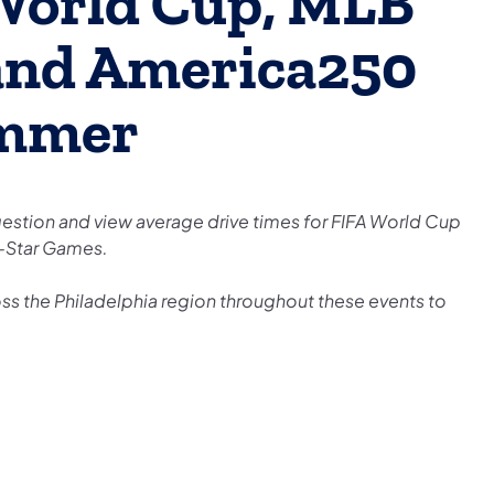
World Cup, MLB
 and America250
ummer
gestion and view average drive times for FIFA World Cup
l-Star Games.
ss the Philadelphia region throughout these events to