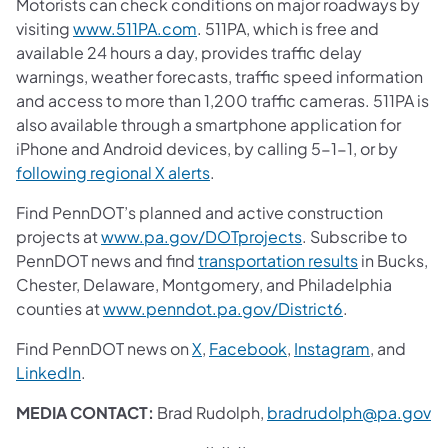
Motorists can check conditions on major roadways by
visiting
www.511PA.com
. 511PA, which is free and
available 24 hours a day, provides traffic delay
warnings, weather forecasts, traffic speed information
and access to more than 1,200 traffic cameras. 511PA is
also available through a smartphone application for
iPhone and Android devices, by calling 5-1-1, or by
following regional X alerts
.
Find PennDOT’s planned and active construction
projects at
www.pa.gov/DOTprojects
. Subscribe to
PennDOT news and find
transportation results
in Bucks,
Chester, Delaware, Montgomery, and Philadelphia
counties at
www.penndot.pa.gov/District6
.
Find PennDOT news on
X
,
Facebook
,
Instagram
, and
LinkedIn
.
MEDIA CONTACT:
Brad Rudolph,
bradrudolph@pa.gov