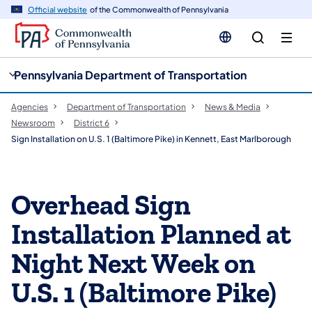
cy
n
Official website
of the Commonwealth of Pennsylvania
gation
tent
Pennsylvania Department of Transportation
Agencies
Department of Transportation
News & Media
Newsroom
District 6
Sign Installation on U.S. 1 (Baltimore Pike) in Kennett, East Marlborough
Overhead Sign
Installation Planned at
Night Next Week on
U.S. 1 (Baltimore Pike)