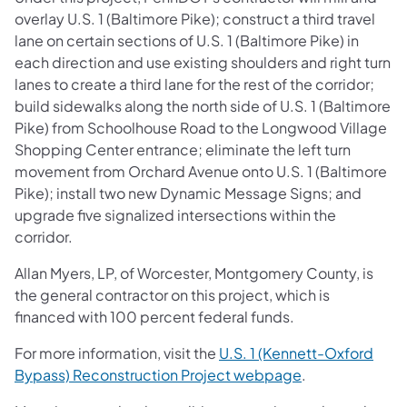
overlay U.S. 1 (Baltimore Pike); construct a third travel
lane on certain sections of U.S. 1 (Baltimore Pike) in
each direction and use existing shoulders and right turn
lanes to create a third lane for the rest of the corridor;
build sidewalks along the north side of U.S. 1 (Baltimore
Pike) from Schoolhouse Road to the Longwood Village
Shopping Center entrance; eliminate the left turn
movement from Orchard Avenue onto U.S. 1 (Baltimore
Pike); install two new Dynamic Message Signs; and
upgrade five signalized intersections within the
corridor.
Allan Myers, LP, of Worcester, Montgomery County, is
the general contractor on this project, which is
financed with 100 percent federal funds.
For more information, visit the
U.S. 1 (Kennett-Oxford
Bypass) Reconstruction Project webpage
.