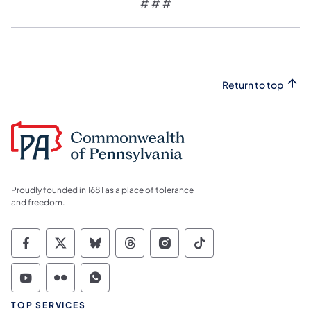
# # #
Return to top
Proudly founded in 1681 as a place of tolerance
and freedom.
Commonwealth of Pennsylvania Social Medi
Commonwealth of Pennsylvania Social 
Commonwealth of Pennsylvania So
Commonwealth of Pennsylvan
Commonwealth of Penns
Commonwealth of 
Commonwealth of Pennsylvania Social Medi
Commonwealth of Pennsylvania Social 
Commonwealth of Pennsylvania S
TOP SERVICES