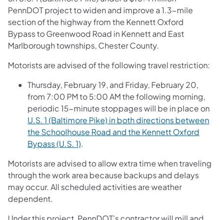
PennDOT project to widen and improve a 1.3-mile
section of the highway from the Kennett Oxford
Bypass to Greenwood Road in Kennett and East
Marlborough townships, Chester County.
Motorists are advised of the following travel restriction:
Thursday, February 19, and Friday, February 20,
from 7:00 PM to 5:00 AM the following morning,
periodic 15-minute stoppages will be in place on
U.S. 1 (Baltimore Pike) in both directions between
the Schoolhouse Road and the Kennett Oxford
Bypass (U.S. 1)
.
Motorists are advised to allow extra time when traveling
through the work area because backups and delays
may occur. All scheduled activities are weather
dependent.
Under this project, PennDOT’s contractor will mill and