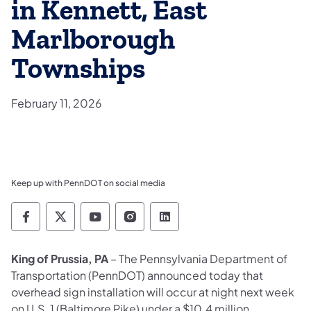
in Kennett, East
Marlborough
Townships
February 11, 2026
Keep up with PennDOT on social media
Pennsylvania Department of Transportation 
Pennsylvania Department of Transporta
Pennsylvania Department of Tran
Pennsylvania Department of
Pennsylvania Departmen
King of Prussia, PA
– The Pennsylvania Department of
Transportation (PennDOT) announced today that
overhead sign installation will occur at night next week
on U.S. 1 (Baltimore Pike) under a $10.4 million