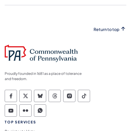
Return to top
Proudly founded in 1681 as a place of tolerance
and freedom.
Commonwealth of Pennsylvania Social Medi
Commonwealth of Pennsylvania Social 
Commonwealth of Pennsylvania So
Commonwealth of Pennsylvan
Commonwealth of Penns
Commonwealth of 
Commonwealth of Pennsylvania Social Medi
Commonwealth of Pennsylvania Social 
Commonwealth of Pennsylvania S
TOP SERVICES