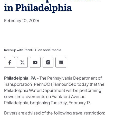
in Philadelphia
February 10, 2026
Keep up with PennDOT on social media
Pennsylvania Department of Transportation 
Pennsylvania Department of Transporta
Pennsylvania Department of Tran
Pennsylvania Department of
Pennsylvania Departmen
Philadelphia, PA
– The Pennsylvania Department of
Transportation (PennDOT) announced today that the
Philadelphia Water Department will be performing
sewer improvements on Frankford Avenue,
Philadelphia, beginning Tuesday, February 17.
Drivers are advised of the following travel restriction: