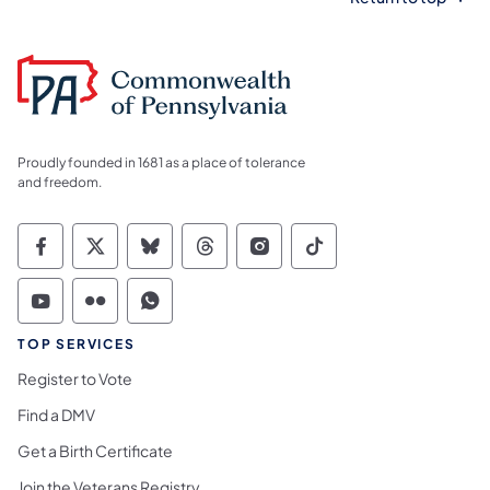
Proudly founded in 1681 as a place of tolerance
and freedom.
Commonwealth of Pennsylvania Social Medi
Commonwealth of Pennsylvania Social 
Commonwealth of Pennsylvania So
Commonwealth of Pennsylvan
Commonwealth of Penns
Commonwealth of 
Commonwealth of Pennsylvania Social Medi
Commonwealth of Pennsylvania Social 
Commonwealth of Pennsylvania S
TOP SERVICES
Register to Vote
Find a DMV
Get a Birth Certificate
Join the Veterans Registry