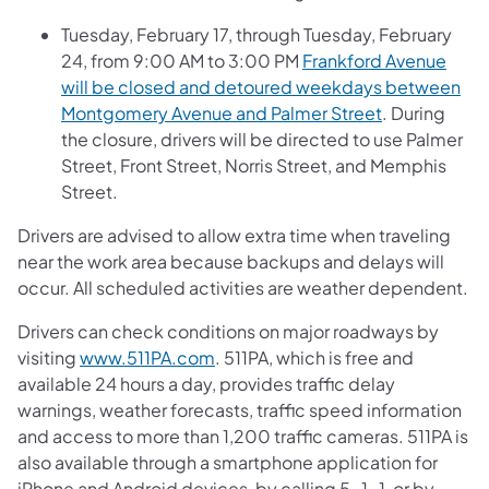
Tuesday, February 17, through Tuesday, February
24, from 9:00 AM to 3:00 PM
Frankford Avenue
will be closed and detoured weekdays between
Montgomery Avenue and Palmer Street
. During
the closure, drivers will be directed to use Palmer
Street, Front Street, Norris Street, and Memphis
Street.
Drivers are advised to allow extra time when traveling
near the work area because backups and delays will
occur. All scheduled activities are weather dependent.
Drivers can check conditions on major roadways by
visiting
www.511PA.com
. 511PA, which is free and
available 24 hours a day, provides traffic delay
warnings, weather forecasts, traffic speed information
and access to more than 1,200 traffic cameras. 511PA is
also available through a smartphone application for
iPhone and Android devices, by calling 5-1-1, or by