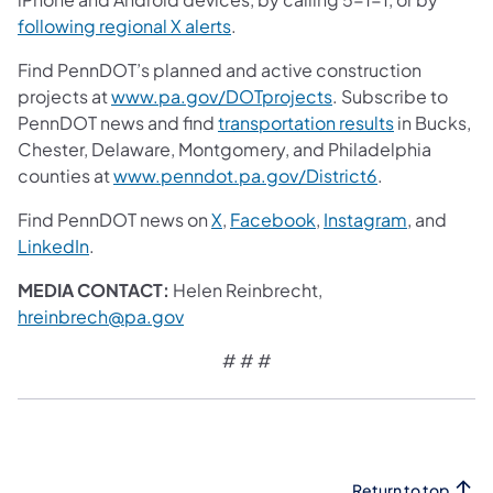
following regional X alerts
.
Find PennDOT’s planned and active construction
projects at
www.pa.gov/DOTprojects
. Subscribe to
PennDOT news and find
transportation results
in Bucks,
Chester, Delaware, Montgomery, and Philadelphia
counties at
www.penndot.pa.gov/District6
.
Find PennDOT news on
X
,
Facebook
,
Instagram
, and
LinkedIn
.
MEDIA CONTACT:
Helen Reinbrecht,
hreinbrech@pa.gov
# # #
Return to top