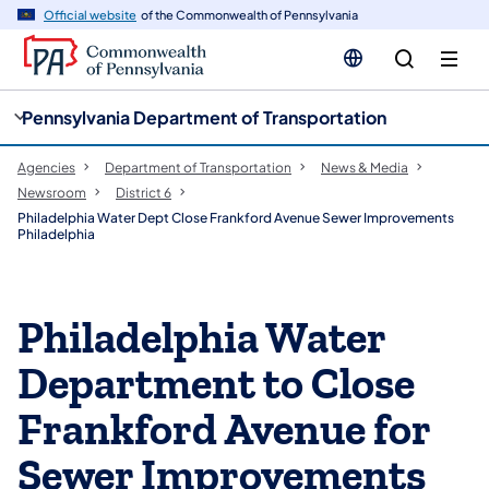
cy
n
Official website
of the Commonwealth of Pennsylvania
gation
tent
Pennsylvania Department of Transportation
Agencies
Department of Transportation
News & Media
Newsroom
District 6
Philadelphia Water Dept Close Frankford Avenue Sewer Improvements
Philadelphia
Philadelphia Water
Department to Close
Frankford Avenue for
Sewer Improvements