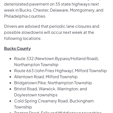
deteriorated pavement on 35 state highways next
week in Bucks, Chester, Delaware, Montgomery, and
Philadelphia counties.
Drivers are advised that periodic lane closures and
possible slowdowns will occur next week at the
following locations:
Bucks County
Route 332 (Newtown Bypass/Holland Road),
Northampton Township
Route 663 (John Fries Highway), Milford Township
Allentown Road, Milford Township
Bridgetown Pike, Northampton Township
Bristol Road, Warwick, Warrington, and
Doylestown townships
Cold Spring Creamery Road, Buckingham
Township
Trenton Road, Falls and Middletown townships