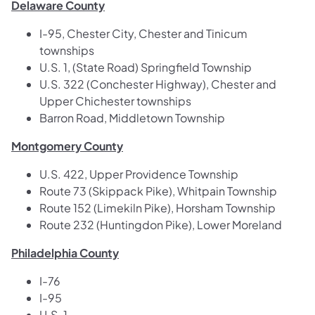
Delaware County
I-95, Chester City, Chester and Tinicum
townships
U.S. 1, (State Road) Springfield Township
U.S. 322 (Conchester Highway), Chester and
Upper Chichester townships
Barron Road, Middletown Township
Montgomery County
U.S. 422, Upper Providence Township
Route 73 (Skippack Pike), Whitpain Township
Route 152 (Limekiln Pike), Horsham Township
Route 232 (Huntingdon Pike), Lower Moreland
Philadelphia County
I-76
I-95
U.S. 1