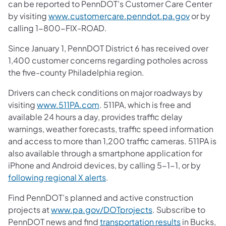
can be reported to PennDOT’s Customer Care Center
by visiting
www.customercare.penndot.pa.gov
or by
calling 1-800-FIX-ROAD.
Since January 1, PennDOT District 6 has received over
1,400 customer concerns regarding potholes across
the five-county Philadelphia region.
Drivers can check conditions on major roadways by
visiting
www.511PA.com
. 511PA, which is free and
available 24 hours a day, provides traffic delay
warnings, weather forecasts, traffic speed information
and access to more than 1,200 traffic cameras. 511PA is
also available through a smartphone application for
iPhone and Android devices, by calling 5-1-1, or by
following regional X alerts
.
Find PennDOT’s planned and active construction
projects at
www.pa.gov/DOTprojects
. Subscribe to
PennDOT news and find
transportation results
in Bucks,