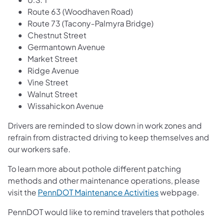
Route 63 (Woodhaven Road)
Route 73 (Tacony-Palmyra Bridge)
Chestnut Street
Germantown Avenue
Market Street
Ridge Avenue
Vine Street
Walnut Street
Wissahickon Avenue
Drivers are reminded to slow down in work zones and
refrain from distracted driving to keep themselves and
our workers safe.
To learn more about pothole different patching
methods and other maintenance operations, please
visit the
PennDOT Maintenance Activities
webpage.
PennDOT would like to remind travelers that potholes