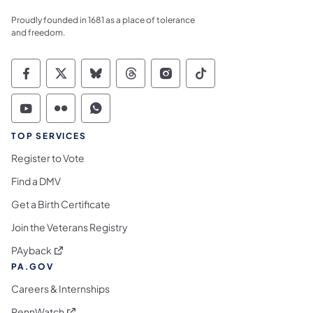
Proudly founded in 1681 as a place of tolerance
and freedom.
Commonwealth of Pennsylvania Social Medi
Commonwealth of Pennsylvania Social 
Commonwealth of Pennsylvania So
Commonwealth of Pennsylvan
Commonwealth of Penns
Commonwealth of 
Commonwealth of Pennsylvania Social Medi
Commonwealth of Pennsylvania Social 
Commonwealth of Pennsylvania S
TOP SERVICES
Register to Vote
Find a DMV
Get a Birth Certificate
Join the Veterans Registry
(opens in a new tab)
PAyback
PA.GOV
Careers & Internships
(opens in a new tab)
PennWatch