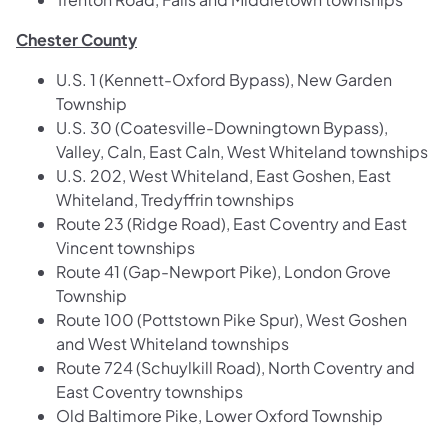
Chester County
U.S. 1 (Kennett-Oxford Bypass), New Garden
Township
U.S. 30 (Coatesville-Downingtown Bypass),
Valley, Caln, East Caln, West Whiteland townships
U.S. 202, West Whiteland, East Goshen, East
Whiteland, Tredyffrin townships
Route 23 (Ridge Road), East Coventry and East
Vincent townships
Route 41 (Gap-Newport Pike), London Grove
Township
Route 100 (Pottstown Pike Spur), West Goshen
and West Whiteland townships
Route 724 (Schuylkill Road), North Coventry and
East Coventry townships
Old Baltimore Pike, Lower Oxford Township