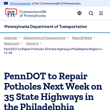
cy
n
Official website
of the Commonwealth of Pennsylvania
gation
tent
Pennsylvania Department of Transportation
Agencies
Department of Transportation
News & Media
Newsroom
District 6
PennDOT to Repair Potholes 35 State Highways Philadelphia Region 2-
13-26
PennDOT to Repair
Potholes Next Week on
35 State Highways in
the Philadelphia