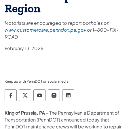
Region
Motorists are encouraged to report potholes on
www.customercare.penndot.pa.gov
or 1-800-FIX-
ROAD
February 13, 2026
Keep up with PennDOT on social media
Pennsylvania Department of Transportation 
Pennsylvania Department of Transporta
Pennsylvania Department of Tran
Pennsylvania Department of
Pennsylvania Departmen
King of Prussia, PA
– The Pennsylvania Department of
Transportation (PennDOT) announced today that
PennDOT maintenance crews will be working to repair