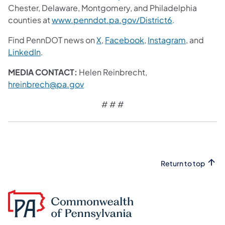
Chester, Delaware, Montgomery, and Philadelphia
counties at
www.penndot.pa.gov/District6
.
Find PennDOT news on
X
,
Facebook
,
Instagram
, and
LinkedIn
.
MEDIA CONTACT:
Helen Reinbrecht,
hreinbrech@pa.gov
# # #
Return to top