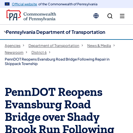
cy
n
Official website
of the Commonwealth of Pennsylvania
gation
tent
Pennsylvania Department of Transportation
Agencies
Department of Transportation
News & Media
Newsroom
District 6
PennDOT Reopens Evansburg Road Bridge Following Repair in
Skippack Township
PennDOT Reopens
Evansburg Road
Bridge over Shady
Brook Run Following