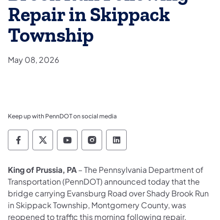
Repair in Skippack
Township
May 08, 2026
Keep up with PennDOT on social media
Pennsylvania Department of Transportation 
Pennsylvania Department of Transporta
Pennsylvania Department of Tran
Pennsylvania Department of
Pennsylvania Departmen
King of Prussia, PA
– The Pennsylvania Department of
Transportation (PennDOT) announced today that the
bridge carrying Evansburg Road over Shady Brook Run
in Skippack Township, Montgomery County, was
reopened to traffic this morning following repair.