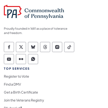
Proudly founded in 1681 as a place of tolerance
and freedom.
Commonwealth of Pennsylvania Social Medi
Commonwealth of Pennsylvania Social 
Commonwealth of Pennsylvania So
Commonwealth of Pennsylvan
Commonwealth of Penns
Commonwealth of 
Commonwealth of Pennsylvania Social Medi
Commonwealth of Pennsylvania Social 
Commonwealth of Pennsylvania S
TOP SERVICES
Register to Vote
Find a DMV
Get a Birth Certificate
Join the Veterans Registry
(opens in a new tab)