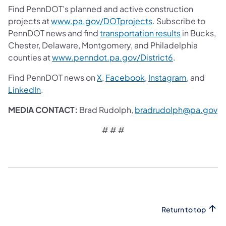
Find PennDOT’s planned and active construction
projects at
www.pa.gov/DOTprojects
. Subscribe to
PennDOT news and find
transportation results
in Bucks,
Chester, Delaware, Montgomery, and Philadelphia
counties at
www.penndot.pa.gov/District6
.
Find PennDOT news on
X
,
Facebook
,
Instagram
, and
LinkedIn
.
MEDIA CONTACT:
Brad Rudolph,
bradrudolph@pa.gov
# # #
Return to top