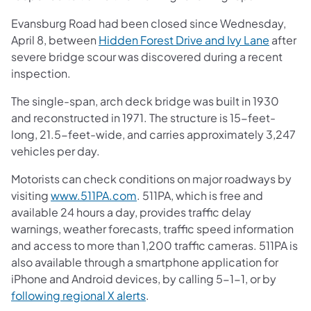
Evansburg Road had been closed since Wednesday,
April 8, between
Hidden Forest Drive and Ivy Lane
after
severe bridge scour was discovered during a recent
inspection.
The single-span, arch deck bridge was built in 1930
and reconstructed in 1971. The structure is 15-feet-
long, 21.5-feet-wide, and carries approximately 3,247
vehicles per day.
Motorists can check conditions on major roadways by
visiting
www.511PA.com
. 511PA, which is free and
available 24 hours a day, provides traffic delay
warnings, weather forecasts, traffic speed information
and access to more than 1,200 traffic cameras. 511PA is
also available through a smartphone application for
iPhone and Android devices, by calling 5-1-1, or by
following regional X alerts
.