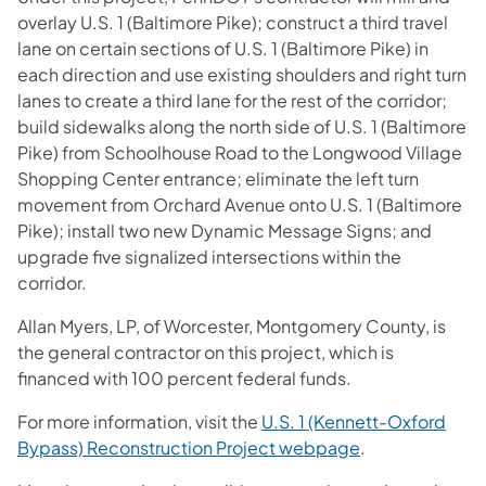
overlay U.S. 1 (Baltimore Pike); construct a third travel
lane on certain sections of U.S. 1 (Baltimore Pike) in
each direction and use existing shoulders and right turn
lanes to create a third lane for the rest of the corridor;
build sidewalks along the north side of U.S. 1 (Baltimore
Pike) from Schoolhouse Road to the Longwood Village
Shopping Center entrance; eliminate the left turn
movement from Orchard Avenue onto U.S. 1 (Baltimore
Pike); install two new Dynamic Message Signs; and
upgrade five signalized intersections within the
corridor.
Allan Myers, LP, of Worcester, Montgomery County, is
the general contractor on this project, which is
financed with 100 percent federal funds.
For more information, visit the
U.S. 1 (Kennett-Oxford
Bypass) Reconstruction Project webpage
.