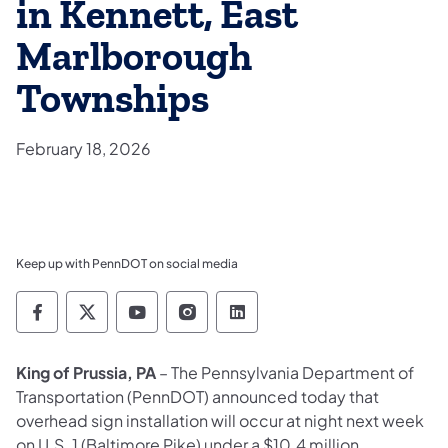
in Kennett, East
Marlborough
Townships
February 18, 2026
Keep up with PennDOT on social media
Pennsylvania Department of Transportation 
Pennsylvania Department of Transporta
Pennsylvania Department of Tran
Pennsylvania Department of
Pennsylvania Departmen
King of Prussia, PA
– The Pennsylvania Department of
Transportation (PennDOT) announced today that
overhead sign installation will occur at night next week
on U.S. 1 (Baltimore Pike) under a $10.4 million