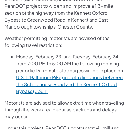
PennDOT project to widen and improve a 1.3-mile
section of the highway from the Kennett Oxford
Bypass to Greenwood Road in Kennett and East
Marlborough townships, Chester County.
Weather permitting, motorists are advised of the
following travel restriction:
Monday, February 23, and Tuesday, February 24,
from 7:00 PM to 5:00 AM the following morning,
periodic 15-minute stoppages will be in place on
U.S. 1 (Baltimore Pike) in both directions between
the Schoolhouse Road and the Kennett Oxford
Bypass (U.S. 1)
.
Motorists are advised to allow extra time when traveling
through the work area because backups and delays
may occur.
Under this project, PennDOT’s contractor will mill and