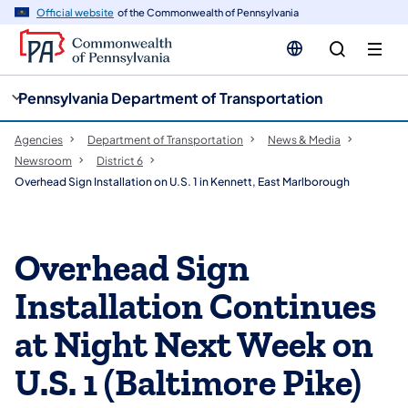
cy
n
Official website
of the Commonwealth of Pennsylvania
gation
tent
Pennsylvania Department of Transportation
Agencies
Department of Transportation
News & Media
Newsroom
District 6
Overhead Sign Installation on U.S. 1 in Kennett, East Marlborough
Overhead Sign
Installation Continues
at Night Next Week on
U.S. 1 (Baltimore Pike)