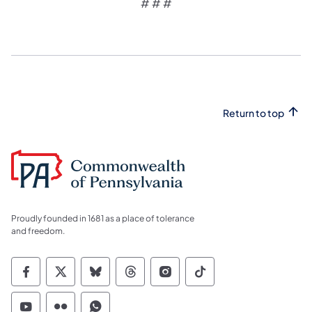
# # #
Return to top
Proudly founded in 1681 as a place of tolerance
and freedom.
Commonwealth of Pennsylvania Social Medi
Commonwealth of Pennsylvania Social 
Commonwealth of Pennsylvania So
Commonwealth of Pennsylvan
Commonwealth of Penns
Commonwealth of 