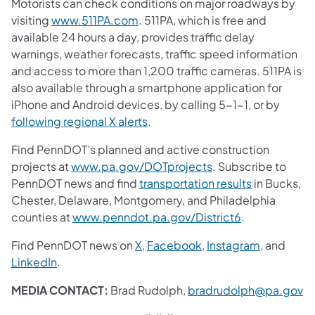
Motorists can check conditions on major roadways by
visiting
www.511PA.com
. 511PA, which is free and
available 24 hours a day, provides traffic delay
warnings, weather forecasts, traffic speed information
and access to more than 1,200 traffic cameras. 511PA is
also available through a smartphone application for
iPhone and Android devices, by calling 5-1-1, or by
following regional X alerts
.
Find PennDOT’s planned and active construction
projects at
www.pa.gov/DOTprojects
. Subscribe to
PennDOT news and find
transportation results
in Bucks,
Chester, Delaware, Montgomery, and Philadelphia
counties at
www.penndot.pa.gov/District6
.
Find PennDOT news on
X
,
Facebook
,
Instagram
, and
LinkedIn
.
MEDIA CONTACT:
Brad Rudolph,
bradrudolph@pa.gov