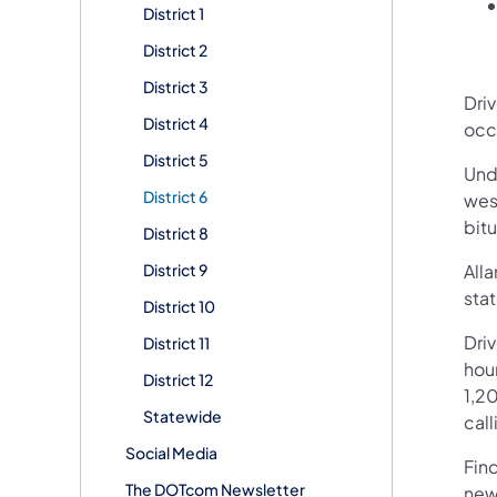
District 1
District 2
District 3
Dri
District 4
occ
District 5
Unde
District 6
wes
bit
District 8
District 9
Alla
stat
District 10
Dri
District 11
hour
District 12
1,20
Statewide
call
Social Media
Fin
The DOTcom Newsletter
new