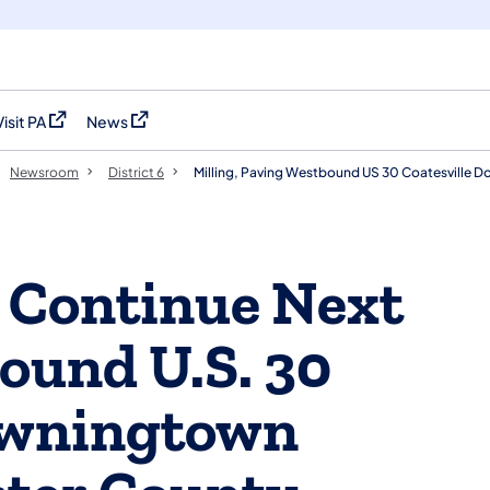
Visit PA
News
(opens in a new tab)
(opens in a new tab)
Newsroom
District 6
Milling, Paving Westbound US 30 Coatesville 
g Continue Next
ound U.S. 30
Downingtown