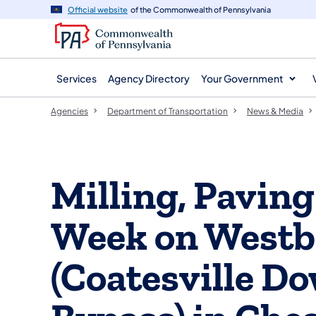
agency
main
Official website
of the Commonwealth of Pennsylvania
navigation
content
Services
Agency Directory
Your Government
Agencies
Department of Transportation
News & Media
Milling, Pavin
Week on Westb
(Coatesville 