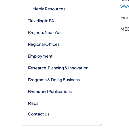
www
Media Resources
Fin
Traveling in PA
ME
Projects Near You
Regional Offices
Employment
Research, Planning & Innovation
Programs & Doing Business
Forms and Publications
Maps
Contact Us