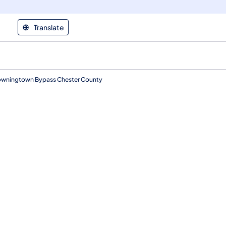
Translate
Downingtown Bypass Chester County