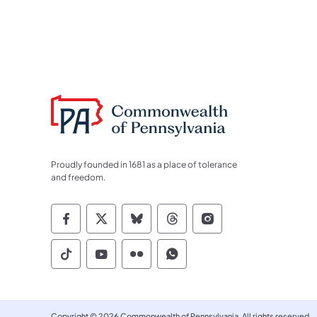
Proudly founded in 1681 as a place of tolerance
and freedom.
Commonwealth of Pennsylvania Socia
Commonwealth of Pennsylvania S
Commonwealth of Pennsylva
Commonwealth of Penn
Commonwealth of
Commonwealth of Pennsylvania Social
Commonwealth of Pennsylvania S
Commonwealth of Pennsylvan
Commonwealth of Penn
Copyright © 2026 Commonwealth of Pennsylvania. All rights reserved.