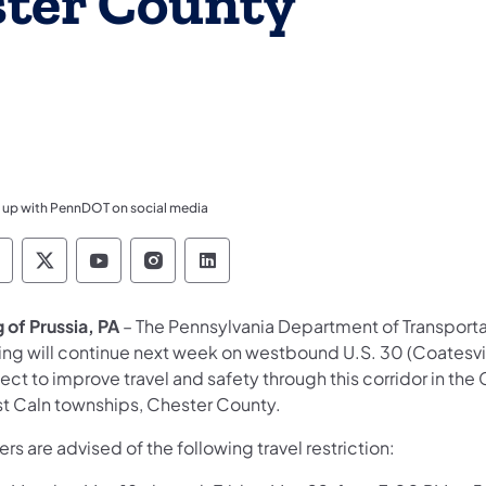
ster County
 up with PennDOT on social media
ennsylvania Department of Transportation Like 
Pennsylvania Department of Transportation 
Pennsylvania Department of Transport
Pennsylvania Department of Tran
Pennsylvania Department of
 of Prussia, PA
– The Pennsylvania Department of Transport
ing will continue next week on westbound U.S. 30 (Coatesvi
ect to improve travel and safety through this corridor in the 
t Caln townships, Chester County.
ers are advised of the following travel restriction: