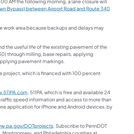
00 AM the following morning, a lane closure will
wn Bypass) between Airport Road and Route 340
h the work area because backups and delays may
d the useful life of the existing pavement of the
) through milling, base repairs, applying
reapplying pavement markings.
the project, which is financed with 100 percent
.511PA.com
. 511PA, which is free and available 24
 traffic speed information and access to more than
hone application for iPhone and Android devices, by
w.pa.gov/DOTprojects
. Subscribe to PennDOT
, Montgomery, and Philadelphia counties at