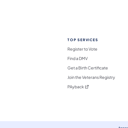
TOP SERVICES
Register to Vote
Find a DMV
Get a Birth Certificate
Join the Veterans Registry
(opens in a new tab)
PAyback
l Media Follow on Facebook
ocial Media Follow on X
nia Social Media Follow on Bluesky
sylvania Social Media Follow on Threads
 Pennsylvania Social Media Follow on Instagra
 Media Follow on TikTok
ocial Media Follow on YouTube
ia Social Media Follow on Flickr
sylvania Social Media Follow on WhatsApp
Access