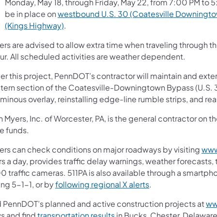
Monday, May 18, through Friday, May 22, from 7:00 PM to 5:
be in place on
westbound U.S. 30 (Coatesville Downingto
(Kings Highway)
.
vers are advised to allow extra time when traveling throug
ur. All scheduled activities are weather dependent.
r this project, PennDOT’s contractor will maintain and exten
tern section of the Coatesville-Downingtown Bypass (U.S. 30
uminous overlay, reinstalling edge-line rumble strips, and 
n Myers, Inc. of Worcester, PA, is the general contractor on 
e funds.
vers can check conditions on major roadways by visiting
www
s a day, provides traffic delay warnings, weather forecasts,
0 traffic cameras. 511PA is also available through a smartp
ing 5-1-1, or by
following regional X alerts
.
d PennDOT’s planned and active construction projects at
ww
s and find
transportation results
in Bucks, Chester, Delaware