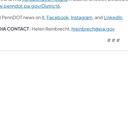
.penndot.pa.gov/District6
.
d PennDOT news on
X
,
Facebook
,
Instagram
, and
LinkedIn
.
DIA CONTACT:
Helen Reinbrecht,
hreinbrech@pa.gov
# # #