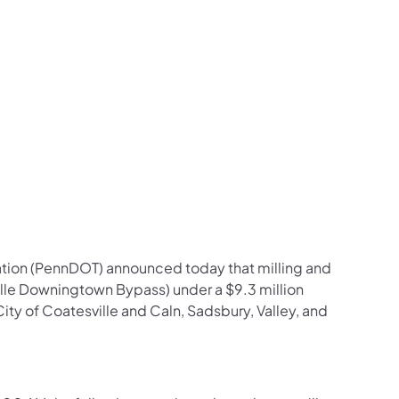
us on Facebook
Follow on X
ation Follow on YouTube
sportation Follow on Instagram
 Transportation Follow on LinkedIn
ation (PennDOT) announced today that milling and
lle Downingtown Bypass) under a $9.3 million
City of Coatesville and Caln, Sadsbury, Valley, and