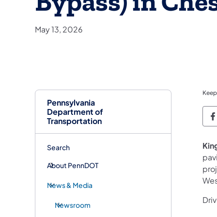
Bypass) in Che
May 13, 2026
Keep
Pennsylvania
Department of
P
Transportation
King
Search
pav
About PennDOT
proj
Wes
News & Media
Driv
Newsroom