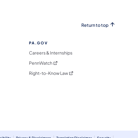
Return to top
PA.GOV
Careers & Internships
(opens in a new tab)
PennWatch
(opens in a new tab)
Right-to-Know Law
m
ibility
Privacy & Disclaimers
Translation Disclaimer
Security