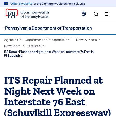
cy
n
Official website
of the Commonwealth of Pennsylvania
gation
tent
Pennsylvania Department of Transportation
Agencies
Department of Transportation
News & Media
Newsroom
District 6
ITS Repair Planned at Night Next Week on Interstate 76 East in
Philadelphia
ITS Repair Planned at
Night Next Week on
Interstate 76 East
(Schuylkill Expressway)