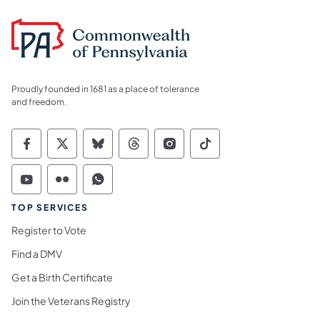
Proudly founded in 1681 as a place of tolerance
and freedom.
Commonwealth of Pennsylvania Social Medi
Commonwealth of Pennsylvania Social 
Commonwealth of Pennsylvania So
Commonwealth of Pennsylvan
Commonwealth of Penns
Commonwealth of 
Commonwealth of Pennsylvania Social Medi
Commonwealth of Pennsylvania Social 
Commonwealth of Pennsylvania S
TOP SERVICES
Register to Vote
Find a DMV
Get a Birth Certificate
Join the Veterans Registry