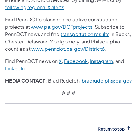
following regional X alerts
.
Find PennDOT’s planned and active construction
projects at
www.pa.gov/DOTprojects
. Subscribe to
PennDOT news and find
transportation results
in Bucks,
Chester, Delaware, Montgomery, and Philadelphia
counties at
www.penndot.pa.gov/District6
.
Find PennDOT news on
X
,
Facebook
,
Instagram
, and
LinkedIn
.
MEDIA CONTACT:
Brad Rudolph,
bradrudolph@pa.gov
# # #
Return to top