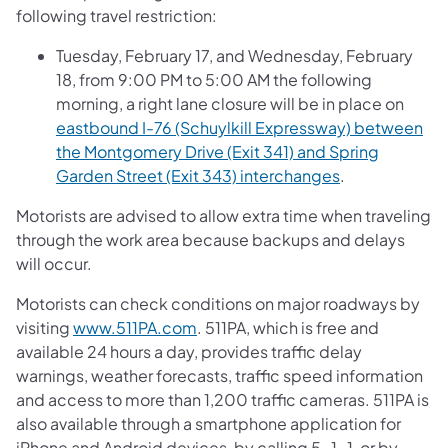
following travel restriction:
Tuesday, February 17, and Wednesday, February
18, from 9:00 PM to 5:00 AM the following
morning, a right lane closure will be in place on
eastbound I-76 (Schuylkill Expressway) between
the Montgomery Drive (Exit 341) and Spring
Garden Street (Exit 343) interchanges
.
Motorists are advised to allow extra time when traveling
through the work area because backups and delays
will occur.
Motorists can check conditions on major roadways by
visiting
www.511PA.com
. 511PA, which is free and
available 24 hours a day, provides traffic delay
warnings, weather forecasts, traffic speed information
and access to more than 1,200 traffic cameras. 511PA is
also available through a smartphone application for
iPhone and Android devices, by calling 5-1-1, or by