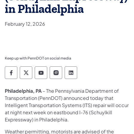
in Philadelphia
February 12, 2026
Keep up with PennDOT on social media
Pennsylvania Department of Transportation 
Pennsylvania Department of Transporta
Pennsylvania Department of Tran
Pennsylvania Department of
Pennsylvania Departmen
Philadelphia, PA
– The Pennsylvania Department of
Transportation (PennDOT) announced today that
Intelligent Transportation Systems (ITS) repair will occur
at night next week on eastbound I-76 (Schuylkill
Expressway) in Philadelphia.
Weather permitting, motorists are advised of the