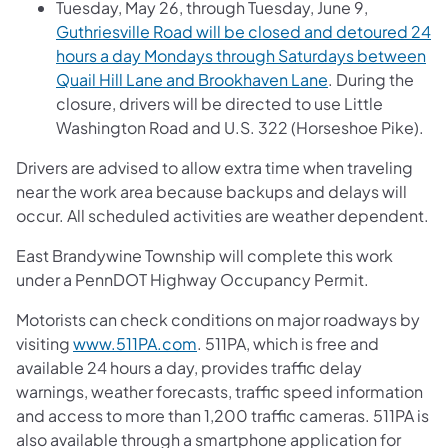
Tuesday, May 26, through Tuesday, June 9,
Guthriesville Road will be closed and detoured 24
hours a day Mondays through Saturdays between
Quail Hill Lane and Brookhaven Lane
. During the
closure, drivers will be directed to use Little
Washington Road and U.S. 322 (Horseshoe Pike).
Drivers are advised to allow extra time when traveling
near the work area because backups and delays will
occur. All scheduled activities are weather dependent.
East Brandywine Township will complete this work
under a PennDOT Highway Occupancy Permit.
Motorists can check conditions on major roadways by
visiting
www.511PA.com
. 511PA, which is free and
available 24 hours a day, provides traffic delay
warnings, weather forecasts, traffic speed information
and access to more than 1,200 traffic cameras. 511PA is
also available through a smartphone application for