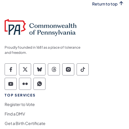
Return to top
Proudly founded in 1681 as a place of tolerance
and freedom.
Commonwealth of Pennsylvania Social Medi
Commonwealth of Pennsylvania Social 
Commonwealth of Pennsylvania So
Commonwealth of Pennsylvan
Commonwealth of Penns
Commonwealth of 
Commonwealth of Pennsylvania Social Medi
Commonwealth of Pennsylvania Social 
Commonwealth of Pennsylvania S
TOP SERVICES
Register to Vote
Find a DMV
Get a Birth Certificate