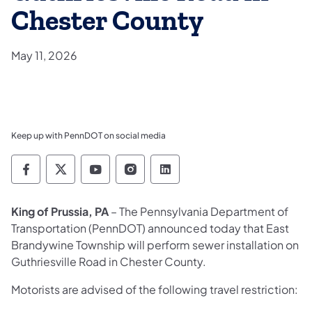
Chester County
May 11, 2026
Keep up with PennDOT on social media
Pennsylvania Department of Transportation 
Pennsylvania Department of Transporta
Pennsylvania Department of Tran
Pennsylvania Department of
Pennsylvania Departmen
King of Prussia, PA
– The
Pennsylvania Department of
Transportation (PennDOT) announced today that East
Brandywine Township will perform sewer installation on
Guthriesville Road in Chester County.
Motorists are advised of the following travel restriction: