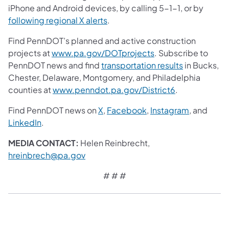
iPhone and Android devices, by calling 5-1-1, or by
following regional X alerts
.
Find PennDOT’s planned and active construction
projects at
www.pa.gov/DOTprojects
. Subscribe to
PennDOT news and find
transportation results
in Bucks,
Chester, Delaware, Montgomery, and Philadelphia
counties at
www.penndot.pa.gov/District6
.
Find PennDOT news on
X
,
Facebook
,
Instagram
, and
LinkedIn
.
MEDIA CONTACT:
Helen Reinbrecht,
hreinbrech@pa.gov
# # #