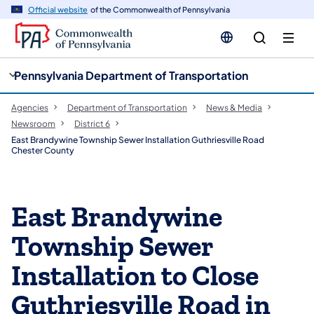
cy
n
Official website
of the Commonwealth of Pennsylvania
gation
tent
Pennsylvania Department of Transportation
Agencies
Department of Transportation
News & Media
Newsroom
District 6
East Brandywine Township Sewer Installation Guthriesville Road
Chester County
East Brandywine
Township Sewer
Installation to Close
Guthriesville Road in