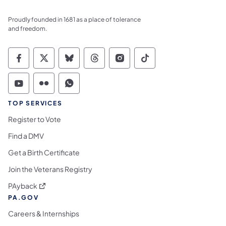
Proudly founded in 1681 as a place of tolerance
and freedom.
Commonwealth of Pennsylvania Social Medi
Commonwealth of Pennsylvania Social 
Commonwealth of Pennsylvania So
Commonwealth of Pennsylvan
Commonwealth of Penns
Commonwealth of 
Commonwealth of Pennsylvania Social Medi
Commonwealth of Pennsylvania Social 
Commonwealth of Pennsylvania S
TOP SERVICES
Register to Vote
Find a DMV
Get a Birth Certificate
Join the Veterans Registry
(opens in a new tab)
PAyback
PA.GOV
Careers & Internships