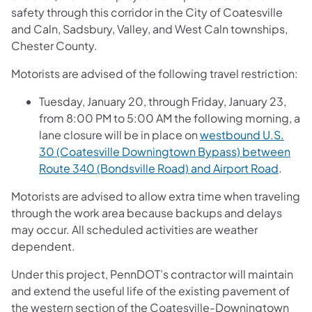
safety through this corridor in the City of Coatesville
and Caln, Sadsbury, Valley, and West Caln townships,
Chester County.
Motorists are advised of the following travel restriction:
Tuesday, January 20, through Friday, January 23,
from 8:00 PM to 5:00 AM the following morning, a
lane closure will be in place on
westbound U.S.
30 (Coatesville Downingtown Bypass) between
Route 340 (Bondsville Road) and Airport Road
.
Motorists are advised to allow extra time when traveling
through the work area because backups and delays
may occur. All scheduled activities are weather
dependent.
Under this project, PennDOT’s contractor will maintain
and extend the useful life of the existing pavement of
the western section of the Coatesville-Downingtown