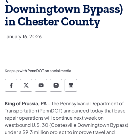
Downingtown Bypass)
in Chester County
January 16, 2026
Keep up with PennDOT on social media
Pennsylvania Department of Transportation 
Pennsylvania Department of Transporta
Pennsylvania Department of Tran
Pennsylvania Department of
Pennsylvania Departmen
King of Prussia, PA
– The Pennsylvania Department of
Transportation (PennDOT) announced today that base
repair operations will continue next week on
westbound U.S. 30 (Coatesville Downingtown Bypass)
under a $9.3 million project to improve travel and