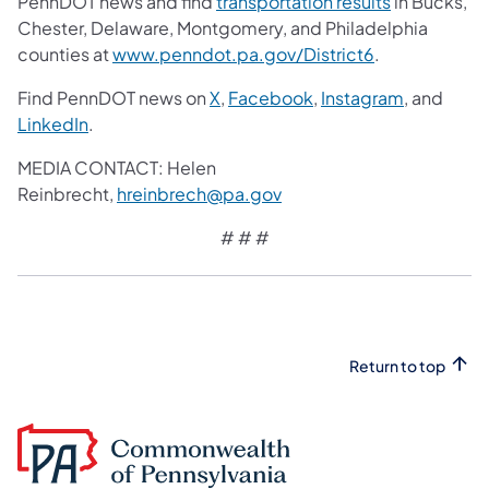
PennDOT news and find
transportation results
in Bucks,
Chester, Delaware, Montgomery, and Philadelphia
counties at
www.penndot.pa.gov/District6
.
Find PennDOT news on
X
,
Facebook
,
Instagram
, and
LinkedIn
.
MEDIA CONTACT: Helen
Reinbrecht,
hreinbrech@pa.gov
# # #
Return to top