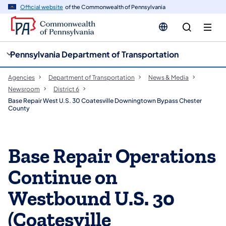
cy
n
Official website
of the Commonwealth of Pennsylvania
gation
tent
Pennsylvania Department of Transportation
Agencies
Department of Transportation
News & Media
Newsroom
District 6
Base Repair West U.S. 30 Coatesville Downingtown Bypass Chester
County
Base Repair Operations
Continue on
Westbound U.S. 30
(Coatesville