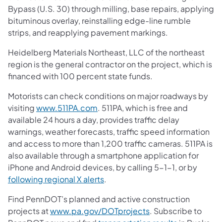
Bypass (U.S. 30) through milling, base repairs, applying
bituminous overlay, reinstalling edge-line rumble
strips, and reapplying pavement markings.
Heidelberg Materials Northeast, LLC of the northeast
region is the general contractor on the project, which is
financed with 100 percent state funds.
Motorists can check conditions on major roadways by
visiting
www.511PA.com
. 511PA, which is free and
available 24 hours a day, provides traffic delay
warnings, weather forecasts, traffic speed information
and access to more than 1,200 traffic cameras. 511PA is
also available through a smartphone application for
iPhone and Android devices, by calling 5-1-1, or by
following regional X alerts
.
Find PennDOT’s planned and active construction
projects at
www.pa.gov/DOTprojects
. Subscribe to